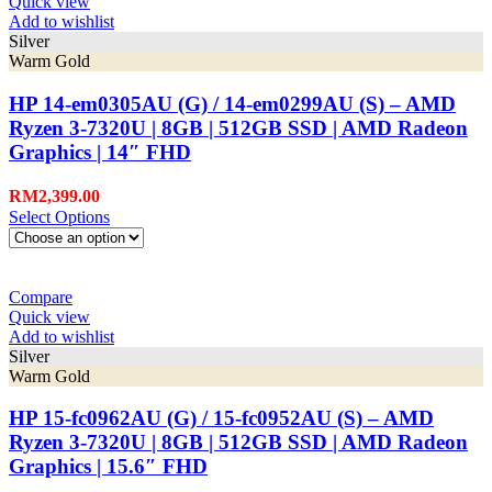
Quick view
Add to wishlist
Silver
Warm Gold
HP 14-em0305AU (G) / 14-em0299AU (S) – AMD
Ryzen 3-7320U | 8GB | 512GB SSD | AMD Radeon
Graphics | 14″ FHD
RM
2,399.00
Select Options
Compare
Quick view
Add to wishlist
Silver
Warm Gold
HP 15-fc0962AU (G) / 15-fc0952AU (S) – AMD
Ryzen 3-7320U | 8GB | 512GB SSD | AMD Radeon
Graphics | 15.6″ FHD