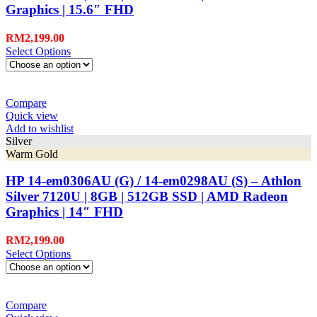
Graphics | 15.6″ FHD
RM
2,199.00
Select Options
Compare
Quick view
Add to wishlist
Silver
Warm Gold
HP 14-em0306AU (G) / 14-em0298AU (S) – Athlon
Silver 7120U | 8GB | 512GB SSD | AMD Radeon
Graphics | 14″ FHD
RM
2,199.00
Select Options
Compare