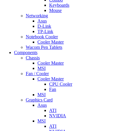
Keyboards
Mouse
Networking
Asus
D-Link
TP-Link
Notebook Cooler
Cooler Master
Wacom Pen Tablets
Components
Chassis
Cooler Master
MSI
Fan / Cooler
Cooler Master
CPU Cooler
Fan
MSI
Graphics Card
Asus
ATI
NVIDIA
MSI
ATI