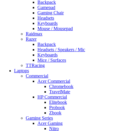
Backpack
Gamepad
Gaming Chair
Headsets
Keyboards
Mouse / Mousepad
Raidmax
Razer
Backpack
Headsets / Speakers / Mic
Keyboards
Mice / Surfaces
TTRacing
Laptops
Commercial
Acer Commercial
Chromebook
TravelMate
HP Commercial
Elitebook
Probook
Zbook
Gaming Series
Acer Gaming
Nitro