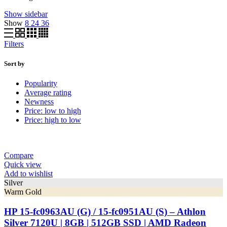
Show sidebar
Show
8
24
36
Filters
Sort by
Popularity
Average rating
Newness
Price: low to high
Price: high to low
Compare
Quick view
Add to wishlist
Silver
Warm Gold
HP 15-fc0963AU (G) / 15-fc0951AU (S) – Athlon
Silver 7120U | 8GB | 512GB SSD | AMD Radeon