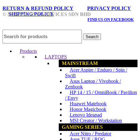
RETURN & REFUND POLICY
PRIVACY POLICY
SHIPPING POLICY
© NCS SALES & SERVICES SDN BHD
FIND US ON FACEBOOK
Search
Products
LAPTOPS
MAINSTREAM
Acer Aspire / Enduro / Spin /
Swift
Asus Laptop / Vivobook /
Zenbook
HP 14 / 15 / OmniBook / Pavilion
/ Envy
Huawei Matebook
Honor Magicbook
Lenovo Ideapad
MSI Creator / Workstation
GAMING SERIES
Acer Nitro / Predator
Asus TUF / ROG