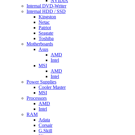
NVIDIA
Internal DVD-Writer
Internal HDD / SSD
Kingston
Netac
Patriot
Seagate
Toshiba
Motherboards
Asus
AMD
Intel
MSI
AMD
Intel
Power Supplies
Cooler Master
MSI
Processors
AMD
Intel
RAM
Adata
Corsair
G.Skill