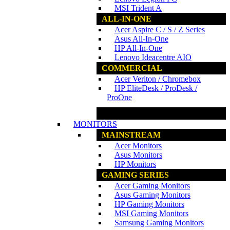
MSI Trident A
ALL-IN-ONE
Acer Aspire C / S / Z Series
Asus All-In-One
HP All-In-One
Lenovo Ideacentre AIO
COMMERCIAL
Acer Veriton / Chromebox
HP EliteDesk / ProDesk /
ProOne
www.ncs.com.my
MONITORS
MAINSTREAM
Acer Monitors
Asus Monitors
HP Monitors
GAMING SERIES
Acer Gaming Monitors
Asus Gaming Monitors
HP Gaming Monitors
MSI Gaming Monitors
Samsung Gaming Monitors