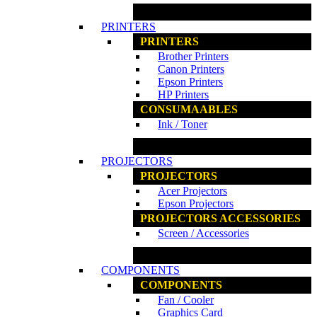
www.ncs.com.my
PRINTERS
PRINTERS
Brother Printers
Canon Printers
Epson Printers
HP Printers
CONSUMAABLES
Ink / Toner
www.ncs.com.my
PROJECTORS
PROJECTORS
Acer Projectors
Epson Projectors
PROJECTORS ACCESSORIES
Screen / Accessories
www.ncs.com.my
COMPONENTS
COMPONENTS
Fan / Cooler
Graphics Card