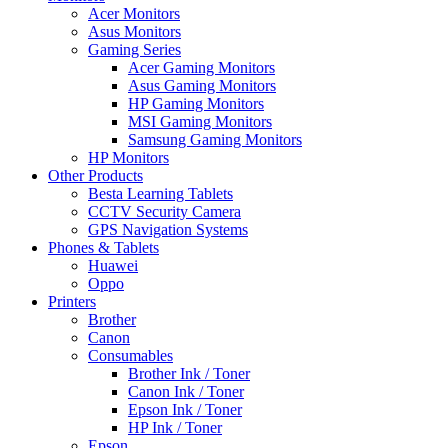
Acer Monitors
Asus Monitors
Gaming Series
Acer Gaming Monitors
Asus Gaming Monitors
HP Gaming Monitors
MSI Gaming Monitors
Samsung Gaming Monitors
HP Monitors
Other Products
Besta Learning Tablets
CCTV Security Camera
GPS Navigation Systems
Phones & Tablets
Huawei
Oppo
Printers
Brother
Canon
Consumables
Brother Ink / Toner
Canon Ink / Toner
Epson Ink / Toner
HP Ink / Toner
Epson