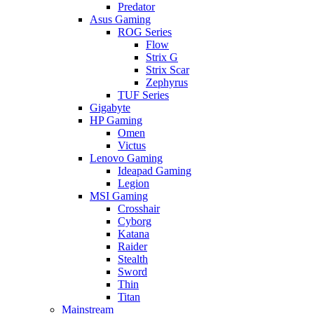
Predator
Asus Gaming
ROG Series
Flow
Strix G
Strix Scar
Zephyrus
TUF Series
Gigabyte
HP Gaming
Omen
Victus
Lenovo Gaming
Ideapad Gaming
Legion
MSI Gaming
Crosshair
Cyborg
Katana
Raider
Stealth
Sword
Thin
Titan
Mainstream