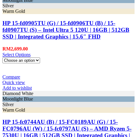
Moonlight Blue
Silver
Warm Gold
HP 15-fd0905TU (G) / 15-fd0906TU (B) / 15-
fd0907TU (S) – Intel Ultra 5 120U | 16GB | 512GB
SSD | Integrated Graphics | 15.6″ FHD
RM
2,699.00
Select Options
Compare
Quick view
Add to wishlist
Diamond White
Moonlight Blue
Silver
Warm Gold
HP 15-fc0744AU (B) / 15-FC0189AU (G) / 15-
FC0796AU (W) / 15-fc0797AU (S) – AMD Ryzen 5-
7530U | 16GB | 512GB SSD | Integrated Graphics |