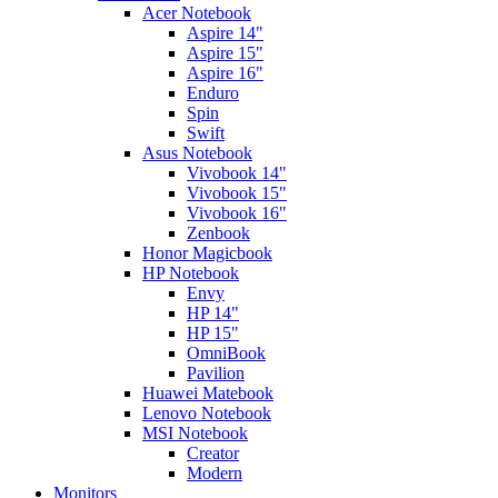
Acer Notebook
Aspire 14"
Aspire 15"
Aspire 16"
Enduro
Spin
Swift
Asus Notebook
Vivobook 14"
Vivobook 15"
Vivobook 16"
Zenbook
Honor Magicbook
HP Notebook
Envy
HP 14"
HP 15"
OmniBook
Pavilion
Huawei Matebook
Lenovo Notebook
MSI Notebook
Creator
Modern
Monitors