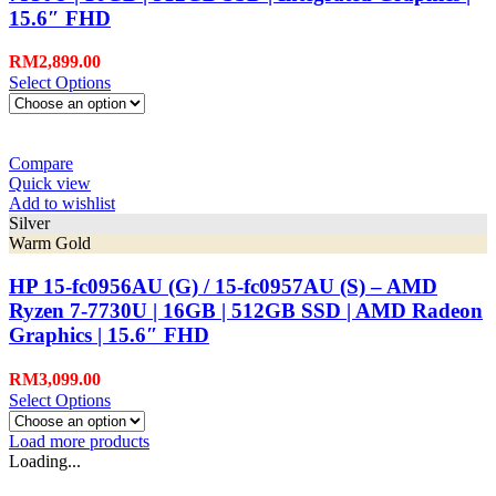
15.6″ FHD
RM
2,899.00
Select Options
Compare
Quick view
Add to wishlist
Silver
Warm Gold
HP 15-fc0956AU (G) / 15-fc0957AU (S) – AMD
Ryzen 7-7730U | 16GB | 512GB SSD | AMD Radeon
Graphics | 15.6″ FHD
RM
3,099.00
Select Options
Load more products
Loading...