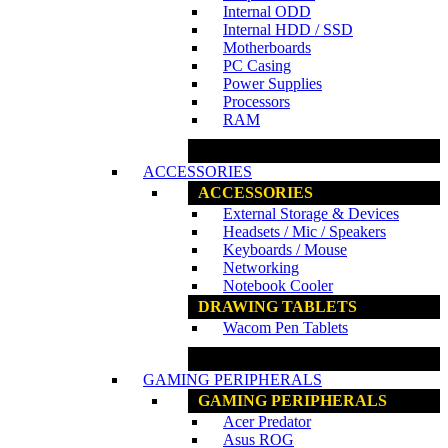
Internal ODD
Internal HDD / SSD
Motherboards
PC Casing
Power Supplies
Processors
RAM
www.ncs.com.my
ACCESSORIES
ACCESSORIES
External Storage & Devices
Headsets / Mic / Speakers
Keyboards / Mouse
Networking
Notebook Cooler
DRAWING TABLETS
Wacom Pen Tablets
www.ncs.com.my
GAMING PERIPHERALS
GAMING PERIPHERALS
Acer Predator
Asus ROG