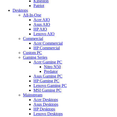
Kingston
Patriot
Desktops
All-In-One
Acer AIO
Asus AIO
HP AIO
Lenovo AIO
Commercial
Acer Commercial
HP Commercial
Custom PC
Gaming Series
Acer Gaming PC
Nitro N50
Predator
Asus Gaming PC
HP Gaming PC
Lenovo Gaming PC
MSI Gaming PC
Mainstream
Acer Desktops
Asus Desktops
HP Desktops
Lenovo Desktops