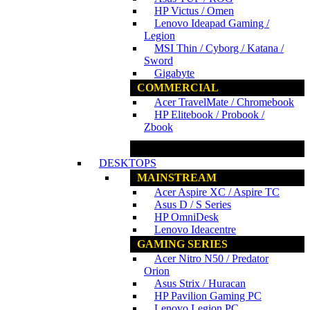
HP Victus / Omen
Lenovo Ideapad Gaming /
Legion
MSI Thin / Cyborg / Katana /
Sword
Gigabyte
COMMERCIAL
Acer TravelMate / Chromebook
HP Elitebook / Probook /
Zbook
www.ncs.com.my
DESKTOPS
MAINSTREAM
Acer Aspire XC / Aspire TC
Asus D / S Series
HP OmniDesk
Lenovo Ideacentre
GAMING SERIES
Acer Nitro N50 / Predator
Orion
Asus Strix / Huracan
HP Pavilion Gaming PC
Lenovo Legion PC