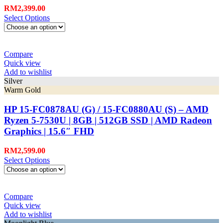
RM
2,399.00
Select Options
Compare
Quick view
Add to wishlist
Silver
Warm Gold
HP 15-FC0878AU (G) / 15-FC0880AU (S) – AMD
Ryzen 5-7530U | 8GB | 512GB SSD | AMD Radeon
Graphics | 15.6″ FHD
RM
2,599.00
Select Options
Compare
Quick view
Add to wishlist