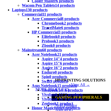
Cooler Master
6 products
Wacom Pen Tablets
14 products
Laptops
130 products
Commercial
11 products
Acer Commercial
8 products
Chromebook
2 products
TravelMate
6 products
HP Commercial
3 products
Elitebook
0 products
Probook
3 products
Zbook
0 products
Mainstream
60 products
Acer Notebook
21 products
Aspire 14"
4 products
Aspire 15"
6 products
Aspire 16"
2 products
Enduro
0 products
Spin
0 products
HP PRINTING SOLUTIONS
Swift
9 products
View All →
Asus Notebook
15 products
MORE PRODUCTS
Vivobook 14"
6 products
Vivobook 15"
2 products
GAMING PERIPHERALS
Vivobook 16"
6 products
Zenbook
1 product
Acer Predator
Honor Magicbook
0 products
Asus ROG