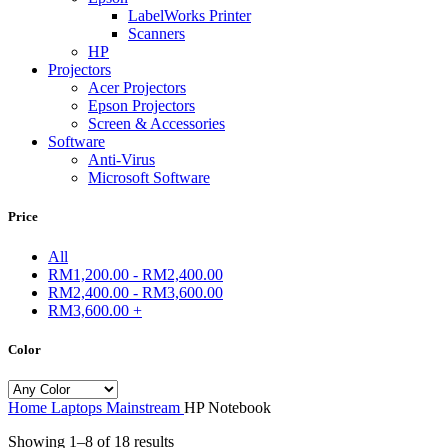
LabelWorks Printer
Scanners
HP
Projectors
Acer Projectors
Epson Projectors
Screen & Accessories
Software
Anti-Virus
Microsoft Software
Price
All
RM
1,200.00
-
RM
2,400.00
RM
2,400.00
-
RM
3,600.00
RM
3,600.00
+
Color
Home
Laptops
Mainstream
HP Notebook
Showing 1–8 of 18 results