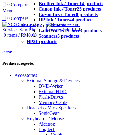
Brother Ink / Toner
14 products
0
Compare
Canon Ink / Toner
23 products
Menu
Epson Ink / Toner
8 products
0
Compare
HP Ink / Toner
44 products
Epson
25 products
LabelWorks Printer
3 products
0
items
/
RM
0.00
Scanners
5 products
HP
31 products
close
Product categories
Accessories
External Storage & Devices
DVD-Writer
External HDD
Flash-Drives
Memory Cards
Headsets / Mic / Speakers
SonicGear
Keyboards / Mouse
Alcatroz
Logitech
Combo