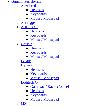
Gaming Peripherals
Acer Predator
Headsets
Keyboards
Mouse / Mousepad
Armaggeddon
Asus ROG
Headsets
Keyboards
Mouse / Mousepad
Corsair
Headsets
Keyboards
Mouse / Mousepad
E-Blue
HyperX
Headsets
Keyboards
Mouse / Mousepad
Logitech G
Gamepad / Racing Wheel
Headsets
Keyboards
Mouse / Mousepad
MSI