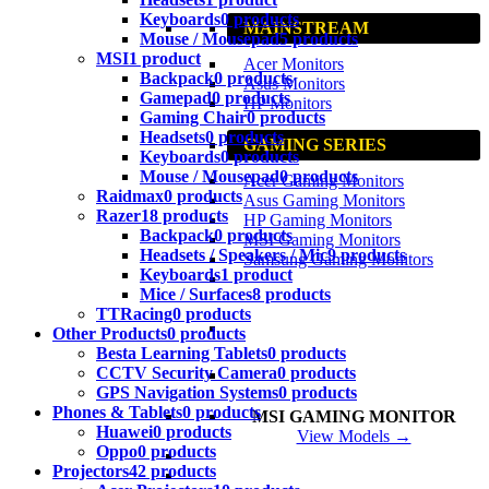
Keyboards
0 products
MAINSTREAM
Mouse / Mousepad
5 products
MSI
1 product
Acer Monitors
Backpack
0 products
Asus Monitors
Gamepad
0 products
HP Monitors
Gaming Chair
0 products
Headsets
0 products
GAMING SERIES
Keyboards
0 products
Mouse / Mousepad
0 products
Acer Gaming Monitors
Raidmax
0 products
Asus Gaming Monitors
Razer
18 products
HP Gaming Monitors
Backpack
0 products
MSI Gaming Monitors
Headsets / Speakers / Mic
9 products
Samsung Gaming Monitors
Keyboards
1 product
Mice / Surfaces
8 products
TTRacing
0 products
Other Products
0 products
Besta Learning Tablets
0 products
CCTV Security Camera
0 products
GPS Navigation Systems
0 products
Phones & Tablets
0 products
MSI GAMING MONITOR
Huawei
0 products
View Models →
Oppo
0 products
Projectors
42 products