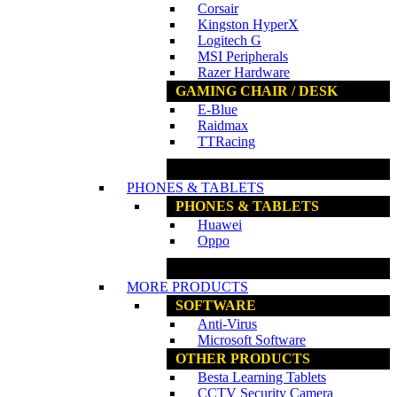
Corsair
Kingston HyperX
Logitech G
MSI Peripherals
Razer Hardware
GAMING CHAIR / DESK
E-Blue
Raidmax
TTRacing
www.ncs.com.my
PHONES & TABLETS
PHONES & TABLETS
Huawei
Oppo
www.ncs.com.my
MORE PRODUCTS
SOFTWARE
Anti-Virus
Microsoft Software
OTHER PRODUCTS
Besta Learning Tablets
CCTV Security Camera