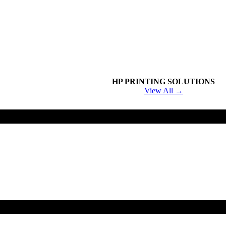
HP PRINTING SOLUTIONS
View All →