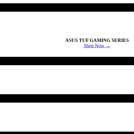
ASUS TUF GAMING SERIES
Shop Now →