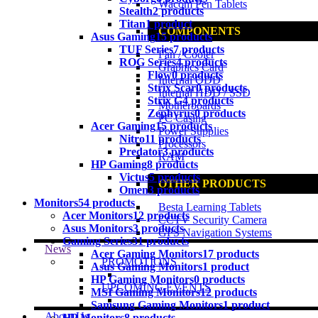
Wacom Pen Tablets
Stealth
2 products
Titan
1 product
COMPONENTS
Asus Gaming
15 products
TUF Series
7 products
Fan / Cooler
ROG Series
4 products
Graphics Card
Flow
0 products
Internal ODD
Strix Scar
0 products
Internal HDD / SSD
Strix G
4 products
Motherboards
Zephyrus
0 products
PC Casing
Acer Gaming
15 products
Power Supplies
Nitro
11 products
Processors
Predator
3 products
RAM
HP Gaming
8 products
Victus
5 products
OTHER PRODUCTS
Omen
3 products
Monitors
54 products
Besta Learning Tablets
Acer Monitors
12 products
CCTV Security Camera
Asus Monitors
3 products
GPS Navigation Systems
Gaming Series
31 products
News
Acer Gaming Monitors
17 products
PROMOTIONS
Asus Gaming Monitors
1 product
HP Gaming Monitors
0 products
UPCOMING EVENTS
MSI Gaming Monitors
12 products
Samsung Gaming Monitors
1 product
About Us
HP Monitors
8 products