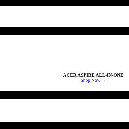
ACER ASPIRE ALL-IN-ONE
Shop Now →