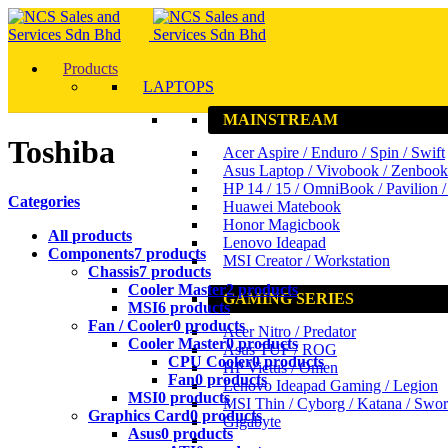
Products
LAPTOPS
MAINSTREAM
Toshiba
Acer Aspire / Enduro / Spin / Swift
Asus Laptop / Vivobook / Zenbook
HP 14 / 15 / OmniBook / Pavilion 
Categories
Huawei Matebook
Honor Magicbook
All
products
Lenovo Ideapad
Components
7 products
MSI Creator / Workstation
Chassis
7 products
Cooler Master
2 products
GAMING SERIES
MSI
6 products
Fan / Cooler
0 products
Acer Nitro / Predator
Cooler Master
0 products
Asus TUF / ROG
CPU Cooler
0 products
HP Victus / Omen
Fan
0 products
Lenovo Ideapad Gaming / Legion
MSI
0 products
MSI Thin / Cyborg / Katana / Swo
Graphics Card
0 products
Gigabyte
Asus
0 products