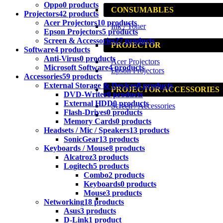
Oppo
0 products
CONSUMABLES
Projectors
42 products
Acer Projectors
10 products
Ink / Toner
Epson Projectors
5 products
Screen & Accessories
27 products
PROJECTOR
Software
4 products
Anti-Virus
0 products
Acer Projectors
Microsoft Software
4 products
Epson Projectors
Accessories
59 products
External Storage & Devices
0 products
PROJECTOR ACCESSORIES
DVD-Writer
0 products
External HDD
0 products
Screen / Accessories
Flash-Drives
0 products
Memory Cards
0 products
Headsets / Mic / Speakers
13 products
SonicGear
13 products
Keyboards / Mouse
8 products
Alcatroz
3 products
Logitech
5 products
Combo
2 products
Keyboards
0 products
Mouse
3 products
Networking
18 products
Asus
3 products
D-Link
1 product