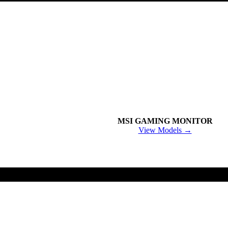
MSI GAMING MONITOR
View Models →