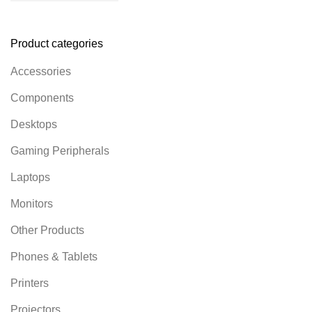
Product categories
Accessories
Components
Desktops
Gaming Peripherals
Laptops
Monitors
Other Products
Phones & Tablets
Printers
Projectors