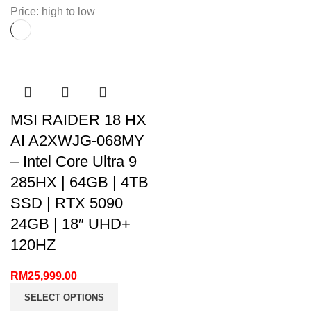
Price: high to low
MSI RAIDER 18 HX
AI A2XWJG-068MY
– Intel Core Ultra 9
285HX | 64GB | 4TB
SSD | RTX 5090
24GB | 18″ UHD+
120HZ
RM
25,999.00
SELECT OPTIONS