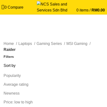
0
Compare
0
items
/
RM
0.00
Raider
CATEGORIES
Home
Laptops
Gaming Series
MSI Gaming
Raider
Filters
Sort by
Popularity
Average rating
Newness
Price: low to high