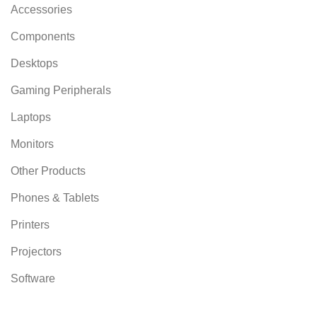
Accessories
Components
Desktops
Gaming Peripherals
Laptops
Monitors
Other Products
Phones & Tablets
Printers
Projectors
Software