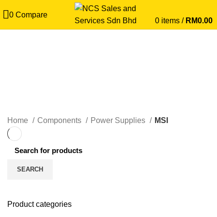
0
Compare
0
items
/
RM
0.00
MSI
CATEGORIES
Home
Components
Power Supplies
MSI
SEARCH
Product categories