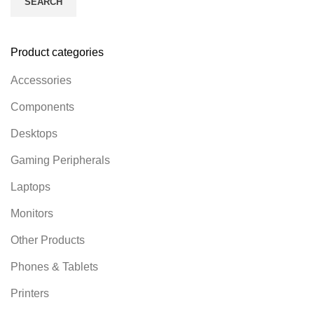
SEARCH
Product categories
Accessories
Components
Desktops
Gaming Peripherals
Laptops
Monitors
Other Products
Phones & Tablets
Printers