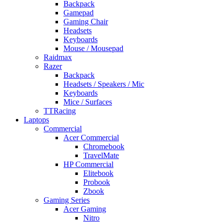
Backpack
Gamepad
Gaming Chair
Headsets
Keyboards
Mouse / Mousepad
Raidmax
Razer
Backpack
Headsets / Speakers / Mic
Keyboards
Mice / Surfaces
TTRacing
Laptops
Commercial
Acer Commercial
Chromebook
TravelMate
HP Commercial
Elitebook
Probook
Zbook
Gaming Series
Acer Gaming
Nitro