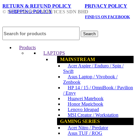
RETURN & REFUND POLICY
PRIVACY POLICY
SHIPPING POLICY
© NCS SALES & SERVICES SDN BHD
FIND US ON FACEBOOK
Search
Products
LAPTOPS
MAINSTREAM
Acer Aspire / Enduro / Spin /
Swift
Asus Laptop / Vivobook /
Zenbook
HP 14 / 15 / OmniBook / Pavilion
/ Envy
Huawei Matebook
Honor Magicbook
Lenovo Ideapad
MSI Creator / Workstation
GAMING SERIES
Acer Nitro / Predator
Asus TUF / ROG