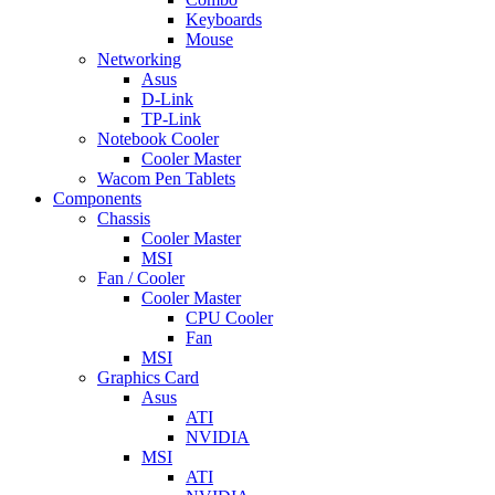
Keyboards
Mouse
Networking
Asus
D-Link
TP-Link
Notebook Cooler
Cooler Master
Wacom Pen Tablets
Components
Chassis
Cooler Master
MSI
Fan / Cooler
Cooler Master
CPU Cooler
Fan
MSI
Graphics Card
Asus
ATI
NVIDIA
MSI
ATI