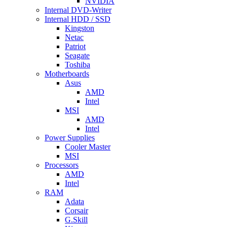
NVIDIA
Internal DVD-Writer
Internal HDD / SSD
Kingston
Netac
Patriot
Seagate
Toshiba
Motherboards
Asus
AMD
Intel
MSI
AMD
Intel
Power Supplies
Cooler Master
MSI
Processors
AMD
Intel
RAM
Adata
Corsair
G.Skill