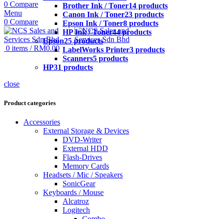
0
Compare
Brother Ink / Toner
14 products
Menu
Canon Ink / Toner
23 products
0
Compare
Epson Ink / Toner
8 products
HP Ink / Toner
44 products
Epson
25 products
0
items
/
RM
0.00
LabelWorks Printer
3 products
Scanners
5 products
HP
31 products
close
Product categories
Accessories
External Storage & Devices
DVD-Writer
External HDD
Flash-Drives
Memory Cards
Headsets / Mic / Speakers
SonicGear
Keyboards / Mouse
Alcatroz
Logitech
Combo