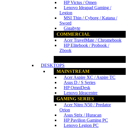
HP Victus / Omen
Lenovo Ideapad Gaming /
Legion
MSI Thin / Cyborg / Katana /
Sword
Gigabyte
COMMERCIAL
Acer TravelMate / Chromebook
HP Elitebook / Probook /
Zbook
www.ncs.com.my
DESKTOPS
MAINSTREAM
Acer Aspire XC / Aspire TC
Asus D / S Series
HP OmniDesk
Lenovo Ideacentre
GAMING SERIES
Acer Nitro N50 / Predator
Orion
Asus Strix / Huracan
HP Pavilion Gaming PC
Lenovo Legion PC