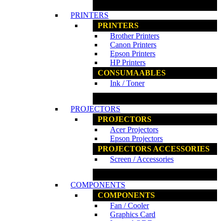
www.ncs.com.my
PRINTERS
PRINTERS
Brother Printers
Canon Printers
Epson Printers
HP Printers
CONSUMAABLES
Ink / Toner
www.ncs.com.my
PROJECTORS
PROJECTORS
Acer Projectors
Epson Projectors
PROJECTORS ACCESSORIES
Screen / Accessories
www.ncs.com.my
COMPONENTS
COMPONENTS
Fan / Cooler
Graphics Card