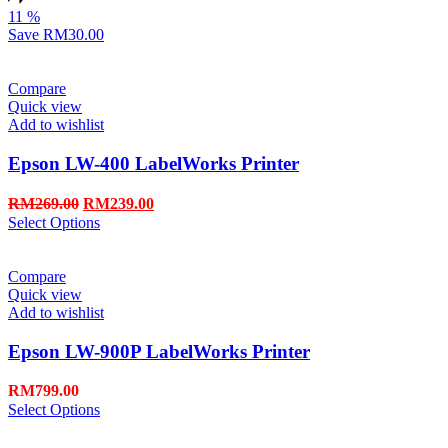
11
%
Save
RM30.00
Compare
Quick view
Add to wishlist
Epson LW-400 LabelWorks Printer
RM
269.00
RM
239.00
Select Options
Compare
Quick view
Add to wishlist
Epson LW-900P LabelWorks Printer
RM
799.00
Select Options