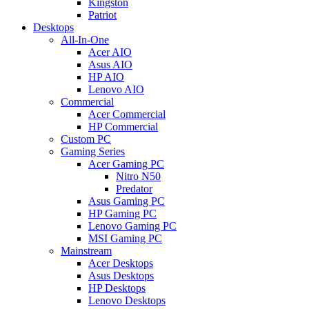
Kingston
Patriot
Desktops
All-In-One
Acer AIO
Asus AIO
HP AIO
Lenovo AIO
Commercial
Acer Commercial
HP Commercial
Custom PC
Gaming Series
Acer Gaming PC
Nitro N50
Predator
Asus Gaming PC
HP Gaming PC
Lenovo Gaming PC
MSI Gaming PC
Mainstream
Acer Desktops
Asus Desktops
HP Desktops
Lenovo Desktops