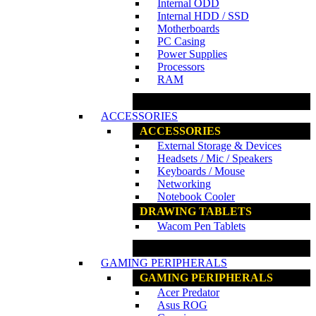
Internal ODD
Internal HDD / SSD
Motherboards
PC Casing
Power Supplies
Processors
RAM
www.ncs.com.my
ACCESSORIES
ACCESSORIES
External Storage & Devices
Headsets / Mic / Speakers
Keyboards / Mouse
Networking
Notebook Cooler
DRAWING TABLETS
Wacom Pen Tablets
www.ncs.com.my
GAMING PERIPHERALS
GAMING PERIPHERALS
Acer Predator
Asus ROG