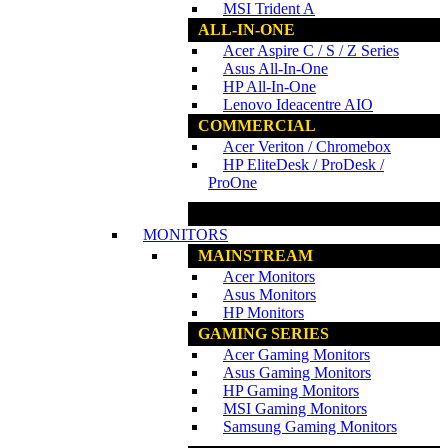
MSI Trident A
ALL-IN-ONE
Acer Aspire C / S / Z Series
Asus All-In-One
HP All-In-One
Lenovo Ideacentre AIO
COMMERCIAL
Acer Veriton / Chromebox
HP EliteDesk / ProDesk /
ProOne
www.ncs.com.my
MONITORS
MAINSTREAM
Acer Monitors
Asus Monitors
HP Monitors
GAMING SERIES
Acer Gaming Monitors
Asus Gaming Monitors
HP Gaming Monitors
MSI Gaming Monitors
Samsung Gaming Monitors