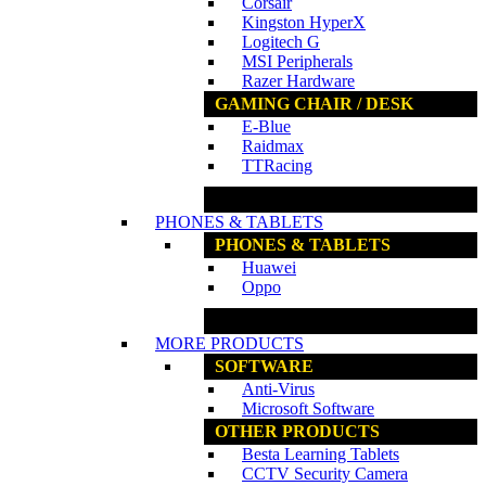
Corsair
Kingston HyperX
Logitech G
MSI Peripherals
Razer Hardware
GAMING CHAIR / DESK
E-Blue
Raidmax
TTRacing
www.ncs.com.my
PHONES & TABLETS
PHONES & TABLETS
Huawei
Oppo
www.ncs.com.my
MORE PRODUCTS
SOFTWARE
Anti-Virus
Microsoft Software
OTHER PRODUCTS
Besta Learning Tablets
CCTV Security Camera