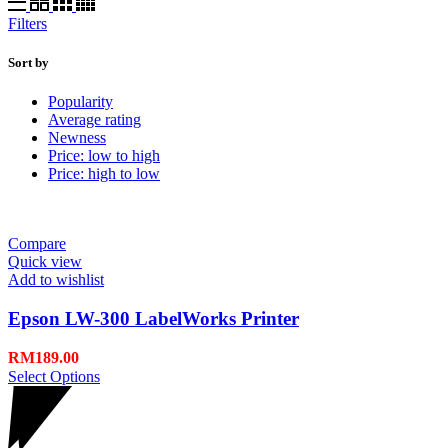
Filters
Sort by
Popularity
Average rating
Newness
Price: low to high
Price: high to low
Compare
Quick view
Add to wishlist
Epson LW-300 LabelWorks Printer
RM
189.00
Select Options