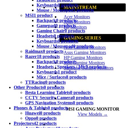
Keyboards
0 products
MAINSTREAM
Mouse / Mousepad
5 products
MSI
1 product
Acer Monitors
Backpack
0 products
Asus Monitors
Gamepad
0 products
HP Monitors
Gaming Chair
0 products
Headsets
0 products
GAMING SERIES
Keyboards
0 products
Mouse / Mousepad
0 products
Acer Gaming Monitors
Raidmax
0 products
Asus Gaming Monitors
Razer
18 products
HP Gaming Monitors
Backpack
0 products
MSI Gaming Monitors
Headsets / Speakers / Mic
9 products
Samsung Gaming Monitors
Keyboards
1 product
Mice / Surfaces
8 products
TTRacing
0 products
Other Products
0 products
Besta Learning Tablets
0 products
CCTV Security Camera
0 products
GPS Navigation Systems
0 products
Phones & Tablets
0 products
MSI GAMING MONITOR
Huawei
0 products
View Models →
Oppo
0 products
Projectors
42 products