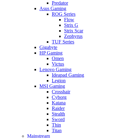
Predator
Asus Gaming
ROG Series
Flow
Strix G
Strix Scar
Zephyrus
TUF Series
Gigabyte
HP Gaming
Omen
Victus
Lenovo Gaming
Ideapad Gaming
Legion
MSI Gaming
Crosshair
Cyborg
Katana
Raider
Stealth
Sword
Thin
Titan
Mainstream