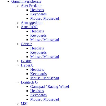
Gaming Peripherals
Acer Predator
Headsets
Keyboards
Mouse / Mousepad
Armaggeddon
Asus ROG
Headsets
Keyboards
Mouse / Mousepad
Corsair
Headsets
Keyboards
Mouse / Mousepad
E-Blue
HyperX
Headsets
Keyboards
Mouse / Mousepad
Logitech G
Gamepad / Racing Wheel
Headsets
Keyboards
Mouse / Mousepad
MSI