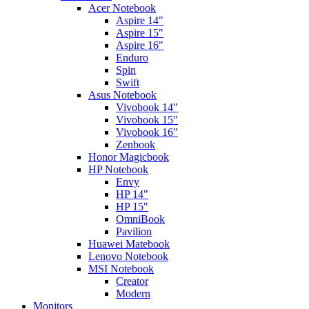
Acer Notebook
Aspire 14"
Aspire 15"
Aspire 16"
Enduro
Spin
Swift
Asus Notebook
Vivobook 14"
Vivobook 15"
Vivobook 16"
Zenbook
Honor Magicbook
HP Notebook
Envy
HP 14"
HP 15"
OmniBook
Pavilion
Huawei Matebook
Lenovo Notebook
MSI Notebook
Creator
Modern
Monitors