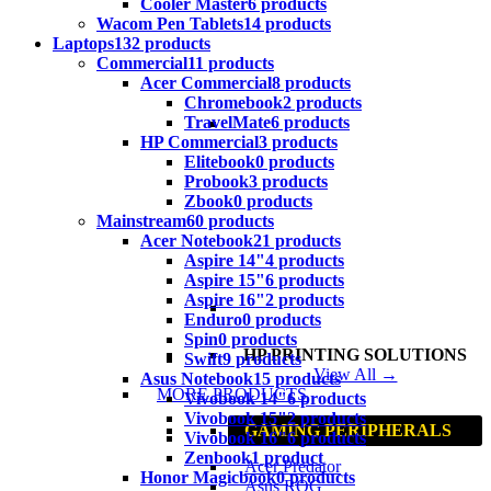
Cooler Master
6 products
Wacom Pen Tablets
14 products
Laptops
132 products
Commercial
11 products
Acer Commercial
8 products
Chromebook
2 products
TravelMate
6 products
HP Commercial
3 products
Elitebook
0 products
Probook
3 products
Zbook
0 products
Mainstream
60 products
Acer Notebook
21 products
Aspire 14"
4 products
Aspire 15"
6 products
Aspire 16"
2 products
Enduro
0 products
Spin
0 products
HP PRINTING SOLUTIONS
Swift
9 products
View All →
Asus Notebook
15 products
MORE PRODUCTS
Vivobook 14"
6 products
Vivobook 15"
2 products
GAMING PERIPHERALS
Vivobook 16"
6 products
Zenbook
1 product
Acer Predator
Honor Magicbook
0 products
Asus ROG