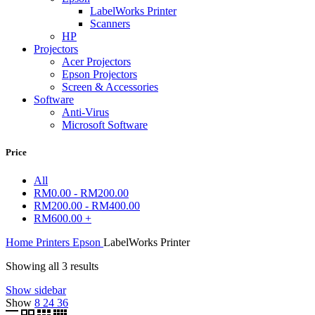
LabelWorks Printer
Scanners
HP
Projectors
Acer Projectors
Epson Projectors
Screen & Accessories
Software
Anti-Virus
Microsoft Software
Price
All
RM
0.00
-
RM
200.00
RM
200.00
-
RM
400.00
RM
600.00
+
Home
Printers
Epson
LabelWorks Printer
Showing all 3 results
Show sidebar
Show
8
24
36