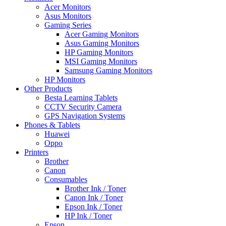
Acer Monitors
Asus Monitors
Gaming Series
Acer Gaming Monitors
Asus Gaming Monitors
HP Gaming Monitors
MSI Gaming Monitors
Samsung Gaming Monitors
HP Monitors
Other Products
Besta Learning Tablets
CCTV Security Camera
GPS Navigation Systems
Phones & Tablets
Huawei
Oppo
Printers
Brother
Canon
Consumables
Brother Ink / Toner
Canon Ink / Toner
Epson Ink / Toner
HP Ink / Toner
Epson