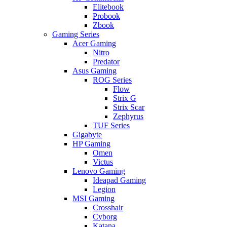
Elitebook
Probook
Zbook
Gaming Series
Acer Gaming
Nitro
Predator
Asus Gaming
ROG Series
Flow
Strix G
Strix Scar
Zephyrus
TUF Series
Gigabyte
HP Gaming
Omen
Victus
Lenovo Gaming
Ideapad Gaming
Legion
MSI Gaming
Crosshair
Cyborg
Katana