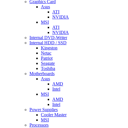
Graphics Card
Asus
ATI
NVIDIA
MSI
ATI
NVIDIA
Internal DVD-Writer
Internal HDD / SSD
Kingston
Netac
Patriot
Seagate
Toshiba
Motherboards
Asus
AMD
Intel
MSI
AMD
Intel
Power Supplies
Cooler Master
MSI
Processors