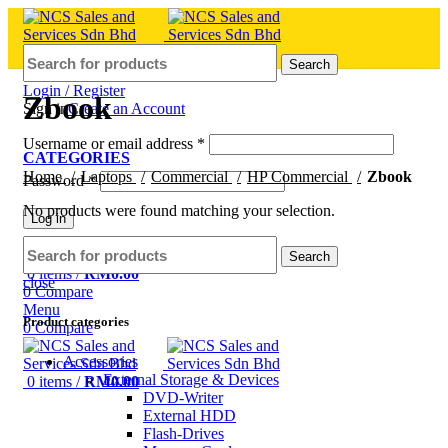
Search
Login / Register
Zbook
Sign in
Create an Account
Username or email address
*
CATEGORIES
Home
Laptops
Commercial
HP Commercial
Zbook
Password
*
No products were found matching your selection.
Log in
Lost your password?
Remember me
Search
0
items
/
RM
0.00
close
0
Compare
Menu
Product categories
0
Compare
Accessories
External Storage & Devices
0
items
/
RM
0.00
DVD-Writer
External HDD
Flash-Drives