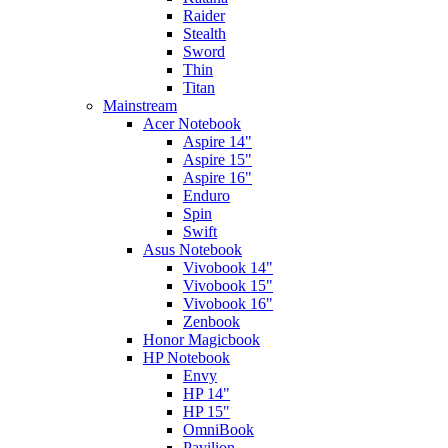
Raider
Stealth
Sword
Thin
Titan
Mainstream
Acer Notebook
Aspire 14"
Aspire 15"
Aspire 16"
Enduro
Spin
Swift
Asus Notebook
Vivobook 14"
Vivobook 15"
Vivobook 16"
Zenbook
Honor Magicbook
HP Notebook
Envy
HP 14"
HP 15"
OmniBook
Pavilion