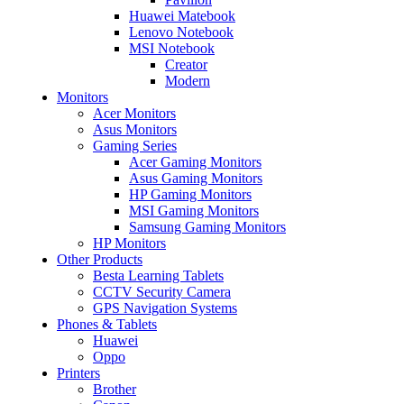
Huawei Matebook
Lenovo Notebook
MSI Notebook
Creator
Modern
Monitors
Acer Monitors
Asus Monitors
Gaming Series
Acer Gaming Monitors
Asus Gaming Monitors
HP Gaming Monitors
MSI Gaming Monitors
Samsung Gaming Monitors
HP Monitors
Other Products
Besta Learning Tablets
CCTV Security Camera
GPS Navigation Systems
Phones & Tablets
Huawei
Oppo
Printers
Brother