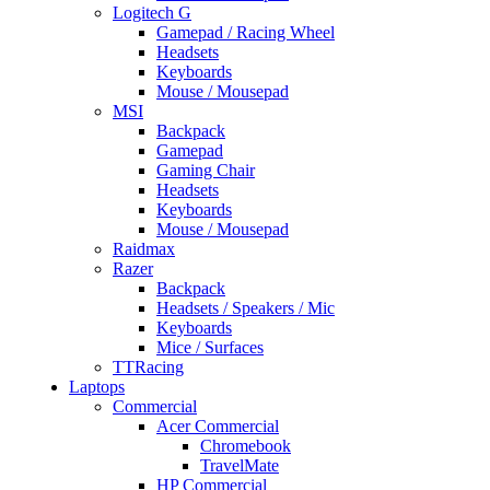
Logitech G
Gamepad / Racing Wheel
Headsets
Keyboards
Mouse / Mousepad
MSI
Backpack
Gamepad
Gaming Chair
Headsets
Keyboards
Mouse / Mousepad
Raidmax
Razer
Backpack
Headsets / Speakers / Mic
Keyboards
Mice / Surfaces
TTRacing
Laptops
Commercial
Acer Commercial
Chromebook
TravelMate
HP Commercial