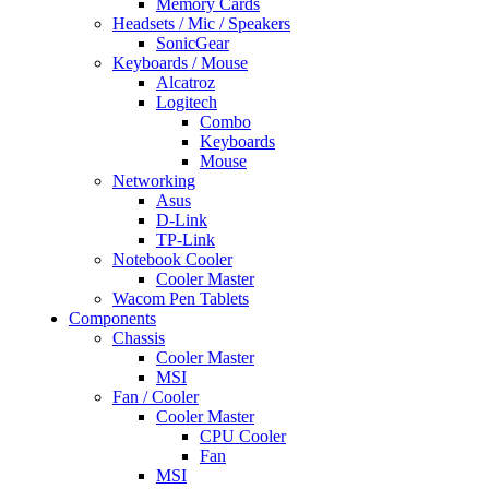
Memory Cards
Headsets / Mic / Speakers
SonicGear
Keyboards / Mouse
Alcatroz
Logitech
Combo
Keyboards
Mouse
Networking
Asus
D-Link
TP-Link
Notebook Cooler
Cooler Master
Wacom Pen Tablets
Components
Chassis
Cooler Master
MSI
Fan / Cooler
Cooler Master
CPU Cooler
Fan
MSI