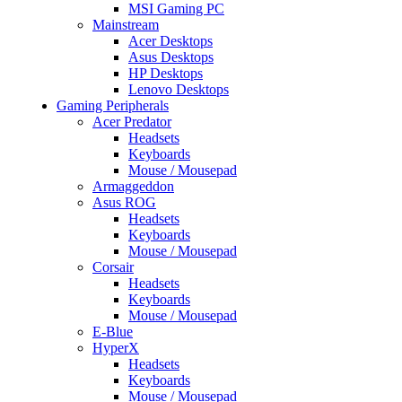
MSI Gaming PC
Mainstream
Acer Desktops
Asus Desktops
HP Desktops
Lenovo Desktops
Gaming Peripherals
Acer Predator
Headsets
Keyboards
Mouse / Mousepad
Armaggeddon
Asus ROG
Headsets
Keyboards
Mouse / Mousepad
Corsair
Headsets
Keyboards
Mouse / Mousepad
E-Blue
HyperX
Headsets
Keyboards
Mouse / Mousepad