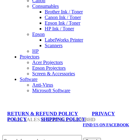
Canon
Consumables
Brother Ink / Toner
Canon Ink / Toner
Epson Ink / Toner
HP Ink / Toner
Epson
LabelWorks Printer
Scanners
HP
Projectors
Acer Projectors
Epson Projectors
Screen & Accessories
Software
Anti-Virus
Microsoft Software
RETURN & REFUND POLICY
PRIVACY
POLICY
SHIPPING POLICY
© NCS SALES & SERVICES SDN BHD
FIND US ON FACEBOOK