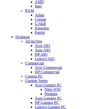
AMD
Intel
RAM
Adata
Corsair
G.Skill
Kingston
Patriot
Desktops
All-In-One
Acer AIO
Asus AIO
HP AIO
Lenovo AIO
Commercial
Acer Commercial
HP Commercial
Custom PC
Gaming Series
Acer Gaming PC
Nitro N50
Predator
Asus Gaming PC
HP Gaming PC
Lenovo Gaming PC