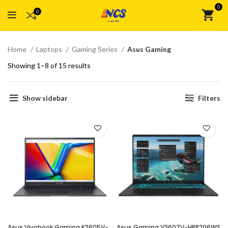
0
0
Home
Laptops
Gaming Series
Asus Gaming
Showing 1–8 of 15 results
Show sidebar
Filters
Asus Vivobook Gaming K3605V-
Asus Gaming V3607V-HRP206WS