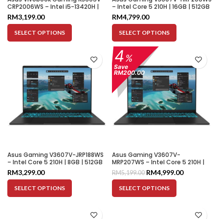
CRP2006WS – Intel i5-13420H |
– Intel Core 5 210H | 16GB | 512GB
8GB | 512GB SSD | RTX 3050 4GB |
SSD | RTX 5050 8GB | 16″ WUXGA
RM
3,199.00
RM
4,799.00
16″ WUXGA 144HZ
144HZ
SELECT OPTIONS
SELECT OPTIONS
4
%
Save
RM200.00
Asus Gaming V3607V-JRP188WS
Asus Gaming V3607V-
– Intel Core 5 210H | 8GB | 512GB
MRP207WS – Intel Core 5 210H |
SSD | RTX 3050 6GB | 16″ WUXGA
16GB | 512GB SSD | RTX 5060 8GB
RM
3,299.00
RM
4,999.00
RM
5,199.00
144HZ
| 16″ WUXGA 144HZ
SELECT OPTIONS
SELECT OPTIONS