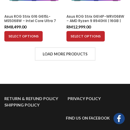
Asus ROG Strix G16 G615L-
Asus ROG Strix G614P-WRV068W
MS5068W – Intel Core Ultra 7
– AMD Ryzen 9 8940HX | 16GB |
255HX | 16GB | 1TB SSD | RTX 5060
1TB SSD | RTX 5080 16GB | 16″
RM
8,499.00
RM
12,999.00
8GB | 16″ WQXGA 240Hz
WUXGA 165HZ
SELECT OPTIONS
SELECT OPTIONS
LOAD MORE PRODUCTS
RETURN & REFUND POLICY
PRIVACY POLICY
SHIPPING POLICY
FIND US ON FACEBOOK