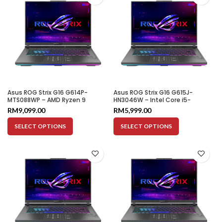
Asus ROG Strix G16 G614P-
Asus ROG Strix G16 G615J-
MTS088WP – AMD Ryzen 9
HN3046W – Intel Core i5-
8940HX | 16GB | 1TB SSD | RTX
13450HX | 16GB | 1TB SSD | RTX
RM
9,099.00
RM
5,999.00
5060 8GB | 16″ WQXGA 300HZ
5050 8GB | 16″ WUXGA 165HZ
SELECT OPTIONS
SELECT OPTIONS