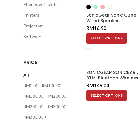
Phones & Tablets
SonicGear Sonic Cube
Printers
Wired Speaker
Projectors
RM
16.90
Software
SELECT OPTIONS
PRICE
SONICGEAR SONICBAR 
All
BTMI Bluetooh Wireles
Bar 10M 20WX2 FM Rad
RM
149.00
RM
0.00
-
RM
100.00
SELECT OPTIONS
RM
100.00
-
RM
200.00
RM
200.00
-
RM
300.00
RM
300.00
+