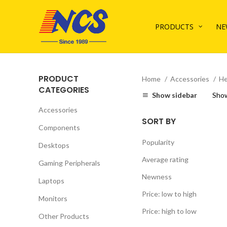
PRODUCTS
NE
PRODUCT
Home
Accessories
He
CATEGORIES
Show sidebar
Sho
Accessories
SORT BY
Components
Popularity
Desktops
Average rating
Gaming Peripherals
Newness
Laptops
Price: low to high
Monitors
Price: high to low
Other Products