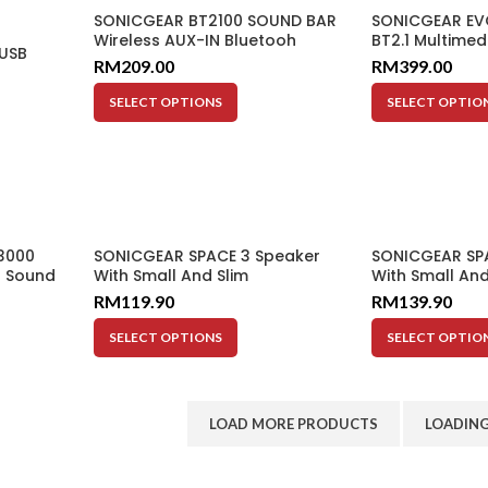
SONICGEAR BT2100 SOUND BAR
SONICGEAR EVO
Wireless AUX-IN Bluetooh
BT2.1 Multimed
 USB
Radio LED 20W Subwoofer
Input AUX Mult
RM
209.00
RM
399.00
Included 20W
60W
SELECT OPTIONS
SELECT OPTIO
3000
SONICGEAR SPACE 3 Speaker
SONICGEAR SP
s Sound
With Small And Slim
With Small And
io
Subwoofer
Subwoofer
RM
119.90
RM
139.90
SELECT OPTIONS
SELECT OPTIO
LOAD MORE PRODUCTS
LOADING.