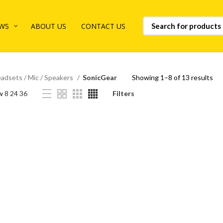
WS
ABOUT US
CONTACT US
adsets / Mic / Speakers
SonicGear
Showing 1–8 of 13 results
w
8
24
36
Filters