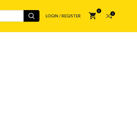
0
0
LOGIN / REGISTER