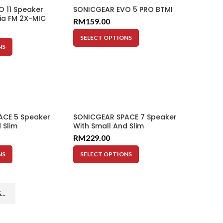
 11 Speaker
SONICGEAR EVO 5 PRO BTMI
ia FM 2X-MIC
RM
159.00
i-Color LED BT
SELECT OPTIONS
NS
ACE 5 Speaker
SONICGEAR SPACE 7 Speaker
 Slim
With Small And Slim
Subwoofer
RM
229.00
NS
SELECT OPTIONS
..