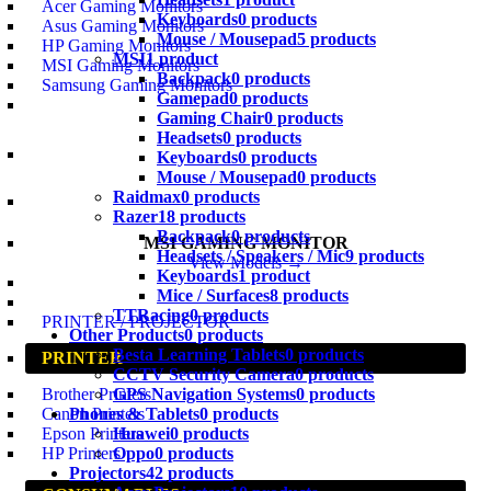
Acer Gaming Monitors
Keyboards
0 products
Asus Gaming Monitors
Mouse / Mousepad
5 products
HP Gaming Monitors
MSI
1 product
MSI Gaming Monitors
Backpack
0 products
Samsung Gaming Monitors
Gamepad
0 products
Gaming Chair
0 products
Headsets
0 products
Keyboards
0 products
Mouse / Mousepad
0 products
Raidmax
0 products
Razer
18 products
Backpack
0 products
MSI GAMING MONITOR
Headsets / Speakers / Mic
9 products
View Models →
Keyboards
1 product
Mice / Surfaces
8 products
TTRacing
0 products
PRINTER / PROJECTOR
Other Products
0 products
Besta Learning Tablets
0 products
PRINTER
CCTV Security Camera
0 products
GPS Navigation Systems
0 products
Brother Printers
Phones & Tablets
0 products
Canon Printers
Huawei
0 products
Epson Printers
Oppo
0 products
HP Printers
Projectors
42 products