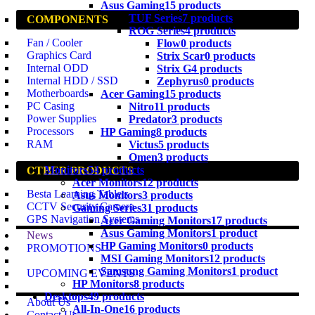
Asus Gaming
15 products
TUF Series
7 products
COMPONENTS
ROG Series
4 products
Fan / Cooler
Flow
0 products
Graphics Card
Strix Scar
0 products
Internal ODD
Strix G
4 products
Internal HDD / SSD
Zephyrus
0 products
Motherboards
Acer Gaming
15 products
PC Casing
Nitro
11 products
Power Supplies
Predator
3 products
Processors
HP Gaming
8 products
RAM
Victus
5 products
Omen
3 products
Monitors
54 products
OTHER PRODUCTS
Acer Monitors
12 products
Besta Learning Tablets
Asus Monitors
3 products
CCTV Security Camera
Gaming Series
31 products
GPS Navigation Systems
Acer Gaming Monitors
17 products
Asus Gaming Monitors
1 product
News
HP Gaming Monitors
0 products
PROMOTIONS
MSI Gaming Monitors
12 products
Samsung Gaming Monitors
1 product
UPCOMING EVENTS
HP Monitors
8 products
Desktops
49 products
About Us
All-In-One
16 products
Contact Us