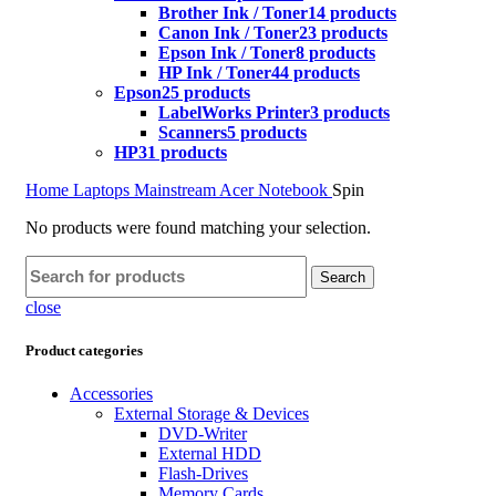
Brother Ink / Toner
14 products
Canon Ink / Toner
23 products
Epson Ink / Toner
8 products
HP Ink / Toner
44 products
Epson
25 products
LabelWorks Printer
3 products
Scanners
5 products
HP
31 products
Home
Laptops
Mainstream
Acer Notebook
Spin
No products were found matching your selection.
Search
close
Product categories
Accessories
External Storage & Devices
DVD-Writer
External HDD
Flash-Drives
Memory Cards