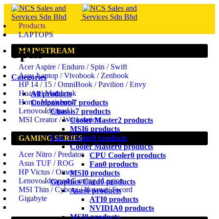
Products
LAPTOPS
Spin
MAINSTREAM
Acer Aspire / Enduro / Spin / Swift
Asus Laptop / Vivobook / Zenbook
Categories
HP 14 / 15 / OmniBook / Pavilion / Envy
Huawei Matebook
All
products
Honor Magicbook
Components
7 products
Lenovo Ideapad
Chassis
7 products
MSI Creator / Workstation
Cooler Master
2 products
MSI
6 products
Fan / Cooler
0 products
GAMING SERIES
Cooler Master
0 products
Acer Nitro / Predator
CPU Cooler
0 products
Asus TUF / ROG
Fan
0 products
HP Victus / Omen
MSI
0 products
Lenovo Ideapad Gaming / Legion
Graphics Card
0 products
MSI Thin / Cyborg / Katana / Sword
Asus
0 products
Gigabyte
ATI
0 products
NVIDIA
0 products
MSI
0 products