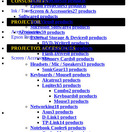
Acer Projectors
10 products
CONSUMABLES
Epson Projectors
5 products
Ink / Toner
Screen & Accessories
27 products
Software
4 products
Anti-Virus
0 products
PROJECTOR
Microsoft Software
4 products
Acer Projectors
Accessories
59 products
Epson Projectors
External Storage & Devices
0 products
DVD-Writer
0 products
External HDD
0 products
PROJECTOR ACCESSORIES
Flash-Drives
0 products
Screen / Accessories
Memory Cards
0 products
Headsets / Mic / Speakers
13 products
SonicGear
13 products
Keyboards / Mouse
8 products
Alcatroz
3 products
Logitech
5 products
Combo
2 products
Keyboards
0 products
Mouse
3 products
Networking
18 products
Asus
3 products
D-Link
1 product
TP-Link
14 products
Notebook Cooler
6 products