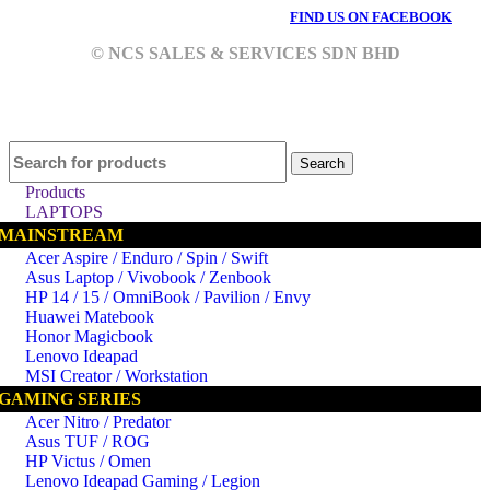
FIND US ON FACEBOOK
© NCS SALES & SERVICES SDN BHD
Search
Products
LAPTOPS
MAINSTREAM
Acer Aspire / Enduro / Spin / Swift
Asus Laptop / Vivobook / Zenbook
HP 14 / 15 / OmniBook / Pavilion / Envy
Huawei Matebook
Honor Magicbook
Lenovo Ideapad
MSI Creator / Workstation
GAMING SERIES
Acer Nitro / Predator
Asus TUF / ROG
HP Victus / Omen
Lenovo Ideapad Gaming / Legion