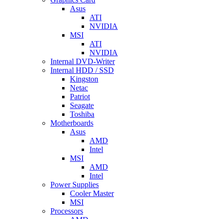
Asus
ATI
NVIDIA
MSI
ATI
NVIDIA
Internal DVD-Writer
Internal HDD / SSD
Kingston
Netac
Patriot
Seagate
Toshiba
Motherboards
Asus
AMD
Intel
MSI
AMD
Intel
Power Supplies
Cooler Master
MSI
Processors