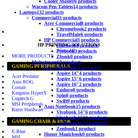
Cooler Master
6 products
Wacom Pen Tablets
14 products
Laptops
132 products
Commercial
11 products
Acer Commercial
8 products
Chromebook
2 products
TravelMate
6 products
HP Commercial
3 products
HP PRINTING SOLUTIONS
Elitebook
0 products
View All →
Probook
3 products
MORE PRODUCTS
Zbook
0 products
Mainstream
60 products
GAMING PERIPHERALS
Acer Notebook
21 products
Aspire 14"
4 products
Acer Predator
Aspire 15"
6 products
Asus ROG
Aspire 16"
2 products
Corsair
Enduro
0 products
Kingston HyperX
Spin
0 products
Logitech G
Swift
9 products
MSI Peripherals
Asus Notebook
15 products
Razer Hardware
Vivobook 14"
6 products
Vivobook 15"
2 products
GAMING CHAIR & DESK
Vivobook 16"
6 products
Zenbook
1 product
E-Blue
Honor Magicbook
0 products
MSI