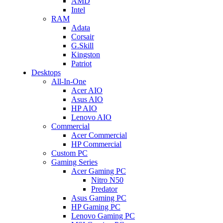
AMD
Intel
RAM
Adata
Corsair
G.Skill
Kingston
Patriot
Desktops
All-In-One
Acer AIO
Asus AIO
HP AIO
Lenovo AIO
Commercial
Acer Commercial
HP Commercial
Custom PC
Gaming Series
Acer Gaming PC
Nitro N50
Predator
Asus Gaming PC
HP Gaming PC
Lenovo Gaming PC