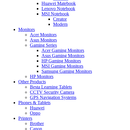
Huawei Matebook
Lenovo Notebook
MSI Notebook
Creator
Modern
Monitors
Acer Monitors
Asus Monitors
Gaming Series
Acer Gaming Monitors
Asus Gaming Monitors
HP Gaming Monitors
MSI Gaming Monitors
Samsung Gaming Monitors
HP Monitors
Other Products
Besta Learning Tablets
CCTV Security Camera
GPS Navigation Systems
Phones & Tablets
Huawei
Oppo
Printers
Brother
Canon