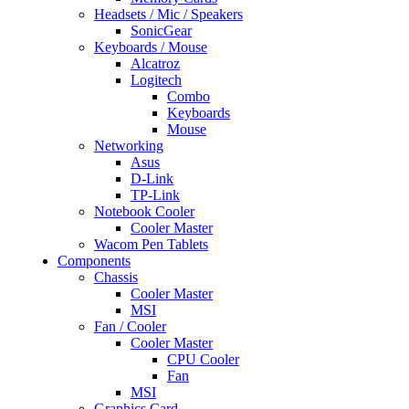
Headsets / Mic / Speakers
SonicGear
Keyboards / Mouse
Alcatroz
Logitech
Combo
Keyboards
Mouse
Networking
Asus
D-Link
TP-Link
Notebook Cooler
Cooler Master
Wacom Pen Tablets
Components
Chassis
Cooler Master
MSI
Fan / Cooler
Cooler Master
CPU Cooler
Fan
MSI
Graphics Card