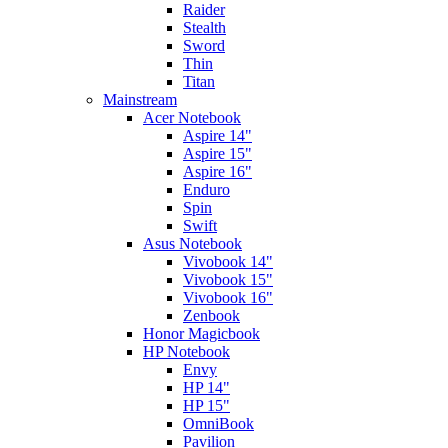
Raider
Stealth
Sword
Thin
Titan
Mainstream
Acer Notebook
Aspire 14"
Aspire 15"
Aspire 16"
Enduro
Spin
Swift
Asus Notebook
Vivobook 14"
Vivobook 15"
Vivobook 16"
Zenbook
Honor Magicbook
HP Notebook
Envy
HP 14"
HP 15"
OmniBook
Pavilion