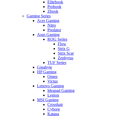
Elitebook
Probook
Zbook
Gaming Series
Acer Gaming
Nitro
Predator
Asus Gaming
ROG Series
Flow
Strix G
Strix Scar
Zephyrus
TUF Series
Gigabyte
HP Gaming
Omen
Victus
Lenovo Gaming
Ideapad Gaming
Legion
MSI Gaming
Crosshair
Cyborg
Katana