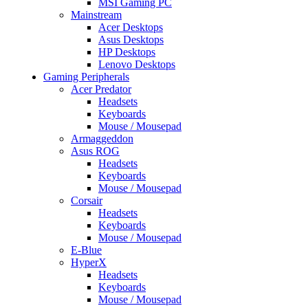
MSI Gaming PC
Mainstream
Acer Desktops
Asus Desktops
HP Desktops
Lenovo Desktops
Gaming Peripherals
Acer Predator
Headsets
Keyboards
Mouse / Mousepad
Armaggeddon
Asus ROG
Headsets
Keyboards
Mouse / Mousepad
Corsair
Headsets
Keyboards
Mouse / Mousepad
E-Blue
HyperX
Headsets
Keyboards
Mouse / Mousepad