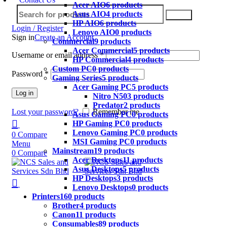
Acer AIO
6 products
Asus AIO
4 products
Search
HP AIO
6 products
Login / Register
Lenovo AIO
0 products
Sign in
Create an Account
Commercial
9 products
Acer Commercial
5 products
Username or email address
*
HP Commercial
4 products
Custom PC
0 products
Password
*
Gaming Series
5 products
Acer Gaming PC
5 products
Log in
Nitro N50
3 products
Predator
2 products
Lost your password?
Remember me
Asus Gaming PC
0 products
HP Gaming PC
0 products
Lenovo Gaming PC
0 products
0
Compare
MSI Gaming PC
0 products
Menu
Mainstream
19 products
0
Compare
Acer Desktops
11 products
Asus Desktops
5 products
HP Desktops
3 products
Lenovo Desktops
0 products
Printers
160 products
Brother
4 products
Canon
11 products
Consumables
89 products