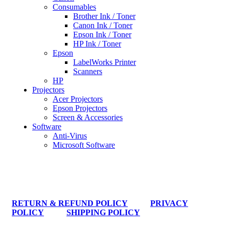
Consumables
Brother Ink / Toner
Canon Ink / Toner
Epson Ink / Toner
HP Ink / Toner
Epson
LabelWorks Printer
Scanners
HP
Projectors
Acer Projectors
Epson Projectors
Screen & Accessories
Software
Anti-Virus
Microsoft Software
RETURN & REFUND POLICY
PRIVACY
POLICY
SHIPPING POLICY