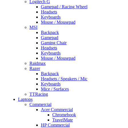
Logitech G
Gamepad / Racing Wheel
Headsets
Keyboards
Mouse / Mousepad
MSI
Backpack
Gamepad
Gaming Chair
Headsets
Keyboards
Mouse / Mousepad
Raidmax
Razer
Backpack
Headsets / Speakers / Mic
Keyboards
Mice / Surfaces
TTRacing
Laptops
Commercial
Acer Commercial
Chromebook
TravelMate
HP Commercial