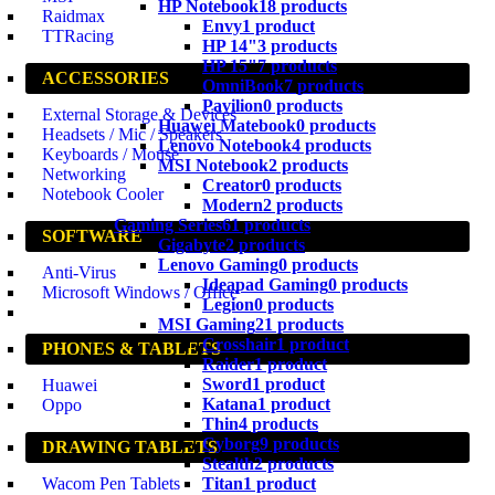
HP Notebook
18 products
Raidmax
Envy
1 product
TTRacing
HP 14"
3 products
HP 15"
7 products
ACCESSORIES
OmniBook
7 products
Pavilion
0 products
External Storage & Devices
Huawei Matebook
0 products
Headsets / Mic / Speakers
Lenovo Notebook
4 products
Keyboards / Mouse
MSI Notebook
2 products
Networking
Creator
0 products
Notebook Cooler
Modern
2 products
Gaming Series
61 products
SOFTWARE
Gigabyte
2 products
Lenovo Gaming
0 products
Anti-Virus
Ideapad Gaming
0 products
Microsoft Windows / Office
Legion
0 products
MSI Gaming
21 products
Crosshair
1 product
PHONES & TABLETS
Raider
1 product
Sword
1 product
Huawei
Katana
1 product
Oppo
Thin
4 products
Cyborg
9 products
DRAWING TABLETS
Stealth
2 products
Titan
1 product
Wacom Pen Tablets