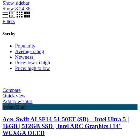
Show sidebar
Show
8
24
36
Filters
Sort by
Popularity
Average rating
Newness
Price: low to high
Price: high to low
Compare
Quick view
Add to wishlist
Steam Blue
Acer Swift AI SF14-51-50EF (SB) – Intel Ultra 5 |
16GB | 512GB SSD | Intel ARC Graphics | 14″
WUXGA OLED