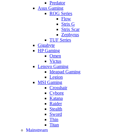
Predator
Asus Gaming
ROG Series
Flow
Strix G
Strix Scar
Zephyrus
TUF Series
Gigabyte
HP Gaming
Omen
Victus
Lenovo Gaming
Ideapad Gaming
Legion
MSI Gaming
Crosshair
Cyborg
Katana
Raider
Stealth
Sword
Thin
Titan
Mainstream