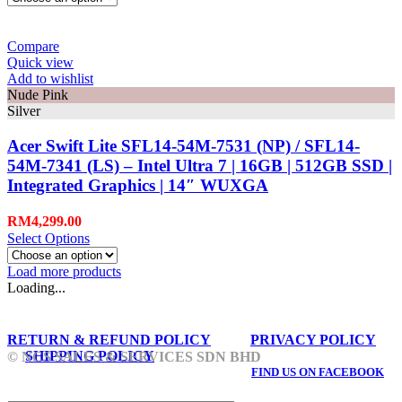
Compare
Quick view
Add to wishlist
Nude Pink
Silver
Acer Swift Lite SFL14-54M-7531 (NP) / SFL14-
54M-7341 (LS) – Intel Ultra 7 | 16GB | 512GB SSD |
Integrated Graphics | 14″ WUXGA
RM
4,299.00
Select Options
Load more products
Loading...
RETURN & REFUND POLICY
PRIVACY POLICY
SHIPPING POLICY
© NCS SALES & SERVICES SDN BHD
FIND US ON FACEBOOK