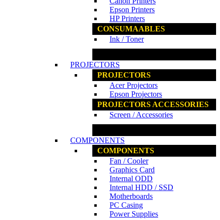
Canon Printers
Epson Printers
HP Printers
CONSUMAABLES
Ink / Toner
www.ncs.com.my
PROJECTORS
PROJECTORS
Acer Projectors
Epson Projectors
PROJECTORS ACCESSORIES
Screen / Accessories
www.ncs.com.my
COMPONENTS
COMPONENTS
Fan / Cooler
Graphics Card
Internal ODD
Internal HDD / SSD
Motherboards
PC Casing
Power Supplies