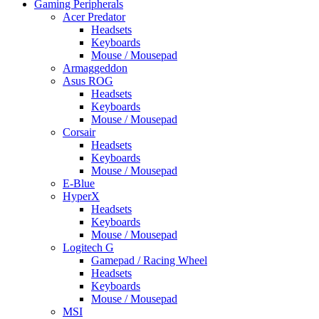
Gaming Peripherals
Acer Predator
Headsets
Keyboards
Mouse / Mousepad
Armaggeddon
Asus ROG
Headsets
Keyboards
Mouse / Mousepad
Corsair
Headsets
Keyboards
Mouse / Mousepad
E-Blue
HyperX
Headsets
Keyboards
Mouse / Mousepad
Logitech G
Gamepad / Racing Wheel
Headsets
Keyboards
Mouse / Mousepad
MSI