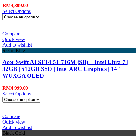
RM
4,399.00
Select Options
Compare
Quick view
Add to wishlist
Steam Blue
Acer Swift AI SF14-51-716M (SB) – Intel Ultra 7 |
32GB | 512GB SSD | Intel ARC Graphics | 14″
WUXGA OLED
RM
4,999.00
Select Options
Compare
Quick view
Add to wishlist
Black Gold