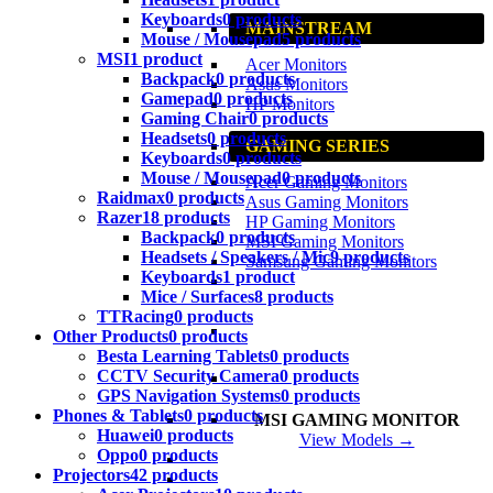
Keyboards
0 products
MAINSTREAM
Mouse / Mousepad
5 products
MSI
1 product
Acer Monitors
Backpack
0 products
Asus Monitors
Gamepad
0 products
HP Monitors
Gaming Chair
0 products
Headsets
0 products
GAMING SERIES
Keyboards
0 products
Mouse / Mousepad
0 products
Acer Gaming Monitors
Raidmax
0 products
Asus Gaming Monitors
Razer
18 products
HP Gaming Monitors
Backpack
0 products
MSI Gaming Monitors
Headsets / Speakers / Mic
9 products
Samsung Gaming Monitors
Keyboards
1 product
Mice / Surfaces
8 products
TTRacing
0 products
Other Products
0 products
Besta Learning Tablets
0 products
CCTV Security Camera
0 products
GPS Navigation Systems
0 products
Phones & Tablets
0 products
MSI GAMING MONITOR
Huawei
0 products
View Models →
Oppo
0 products
Projectors
42 products