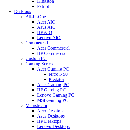
Kingston
Patriot
Desktops
All-In-One
Acer AIO
Asus AIO
HP AIO
Lenovo AIO
Commercial
Acer Commercial
HP Commercial
Custom PC
Gaming Series
Acer Gaming PC
Nitro N50
Predator
Asus Gaming PC
HP Gaming PC
Lenovo Gaming PC
MSI Gaming PC
Mainstream
Acer Desktops
Asus Desktops
HP Desktops
Lenovo Desktops