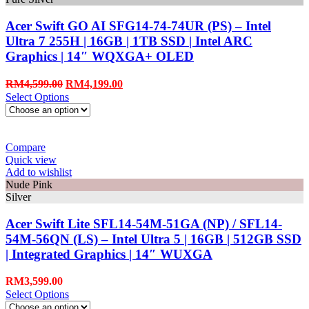
Acer Swift GO AI SFG14-74-74UR (PS) – Intel
Ultra 7 255H | 16GB | 1TB SSD | Intel ARC
Graphics | 14″ WQXGA+ OLED
RM
4,599.00
RM
4,199.00
Select Options
Compare
Quick view
Add to wishlist
Nude Pink
Silver
Acer Swift Lite SFL14-54M-51GA (NP) / SFL14-
54M-56QN (LS) – Intel Ultra 5 | 16GB | 512GB SSD
| Integrated Graphics | 14″ WUXGA
RM
3,599.00
Select Options