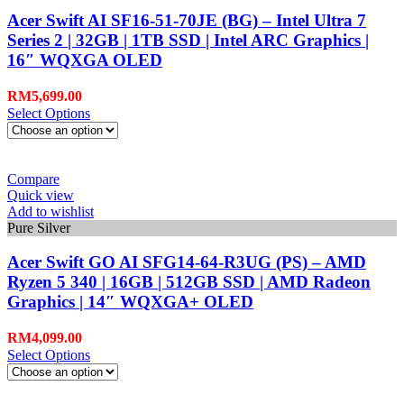
Acer Swift AI SF16-51-70JE (BG) – Intel Ultra 7
Series 2 | 32GB | 1TB SSD | Intel ARC Graphics |
16″ WQXGA OLED
RM
5,699.00
Select Options
Compare
Quick view
Add to wishlist
Pure Silver
Acer Swift GO AI SFG14-64-R3UG (PS) – AMD
Ryzen 5 340 | 16GB | 512GB SSD | AMD Radeon
Graphics | 14″ WQXGA+ OLED
RM
4,099.00
Select Options