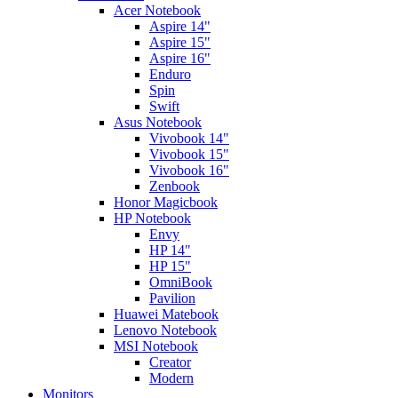
Acer Notebook
Aspire 14"
Aspire 15"
Aspire 16"
Enduro
Spin
Swift
Asus Notebook
Vivobook 14"
Vivobook 15"
Vivobook 16"
Zenbook
Honor Magicbook
HP Notebook
Envy
HP 14"
HP 15"
OmniBook
Pavilion
Huawei Matebook
Lenovo Notebook
MSI Notebook
Creator
Modern
Monitors