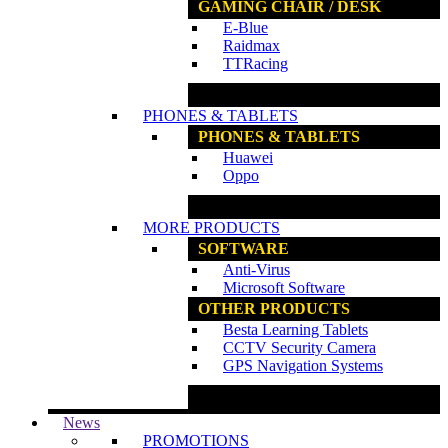
GAMING CHAIR / DESK
E-Blue
Raidmax
TTRacing
www.ncs.com.my
PHONES & TABLETS
PHONES & TABLETS
Huawei
Oppo
www.ncs.com.my
MORE PRODUCTS
SOFTWARE
Anti-Virus
Microsoft Software
OTHER PRODUCTS
Besta Learning Tablets
CCTV Security Camera
GPS Navigation Systems
www.ncs.com.my
News
PROMOTIONS