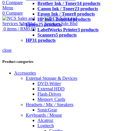
0
Compare
Brother Ink / Toner
14 products
Menu
Canon Ink / Toner
23 products
0
Compare
Epson Ink / Toner
8 products
HP Ink / Toner
44 products
Epson
25 products
0
items
/
RM
0.00
LabelWorks Printer
3 products
Scanners
5 products
HP
31 products
close
Product categories
Accessories
External Storage & Devices
DVD-Writer
External HDD
Flash-Drives
Memory Cards
Headsets / Mic / Speakers
SonicGear
Keyboards / Mouse
Alcatroz
Logitech
Combo