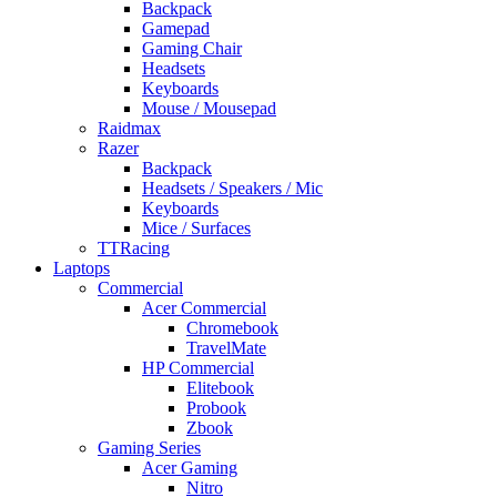
Backpack
Gamepad
Gaming Chair
Headsets
Keyboards
Mouse / Mousepad
Raidmax
Razer
Backpack
Headsets / Speakers / Mic
Keyboards
Mice / Surfaces
TTRacing
Laptops
Commercial
Acer Commercial
Chromebook
TravelMate
HP Commercial
Elitebook
Probook
Zbook
Gaming Series
Acer Gaming
Nitro