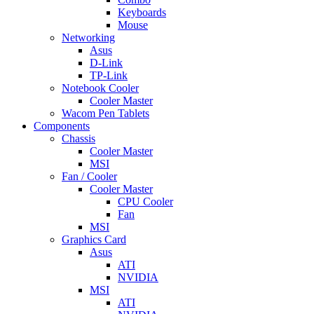
Keyboards
Mouse
Networking
Asus
D-Link
TP-Link
Notebook Cooler
Cooler Master
Wacom Pen Tablets
Components
Chassis
Cooler Master
MSI
Fan / Cooler
Cooler Master
CPU Cooler
Fan
MSI
Graphics Card
Asus
ATI
NVIDIA
MSI
ATI