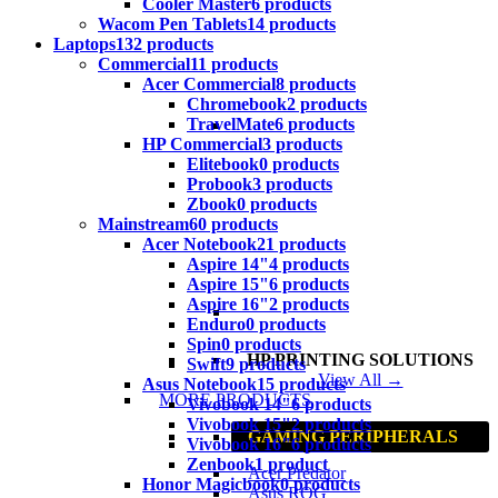
Cooler Master
6 products
Wacom Pen Tablets
14 products
Laptops
132 products
Commercial
11 products
Acer Commercial
8 products
Chromebook
2 products
TravelMate
6 products
HP Commercial
3 products
Elitebook
0 products
Probook
3 products
Zbook
0 products
Mainstream
60 products
Acer Notebook
21 products
Aspire 14"
4 products
Aspire 15"
6 products
Aspire 16"
2 products
Enduro
0 products
Spin
0 products
HP PRINTING SOLUTIONS
Swift
9 products
View All →
Asus Notebook
15 products
MORE PRODUCTS
Vivobook 14"
6 products
Vivobook 15"
2 products
GAMING PERIPHERALS
Vivobook 16"
6 products
Zenbook
1 product
Acer Predator
Honor Magicbook
0 products
Asus ROG