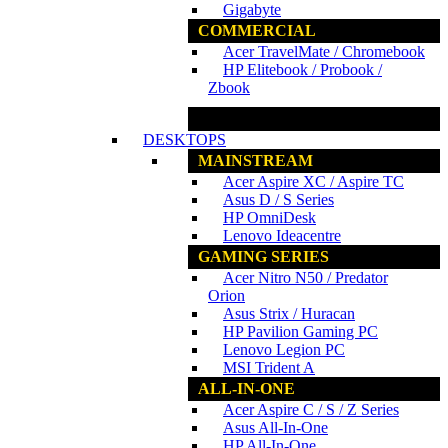
Gigabyte
COMMERCIAL
Acer TravelMate / Chromebook
HP Elitebook / Probook /
Zbook
www.ncs.com.my
DESKTOPS
MAINSTREAM
Acer Aspire XC / Aspire TC
Asus D / S Series
HP OmniDesk
Lenovo Ideacentre
GAMING SERIES
Acer Nitro N50 / Predator
Orion
Asus Strix / Huracan
HP Pavilion Gaming PC
Lenovo Legion PC
MSI Trident A
ALL-IN-ONE
Acer Aspire C / S / Z Series
Asus All-In-One
HP All-In-One