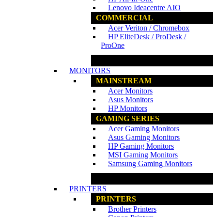
Lenovo Ideacentre AIO
COMMERCIAL
Acer Veriton / Chromebox
HP EliteDesk / ProDesk /
ProOne
www.ncs.com.my
MONITORS
MAINSTREAM
Acer Monitors
Asus Monitors
HP Monitors
GAMING SERIES
Acer Gaming Monitors
Asus Gaming Monitors
HP Gaming Monitors
MSI Gaming Monitors
Samsung Gaming Monitors
www.ncs.com.my
PRINTERS
PRINTERS
Brother Printers