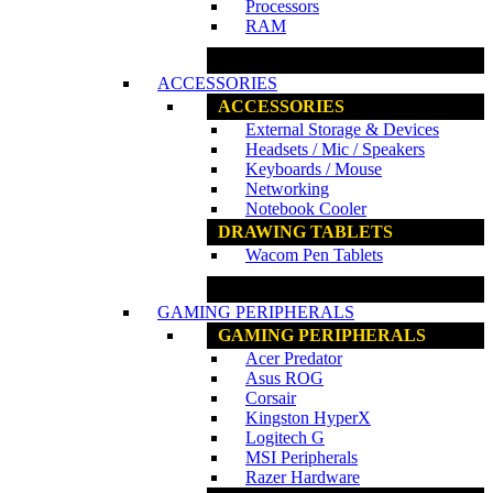
Processors
RAM
www.ncs.com.my
ACCESSORIES
ACCESSORIES
External Storage & Devices
Headsets / Mic / Speakers
Keyboards / Mouse
Networking
Notebook Cooler
DRAWING TABLETS
Wacom Pen Tablets
www.ncs.com.my
GAMING PERIPHERALS
GAMING PERIPHERALS
Acer Predator
Asus ROG
Corsair
Kingston HyperX
Logitech G
MSI Peripherals
Razer Hardware