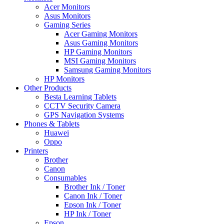
Acer Monitors
Asus Monitors
Gaming Series
Acer Gaming Monitors
Asus Gaming Monitors
HP Gaming Monitors
MSI Gaming Monitors
Samsung Gaming Monitors
HP Monitors
Other Products
Besta Learning Tablets
CCTV Security Camera
GPS Navigation Systems
Phones & Tablets
Huawei
Oppo
Printers
Brother
Canon
Consumables
Brother Ink / Toner
Canon Ink / Toner
Epson Ink / Toner
HP Ink / Toner
Epson