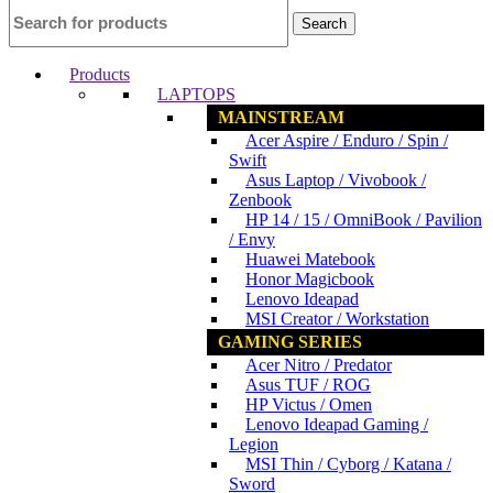
Search
Products
LAPTOPS
MAINSTREAM
Acer Aspire / Enduro / Spin /
Swift
Asus Laptop / Vivobook /
Zenbook
HP 14 / 15 / OmniBook / Pavilion
/ Envy
Huawei Matebook
Honor Magicbook
Lenovo Ideapad
MSI Creator / Workstation
GAMING SERIES
Acer Nitro / Predator
Asus TUF / ROG
HP Victus / Omen
Lenovo Ideapad Gaming /
Legion
MSI Thin / Cyborg / Katana /
Sword