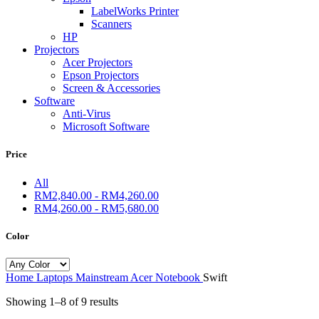
LabelWorks Printer
Scanners
HP
Projectors
Acer Projectors
Epson Projectors
Screen & Accessories
Software
Anti-Virus
Microsoft Software
Price
All
RM
2,840.00
-
RM
4,260.00
RM
4,260.00
-
RM
5,680.00
Color
Home
Laptops
Mainstream
Acer Notebook
Swift
Showing 1–8 of 9 results