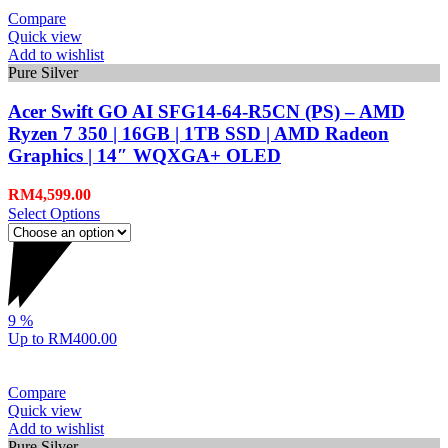
Compare
Quick view
Add to wishlist
Pure Silver
Acer Swift GO AI SFG14-64-R5CN (PS) – AMD
Ryzen 7 350 | 16GB | 1TB SSD | AMD Radeon
Graphics | 14″ WQXGA+ OLED
RM
4,599.00
Select Options
9
%
Up to
RM400.00
Compare
Quick view
Add to wishlist
Pure Silver