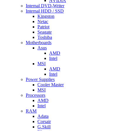
NVIDIA
Internal DVD-Writer
Internal HDD / SSD
Kingston
Netac
Patriot
Seagate
Toshiba
Motherboards
Asus
AMD
Intel
MSI
AMD
Intel
Power Supplies
Cooler Master
MSI
Processors
AMD
Intel
RAM
Adata
Corsair
G.Skill