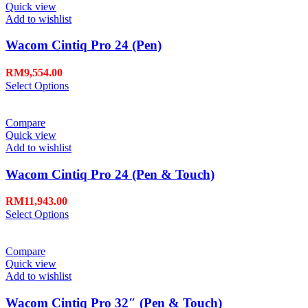
Quick view
Add to wishlist
Wacom Cintiq Pro 24 (Pen)
RM
9,554.00
Select Options
Compare
Quick view
Add to wishlist
Wacom Cintiq Pro 24 (Pen & Touch)
RM
11,943.00
Select Options
Compare
Quick view
Add to wishlist
Wacom Cintiq Pro 32″ (Pen & Touch)