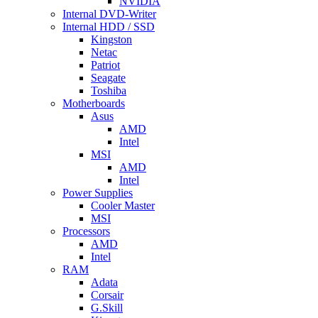
NVIDIA
Internal DVD-Writer
Internal HDD / SSD
Kingston
Netac
Patriot
Seagate
Toshiba
Motherboards
Asus
AMD
Intel
MSI
AMD
Intel
Power Supplies
Cooler Master
MSI
Processors
AMD
Intel
RAM
Adata
Corsair
G.Skill