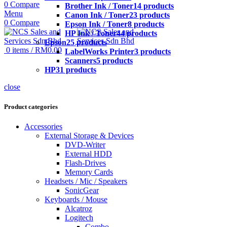
0
Compare
Brother Ink / Toner
14 products
Menu
Canon Ink / Toner
23 products
0
Compare
Epson Ink / Toner
8 products
HP Ink / Toner
44 products
Epson
25 products
0
items
/
RM
0.00
LabelWorks Printer
3 products
Scanners
5 products
HP
31 products
close
Product categories
Accessories
External Storage & Devices
DVD-Writer
External HDD
Flash-Drives
Memory Cards
Headsets / Mic / Speakers
SonicGear
Keyboards / Mouse
Alcatroz
Logitech
Combo