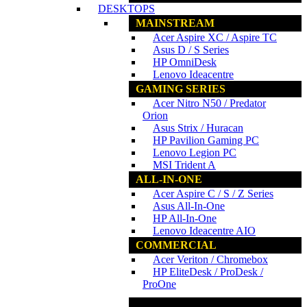
DESKTOPS
MAINSTREAM
Acer Aspire XC / Aspire TC
Asus D / S Series
HP OmniDesk
Lenovo Ideacentre
GAMING SERIES
Acer Nitro N50 / Predator
Orion
Asus Strix / Huracan
HP Pavilion Gaming PC
Lenovo Legion PC
MSI Trident A
ALL-IN-ONE
Acer Aspire C / S / Z Series
Asus All-In-One
HP All-In-One
Lenovo Ideacentre AIO
COMMERCIAL
Acer Veriton / Chromebox
HP EliteDesk / ProDesk /
ProOne
www.ncs.com.my