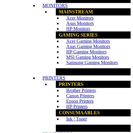
MONITORS
MAINSTREAM
Acer Monitors
Asus Monitors
HP Monitors
GAMING SERIES
Acer Gaming Monitors
Asus Gaming Monitors
HP Gaming Monitors
MSI Gaming Monitors
Samsung Gaming Monitors
www.ncs.com.my
PRINTERS
PRINTERS
Brother Printers
Canon Printers
Epson Printers
HP Printers
CONSUMAABLES
Ink / Toner
www.ncs.com.my