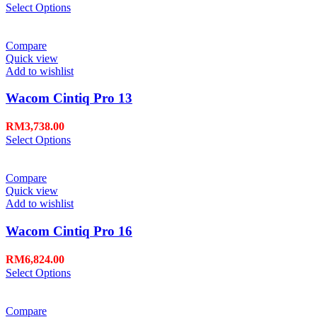
Select Options
Compare
Quick view
Add to wishlist
Wacom Cintiq Pro 13
RM
3,738.00
Select Options
Compare
Quick view
Add to wishlist
Wacom Cintiq Pro 16
RM
6,824.00
Select Options
Compare