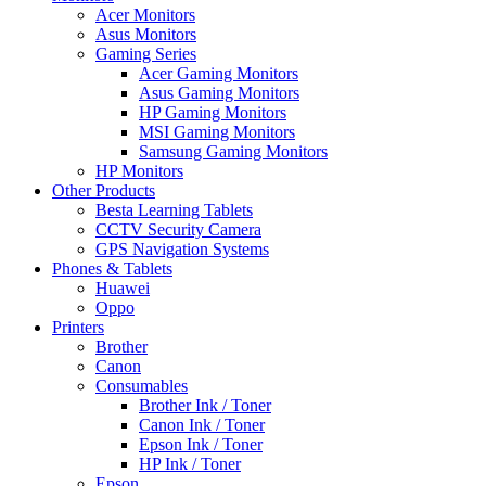
Acer Monitors
Asus Monitors
Gaming Series
Acer Gaming Monitors
Asus Gaming Monitors
HP Gaming Monitors
MSI Gaming Monitors
Samsung Gaming Monitors
HP Monitors
Other Products
Besta Learning Tablets
CCTV Security Camera
GPS Navigation Systems
Phones & Tablets
Huawei
Oppo
Printers
Brother
Canon
Consumables
Brother Ink / Toner
Canon Ink / Toner
Epson Ink / Toner
HP Ink / Toner
Epson