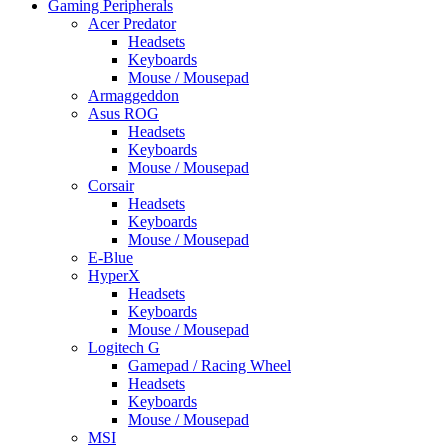
Gaming Peripherals
Acer Predator
Headsets
Keyboards
Mouse / Mousepad
Armaggeddon
Asus ROG
Headsets
Keyboards
Mouse / Mousepad
Corsair
Headsets
Keyboards
Mouse / Mousepad
E-Blue
HyperX
Headsets
Keyboards
Mouse / Mousepad
Logitech G
Gamepad / Racing Wheel
Headsets
Keyboards
Mouse / Mousepad
MSI