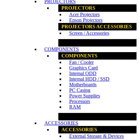
PROJECTORS
PROJECTORS
Acer Projectors
Epson Projectors
PROJECTORS ACCESSORIES
Screen / Accessories
www.ncs.com.my
COMPONENTS
COMPONENTS
Fan / Cooler
Graphics Card
Internal ODD
Internal HDD / SSD
Motherboards
PC Casing
Power Supplies
Processors
RAM
www.ncs.com.my
ACCESSORIES
ACCESSORIES
External Storage & Devices