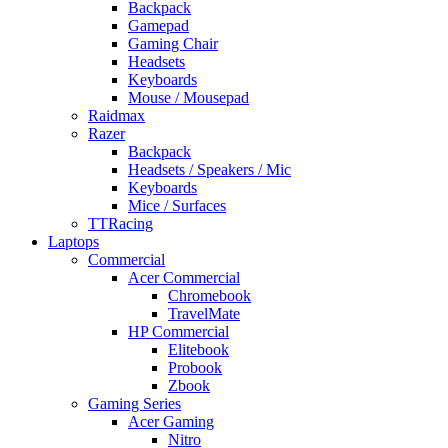
Backpack
Gamepad
Gaming Chair
Headsets
Keyboards
Mouse / Mousepad
Raidmax
Razer
Backpack
Headsets / Speakers / Mic
Keyboards
Mice / Surfaces
TTRacing
Laptops
Commercial
Acer Commercial
Chromebook
TravelMate
HP Commercial
Elitebook
Probook
Zbook
Gaming Series
Acer Gaming
Nitro