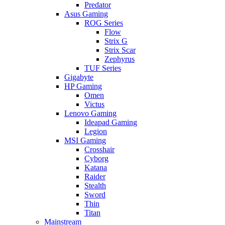
Predator
Asus Gaming
ROG Series
Flow
Strix G
Strix Scar
Zephyrus
TUF Series
Gigabyte
HP Gaming
Omen
Victus
Lenovo Gaming
Ideapad Gaming
Legion
MSI Gaming
Crosshair
Cyborg
Katana
Raider
Stealth
Sword
Thin
Titan
Mainstream