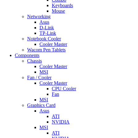
Keyboards
Mouse
Networking
Asus
D-Link
TP-Link
Notebook Cooler
Cooler Master
Wacom Pen Tablets
Components
Chassis
Cooler Master
MSI
Fan / Cooler
Cooler Master
CPU Cooler
Fan
MSI
Graphics Card
Asus
ATI
NVIDIA
MSI
ATI