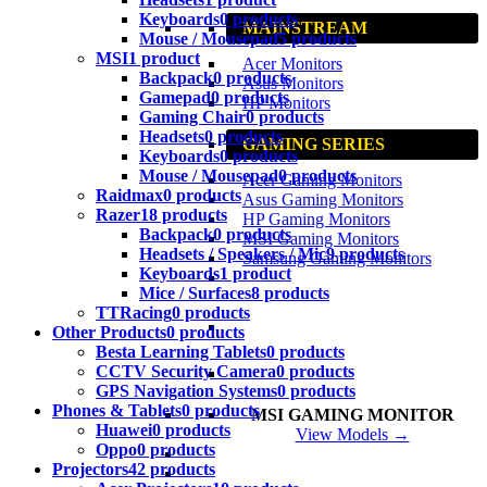
Keyboards
0 products
MAINSTREAM
Mouse / Mousepad
5 products
MSI
1 product
Acer Monitors
Backpack
0 products
Asus Monitors
Gamepad
0 products
HP Monitors
Gaming Chair
0 products
Headsets
0 products
GAMING SERIES
Keyboards
0 products
Mouse / Mousepad
0 products
Acer Gaming Monitors
Raidmax
0 products
Asus Gaming Monitors
Razer
18 products
HP Gaming Monitors
Backpack
0 products
MSI Gaming Monitors
Headsets / Speakers / Mic
9 products
Samsung Gaming Monitors
Keyboards
1 product
Mice / Surfaces
8 products
TTRacing
0 products
Other Products
0 products
Besta Learning Tablets
0 products
CCTV Security Camera
0 products
GPS Navigation Systems
0 products
Phones & Tablets
0 products
MSI GAMING MONITOR
Huawei
0 products
View Models →
Oppo
0 products
Projectors
42 products