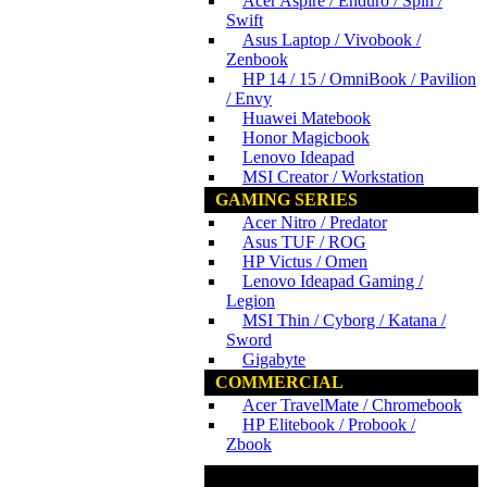
Acer Aspire / Enduro / Spin /
Swift
Asus Laptop / Vivobook /
Zenbook
HP 14 / 15 / OmniBook / Pavilion
/ Envy
Huawei Matebook
Honor Magicbook
Lenovo Ideapad
MSI Creator / Workstation
GAMING SERIES
Acer Nitro / Predator
Asus TUF / ROG
HP Victus / Omen
Lenovo Ideapad Gaming /
Legion
MSI Thin / Cyborg / Katana /
Sword
Gigabyte
COMMERCIAL
Acer TravelMate / Chromebook
HP Elitebook / Probook /
Zbook
www.ncs.com.my