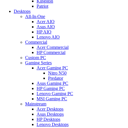
Kingston
Patriot
Desktops
All-In-One
Acer AIO
Asus AIO
HP AIO
Lenovo AIO
Commercial
Acer Commercial
HP Commercial
Custom PC
Gaming Series
Acer Gaming PC
Nitro N50
Predator
Asus Gaming PC
HP Gaming PC
Lenovo Gaming PC
MSI Gaming PC
Mainstream
Acer Desktops
Asus Desktops
HP Desktops
Lenovo Desktops