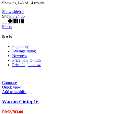
Showing 1–8 of 14 results
Show sidebar
Show
8
24
36
Filters
Sort by
Popularity
Average rating
Newness
Price: low to high
Price: high to low
Compare
Quick view
Add to wishlist
Wacom Cintiq 16
RM
2,783.00