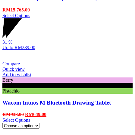
RM
15,765.00
Select Options
31
%
Up to
RM289.00
Compare
Quick view
Add to wishlist
Berry
Black
Pistachio
Wacom Intuos M Bluetooth Drawing Tablet
RM
938.00
RM
649.00
Select Options