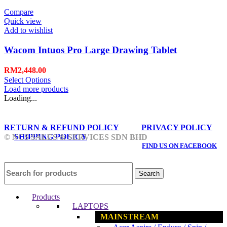
Compare
Quick view
Add to wishlist
Wacom Intuos Pro Large Drawing Tablet
RM
2,448.00
Select Options
Load more products
Loading...
RETURN & REFUND POLICY
PRIVACY POLICY
SHIPPING POLICY
© NCS SALES & SERVICES SDN BHD
FIND US ON FACEBOOK
Search
Products
LAPTOPS
MAINSTREAM