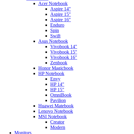
Acer Notebook
Aspire 14"
Aspire 15"
Aspire 16"
Enduro
Spin
Swift
Asus Notebook
Vivobook 14"
Vivobook 15"
Vivobook 16"
Zenbook
Honor Magicbook
HP Notebook
Envy
HP 14"
HP 15"
OmniBook
Pavilion
Huawei Matebook
Lenovo Notebook
MSI Notebook
Creator
Modern
Monitors