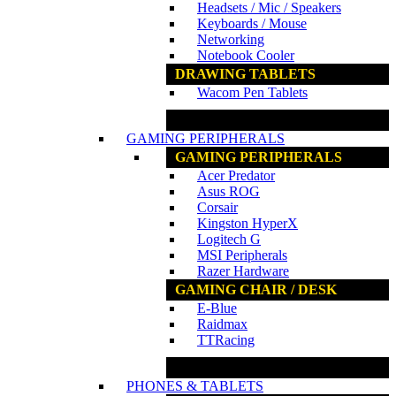
Headsets / Mic / Speakers
Keyboards / Mouse
Networking
Notebook Cooler
DRAWING TABLETS
Wacom Pen Tablets
www.ncs.com.my
GAMING PERIPHERALS
GAMING PERIPHERALS
Acer Predator
Asus ROG
Corsair
Kingston HyperX
Logitech G
MSI Peripherals
Razer Hardware
GAMING CHAIR / DESK
E-Blue
Raidmax
TTRacing
www.ncs.com.my
PHONES & TABLETS