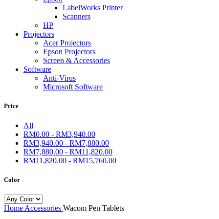
LabelWorks Printer
Scanners
HP
Projectors
Acer Projectors
Epson Projectors
Screen & Accessories
Software
Anti-Virus
Microsoft Software
Price
All
RM
0.00
-
RM
3,940.00
RM
3,940.00
-
RM
7,880.00
RM
7,880.00
-
RM
11,820.00
RM
11,820.00
-
RM
15,760.00
Color
Home
Accessories
Wacom Pen Tablets