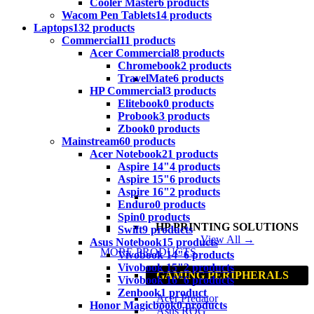
Cooler Master
6 products
Wacom Pen Tablets
14 products
Laptops
132 products
Commercial
11 products
Acer Commercial
8 products
Chromebook
2 products
TravelMate
6 products
HP Commercial
3 products
Elitebook
0 products
Probook
3 products
Zbook
0 products
Mainstream
60 products
Acer Notebook
21 products
Aspire 14"
4 products
Aspire 15"
6 products
Aspire 16"
2 products
Enduro
0 products
Spin
0 products
HP PRINTING SOLUTIONS
Swift
9 products
View All →
Asus Notebook
15 products
MORE PRODUCTS
Vivobook 14"
6 products
Vivobook 15"
2 products
GAMING PERIPHERALS
Vivobook 16"
6 products
Zenbook
1 product
Acer Predator
Honor Magicbook
0 products
Asus ROG