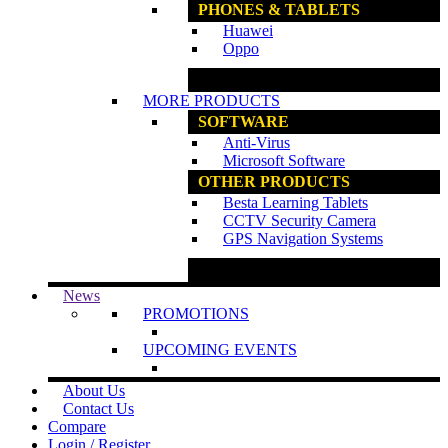
PHONES & TABLETS
Huawei
Oppo
www.ncs.com.my
MORE PRODUCTS
SOFTWARE
Anti-Virus
Microsoft Software
OTHER PRODUCTS
Besta Learning Tablets
CCTV Security Camera
GPS Navigation Systems
www.ncs.com.my
News
PROMOTIONS
UPCOMING EVENTS
About Us
Contact Us
Compare
Login / Register