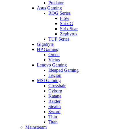
Predator
Asus Gaming
ROG Series
Flow
Strix G
Strix Scar
Zephyrus
TUF Series
Gigabyte
HP Gaming
Omen
Victus
Lenovo Gaming
Ideapad Gaming
Legion
MSI Gaming
Crosshair
Cyborg
Katana
Raider
Stealth
Sword
Thin
Titan
Mainstream