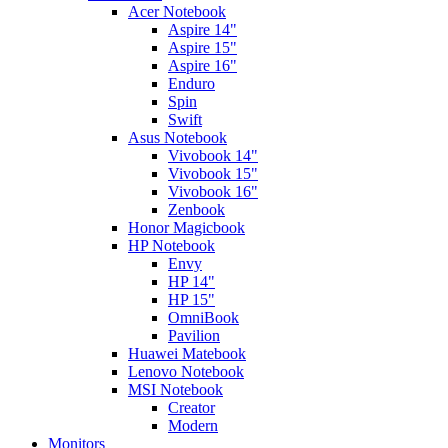
Acer Notebook
Aspire 14"
Aspire 15"
Aspire 16"
Enduro
Spin
Swift
Asus Notebook
Vivobook 14"
Vivobook 15"
Vivobook 16"
Zenbook
Honor Magicbook
HP Notebook
Envy
HP 14"
HP 15"
OmniBook
Pavilion
Huawei Matebook
Lenovo Notebook
MSI Notebook
Creator
Modern
Monitors