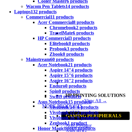
Cooler Master
6 products
Wacom Pen Tablets
14 products
Laptops
132 products
Commercial
11 products
Acer Commercial
8 products
Chromebook
2 products
TravelMate
6 products
HP Commercial
3 products
Elitebook
0 products
Probook
3 products
Zbook
0 products
Mainstream
60 products
Acer Notebook
21 products
Aspire 14"
4 products
Aspire 15"
6 products
Aspire 16"
2 products
Enduro
0 products
Spin
0 products
HP PRINTING SOLUTIONS
Swift
9 products
View All →
Asus Notebook
15 products
MORE PRODUCTS
Vivobook 14"
6 products
Vivobook 15"
2 products
GAMING PERIPHERALS
Vivobook 16"
6 products
Zenbook
1 product
Acer Predator
Honor Magicbook
0 products
Asus ROG