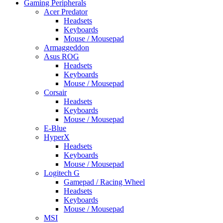
Gaming Peripherals
Acer Predator
Headsets
Keyboards
Mouse / Mousepad
Armaggeddon
Asus ROG
Headsets
Keyboards
Mouse / Mousepad
Corsair
Headsets
Keyboards
Mouse / Mousepad
E-Blue
HyperX
Headsets
Keyboards
Mouse / Mousepad
Logitech G
Gamepad / Racing Wheel
Headsets
Keyboards
Mouse / Mousepad
MSI