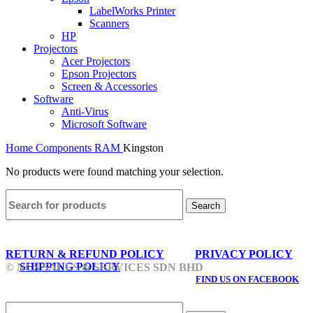
LabelWorks Printer
Scanners
HP
Projectors
Acer Projectors
Epson Projectors
Screen & Accessories
Software
Anti-Virus
Microsoft Software
Home
Components
RAM
Kingston
No products were found matching your selection.
Search
RETURN & REFUND POLICY
PRIVACY POLICY
SHIPPING POLICY
© NCS SALES & SERVICES SDN BHD
FIND US ON FACEBOOK