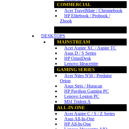
COMMERCIAL
Acer TravelMate / Chromebook
HP Elitebook / Probook /
Zbook
www.ncs.com.my
DESKTOPS
MAINSTREAM
Acer Aspire XC / Aspire TC
Asus D / S Series
HP OmniDesk
Lenovo Ideacentre
GAMING SERIES
Acer Nitro N50 / Predator
Orion
Asus Strix / Huracan
HP Pavilion Gaming PC
Lenovo Legion PC
MSI Trident A
ALL-IN-ONE
Acer Aspire C / S / Z Series
Asus All-In-One
HP All-In-One