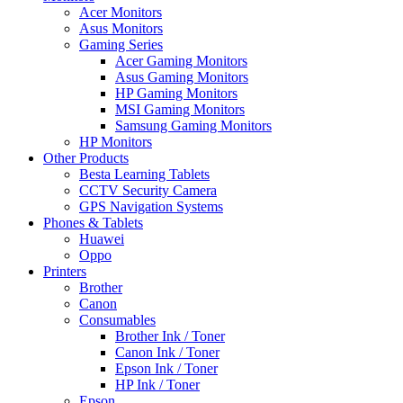
Acer Monitors
Asus Monitors
Gaming Series
Acer Gaming Monitors
Asus Gaming Monitors
HP Gaming Monitors
MSI Gaming Monitors
Samsung Gaming Monitors
HP Monitors
Other Products
Besta Learning Tablets
CCTV Security Camera
GPS Navigation Systems
Phones & Tablets
Huawei
Oppo
Printers
Brother
Canon
Consumables
Brother Ink / Toner
Canon Ink / Toner
Epson Ink / Toner
HP Ink / Toner
Epson