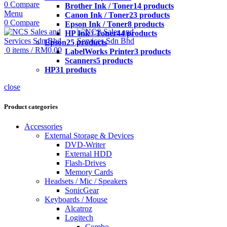
0
Compare
Brother Ink / Toner
14 products
Menu
Canon Ink / Toner
23 products
0
Compare
Epson Ink / Toner
8 products
HP Ink / Toner
44 products
Epson
25 products
0
items
/
RM
0.00
LabelWorks Printer
3 products
Scanners
5 products
HP
31 products
close
Product categories
Accessories
External Storage & Devices
DVD-Writer
External HDD
Flash-Drives
Memory Cards
Headsets / Mic / Speakers
SonicGear
Keyboards / Mouse
Alcatroz
Logitech
Combo