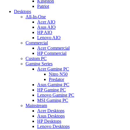
Kingston
Patriot
Desktops
All-In-One
Acer AIO
Asus AIO
HP AIO
Lenovo AIO
Commercial
Acer Commercial
HP Commercial
Custom PC
Gaming Series
Acer Gaming PC
Nitro N50
Predator
Asus Gaming PC
HP Gaming PC
Lenovo Gaming PC
MSI Gaming PC
Mainstream
Acer Desktops
Asus Desktops
HP Desktops
Lenovo Desktops