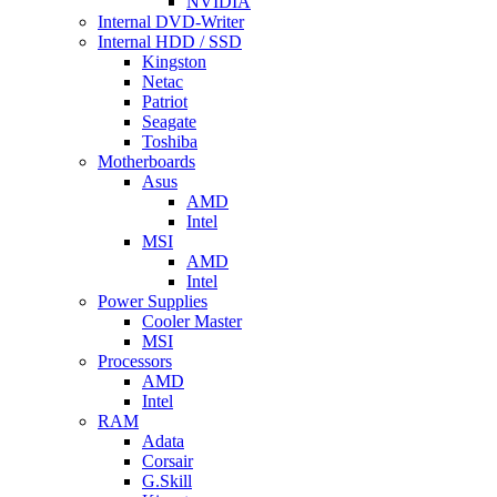
NVIDIA
Internal DVD-Writer
Internal HDD / SSD
Kingston
Netac
Patriot
Seagate
Toshiba
Motherboards
Asus
AMD
Intel
MSI
AMD
Intel
Power Supplies
Cooler Master
MSI
Processors
AMD
Intel
RAM
Adata
Corsair
G.Skill