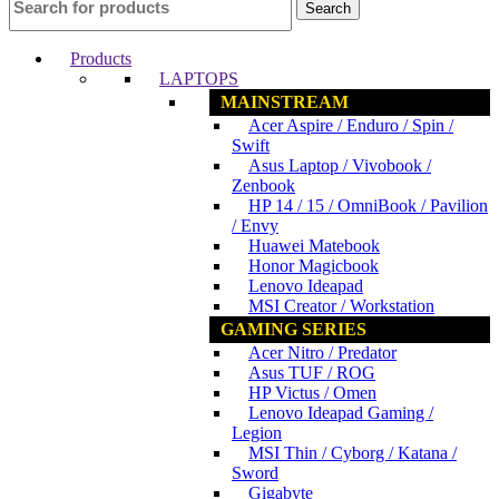
Search
Products
LAPTOPS
MAINSTREAM
Acer Aspire / Enduro / Spin /
Swift
Asus Laptop / Vivobook /
Zenbook
HP 14 / 15 / OmniBook / Pavilion
/ Envy
Huawei Matebook
Honor Magicbook
Lenovo Ideapad
MSI Creator / Workstation
GAMING SERIES
Acer Nitro / Predator
Asus TUF / ROG
HP Victus / Omen
Lenovo Ideapad Gaming /
Legion
MSI Thin / Cyborg / Katana /
Sword
Gigabyte