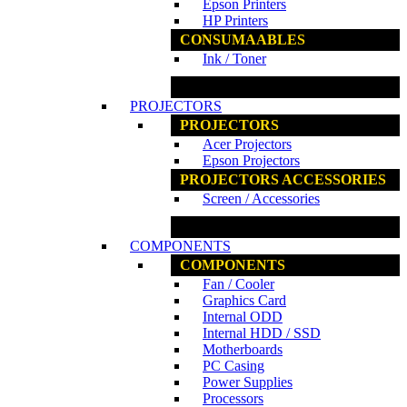
Epson Printers
HP Printers
CONSUMAABLES
Ink / Toner
www.ncs.com.my
PROJECTORS
PROJECTORS
Acer Projectors
Epson Projectors
PROJECTORS ACCESSORIES
Screen / Accessories
www.ncs.com.my
COMPONENTS
COMPONENTS
Fan / Cooler
Graphics Card
Internal ODD
Internal HDD / SSD
Motherboards
PC Casing
Power Supplies
Processors