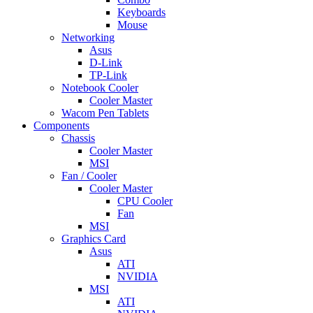
Keyboards
Mouse
Networking
Asus
D-Link
TP-Link
Notebook Cooler
Cooler Master
Wacom Pen Tablets
Components
Chassis
Cooler Master
MSI
Fan / Cooler
Cooler Master
CPU Cooler
Fan
MSI
Graphics Card
Asus
ATI
NVIDIA
MSI
ATI