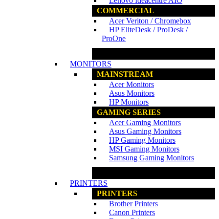
Lenovo Ideacentre AIO
COMMERCIAL
Acer Veriton / Chromebox
HP EliteDesk / ProDesk /
ProOne
www.ncs.com.my
MONITORS
MAINSTREAM
Acer Monitors
Asus Monitors
HP Monitors
GAMING SERIES
Acer Gaming Monitors
Asus Gaming Monitors
HP Gaming Monitors
MSI Gaming Monitors
Samsung Gaming Monitors
www.ncs.com.my
PRINTERS
PRINTERS
Brother Printers
Canon Printers