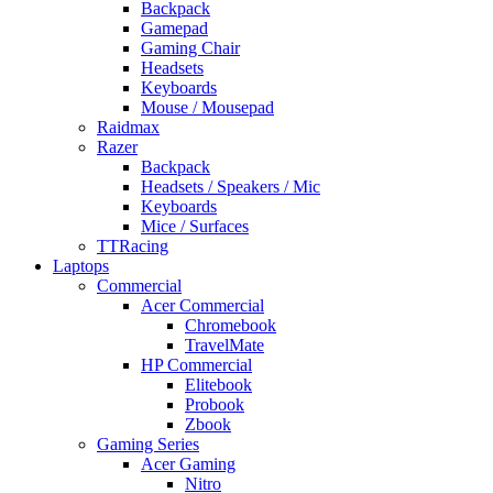
Backpack
Gamepad
Gaming Chair
Headsets
Keyboards
Mouse / Mousepad
Raidmax
Razer
Backpack
Headsets / Speakers / Mic
Keyboards
Mice / Surfaces
TTRacing
Laptops
Commercial
Acer Commercial
Chromebook
TravelMate
HP Commercial
Elitebook
Probook
Zbook
Gaming Series
Acer Gaming
Nitro