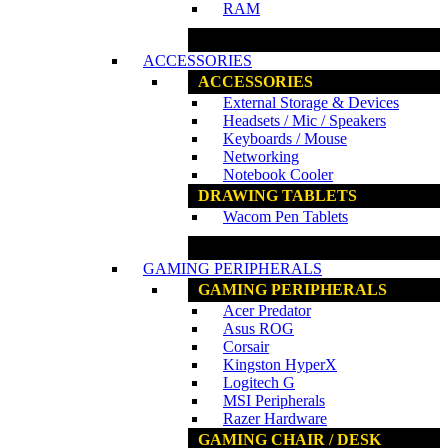
RAM
www.ncs.com.my
ACCESSORIES
ACCESSORIES
External Storage & Devices
Headsets / Mic / Speakers
Keyboards / Mouse
Networking
Notebook Cooler
DRAWING TABLETS
Wacom Pen Tablets
www.ncs.com.my
GAMING PERIPHERALS
GAMING PERIPHERALS
Acer Predator
Asus ROG
Corsair
Kingston HyperX
Logitech G
MSI Peripherals
Razer Hardware
GAMING CHAIR / DESK