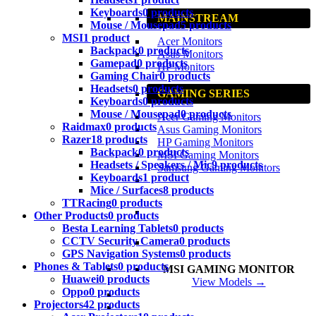
Keyboards
0 products
MAINSTREAM
Mouse / Mousepad
5 products
MSI
1 product
Acer Monitors
Backpack
0 products
Asus Monitors
Gamepad
0 products
HP Monitors
Gaming Chair
0 products
Headsets
0 products
GAMING SERIES
Keyboards
0 products
Mouse / Mousepad
0 products
Acer Gaming Monitors
Raidmax
0 products
Asus Gaming Monitors
Razer
18 products
HP Gaming Monitors
Backpack
0 products
MSI Gaming Monitors
Headsets / Speakers / Mic
9 products
Samsung Gaming Monitors
Keyboards
1 product
Mice / Surfaces
8 products
TTRacing
0 products
Other Products
0 products
Besta Learning Tablets
0 products
CCTV Security Camera
0 products
GPS Navigation Systems
0 products
Phones & Tablets
0 products
MSI GAMING MONITOR
Huawei
0 products
View Models →
Oppo
0 products
Projectors
42 products