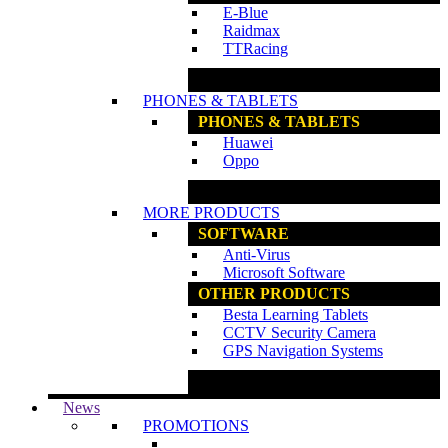
E-Blue
Raidmax
TTRacing
www.ncs.com.my
PHONES & TABLETS
PHONES & TABLETS
Huawei
Oppo
www.ncs.com.my
MORE PRODUCTS
SOFTWARE
Anti-Virus
Microsoft Software
OTHER PRODUCTS
Besta Learning Tablets
CCTV Security Camera
GPS Navigation Systems
www.ncs.com.my
News
PROMOTIONS