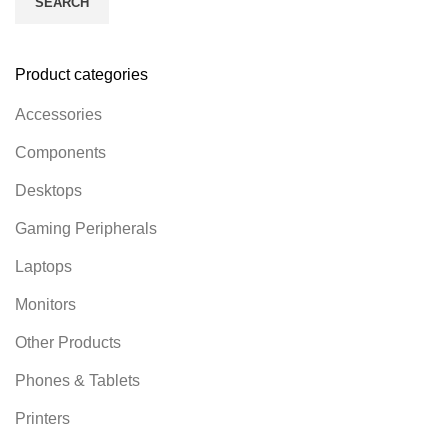
SEARCH
Product categories
Accessories
Components
Desktops
Gaming Peripherals
Laptops
Monitors
Other Products
Phones & Tablets
Printers