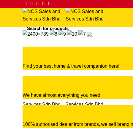
Find your best home & travel companion here!
We have almost everything you need.
100% authorised dealer from brands, we sell brand n