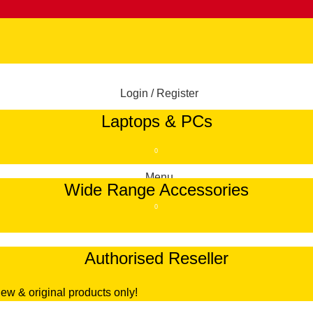
Login / Register
Laptops & PCs
/
RM
0.00
0
Menu
Wide Range Accessories
0
Authorised Reseller
/
RM
0.00
ew & original products only!