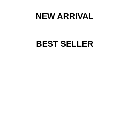
NEW ARRIVAL
BEST SELLER