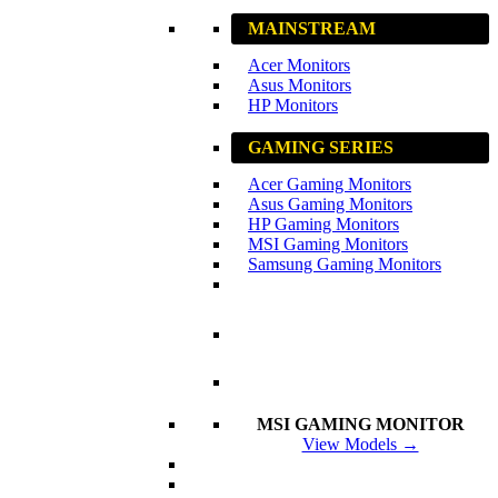
MAINSTREAM
Acer Monitors
Asus Monitors
HP Monitors
GAMING SERIES
Acer Gaming Monitors
Asus Gaming Monitors
HP Gaming Monitors
MSI Gaming Monitors
Samsung Gaming Monitors
MSI GAMING MONITOR
View Models →