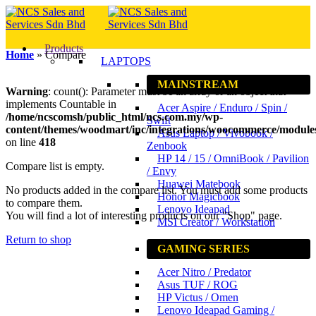
Products
Home
»
Compare
LAPTOPS
MAINSTREAM
Warning
: count(): Parameter must be an array or an object that
implements Countable in
Acer Aspire / Enduro / Spin /
/home/ncscomsh/public_html/ncs.com.my/wp-
Swift
content/themes/woodmart/inc/integrations/woocommerce/modul
Asus Laptop / Vivobook /
on line
418
Zenbook
HP 14 / 15 / OmniBook / Pavilion
Compare list is empty.
/ Envy
Huawei Matebook
No products added in the compare list. You must add some products
Honor Magicbook
to compare them.
Lenovo Ideapad
You will find a lot of interesting products on our "Shop" page.
MSI Creator / Workstation
Return to shop
GAMING SERIES
Acer Nitro / Predator
Asus TUF / ROG
HP Victus / Omen
Lenovo Ideapad Gaming /