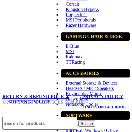
Corsair
Kingston HyperX
Logitech G
MSI Peripherals
Razer Hardware
GAMING CHAIR & DESK
E-Blue
MSI
Raidmax
TTRacing
ACCESSORIES
External Storage & Devices
Headsets / Mic / Speakers
Keyboards / Mouse
RETURN & REFUND POLICY
PRIVACY POLICY
Networking
SHIPPING POLICY
© NCS SALES & SERVICES SDN BHD
Notebook Cooler
FIND US ON FACEBOOK
SOFTWARE
Search
Anti-Virus
Microsoft Windows / Office