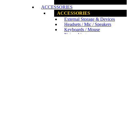
www.ncs.com.my
ACCESSORIES
ACCESSORIES
External Storage & Devices
Headsets / Mic / Speakers
Keyboards / Mouse
Networking
Notebook Cooler
DRAWING TABLETS
Wacom Pen Tablets
www.ncs.com.my
GAMING PERIPHERALS
GAMING PERIPHERALS
Acer Predator
Asus ROG
Corsair
Kingston HyperX
Logitech G
MSI Peripherals
Razer Hardware
GAMING CHAIR / DESK
E-Blue
Raidmax