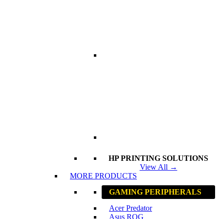
HP PRINTING SOLUTIONS
View All →
MORE PRODUCTS
GAMING PERIPHERALS
Acer Predator
Asus ROG