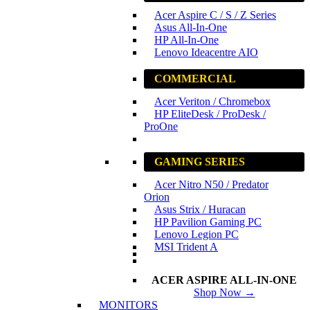
Acer Aspire C / S / Z Series
Asus All-In-One
HP All-In-One
Lenovo Ideacentre AIO
COMMERCIAL
Acer Veriton / Chromebox
HP EliteDesk / ProDesk /
ProOne
GAMING SERIES
Acer Nitro N50 / Predator
Orion
Asus Strix / Huracan
HP Pavilion Gaming PC
Lenovo Legion PC
MSI Trident A
ACER ASPIRE ALL-IN-ONE
Shop Now →
MONITORS