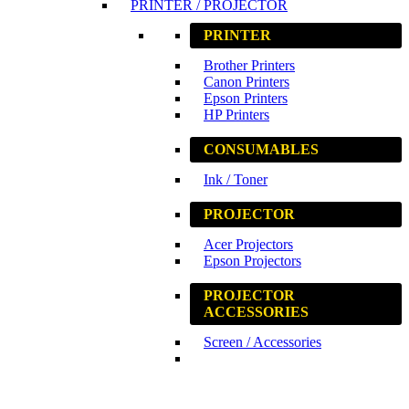
PRINTER / PROJECTOR
PRINTER
Brother Printers
Canon Printers
Epson Printers
HP Printers
CONSUMABLES
Ink / Toner
PROJECTOR
Acer Projectors
Epson Projectors
PROJECTOR
ACCESSORIES
Screen / Accessories