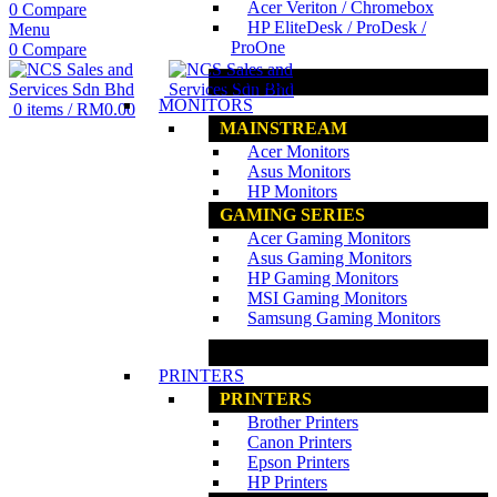
Acer Veriton / Chromebox
0
Compare
HP EliteDesk / ProDesk /
Menu
ProOne
0
Compare
www.ncs.com.my
MONITORS
0
items
/
RM
0.00
MAINSTREAM
Acer Monitors
Asus Monitors
HP Monitors
GAMING SERIES
Acer Gaming Monitors
Asus Gaming Monitors
HP Gaming Monitors
MSI Gaming Monitors
Samsung Gaming Monitors
www.ncs.com.my
PRINTERS
PRINTERS
Brother Printers
Canon Printers
Epson Printers
HP Printers