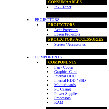
CONSUMAABLES
Ink / Toner
www.ncs.com.my
PROJECTORS
PROJECTORS
Acer Projectors
Epson Projectors
PROJECTORS ACCESSORIES
Screen / Accessories
www.ncs.com.my
COMPONENTS
COMPONENTS
Fan / Cooler
Graphics Card
Internal ODD
Internal HDD / SSD
Motherboards
PC Casing
Power Supplies
Processors
RAM