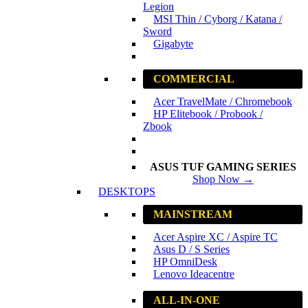
Legion
MSI Thin / Cyborg / Katana /
Sword
Gigabyte
COMMERCIAL
Acer TravelMate / Chromebook
HP Elitebook / Probook /
Zbook
ASUS TUF GAMING SERIES
Shop Now →
DESKTOPS
MAINSTREAM
Acer Aspire XC / Aspire TC
Asus D / S Series
HP OmniDesk
Lenovo Ideacentre
ALL-IN-ONE