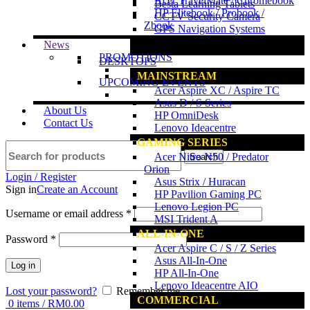
Acer TravelMate / Chromebook
Besta Learning Tablets
HP Elitebook / Probook /
CCTV Security Camera
Zbook
GPS Navigation Systems
News
www.ncs.com.my
PROMOTIONS
DESKTOPS
MAINSTREAM
UPCOMING EVENTS
Acer Aspire XC / Aspire TC
Asus D / S Series
About Us
HP OmniDesk
Contact Us
Lenovo Ideacentre
GAMING SERIES
Acer Nitro N50 / Predator
Search
Orion
Login / Register
Asus Strix / Huracan
Sign in
Create an Account
HP Pavilion Gaming PC
Lenovo Legion PC
Username or email address
*
MSI Trident A
ALL-IN-ONE
Password
*
Acer Aspire C / S / Z Series
Asus All-In-One
Log in
HP All-In-One
Lenovo Ideacentre AIO
Lost your password?
Remember me
COMMERCIAL
0
items
/
RM
0.00