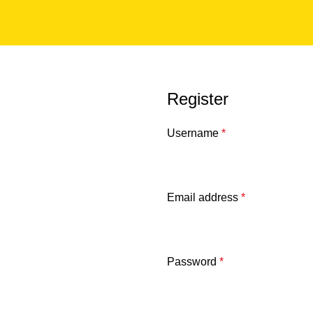
Register
Username
*
Email address
*
Password
*