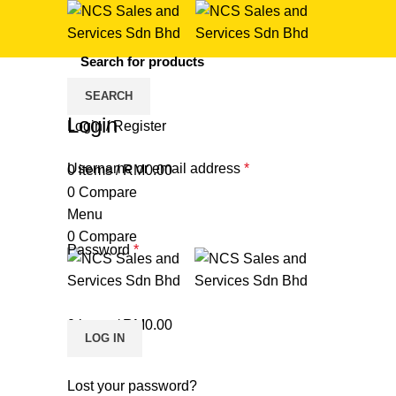
SEARCH
HOME
MY ACCOUNT
Login
Login / Register
Username or email address
*
0
items
/
RM
0.00
0
Compare
Menu
0
Compare
Password
*
0
items
/
RM
0.00
LOG IN
Lost your password?