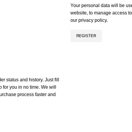
Your personal data will be us
website, to manage access to 
our
privacy policy
.
REGISTER
r status and history. Just fill
p for you in no time. We will
purchase process faster and