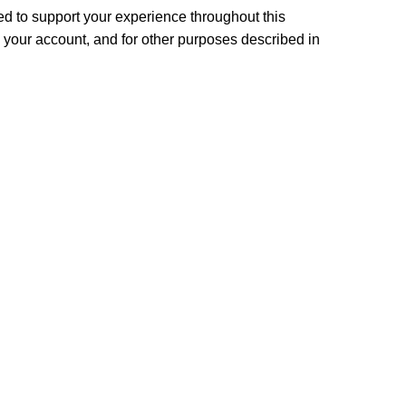
ed to support your experience throughout this
your account, and for other purposes described in