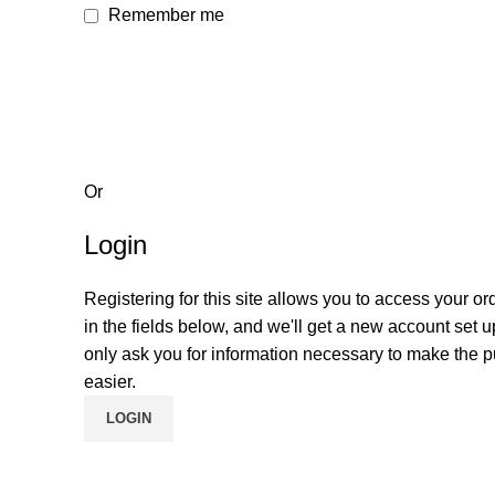
Remember me
Or
Login
Registering for this site allows you to access your orde
in the fields below, and we'll get a new account set u
only ask you for information necessary to make the 
easier.
LOGIN