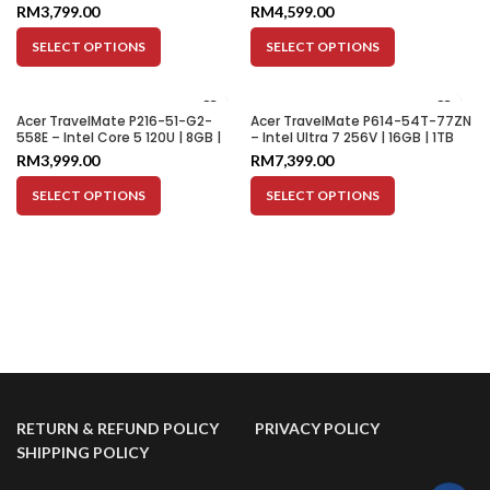
512GB SSD | Integrated Graphics
512GB SSD | Integrated Graphics
RM
3,799.00
RM
4,599.00
| 14″ WUXGA
| 14″ WUXGA
SELECT OPTIONS
SELECT OPTIONS
Acer TravelMate P216-51-G2-
Acer TravelMate P614-54T-77ZN
558E – Intel Core 5 120U | 8GB |
– Intel Ultra 7 256V | 16GB | 1TB
512GB SSD | Integrated Graphics
SSD | Intel ARC Graphics 140V |
RM
3,999.00
RM
7,399.00
| 16″ WUXGA
14″ WUXGA
SELECT OPTIONS
SELECT OPTIONS
RETURN & REFUND POLICY
PRIVACY POLICY
SHIPPING POLICY