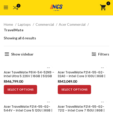
0
0
Home
Laptops
Commercial
Acer Commercial
TravelMate
Showing all 6 results
Show sidebar
Filters
Acer TavelMate P614-54-52N9 –
Acer TravelMate P214-55-G2-
Intel Ultra 5 226V | 16GB | 512GB
32A0 – Intel Core 3 100U | 8GB |
SSD | Intel ARC Graphics 130V | 14″
512GB SSD | Integrated Graphics
RM
6,799.00
RM
3,049.00
WQXGA+
| 14″ WUXGA
SELECT OPTIONS
SELECT OPTIONS
Acer TravelMate P214-55-G2-
Acer TravelMate P214-55-G2-
544V – Intel Core 5 120U | 8GB |
7212 – Intel Core 7 150U | 8GB |