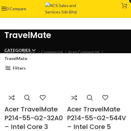
0
Compare
TravelMate
CATEGORIES
Home
Laptops
Commercial
Acer Commercial
TravelMate
Filters
Acer TravelMate
Acer TravelMate
P214-55-G2-32A0
P214-55-G2-544V
– Intel Core 3
– Intel Core 5