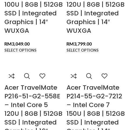
100U | 8GB | 512GB
120U | 8GB | 512GB
SSD | Integrated
SSD | Integrated
Graphics | 14″
Graphics | 14″
WUXGA
WUXGA
RM
3,049.00
RM
3,799.00
SELECT OPTIONS
SELECT OPTIONS
Acer TravelMate
Acer TravelMate
P216-51-G2-558E
P214-55-G2-7212
– Intel Core 5
– Intel Core 7
120U | 8GB | 512GB
150U | 8GB | 512GB
SSD | Integrated
SSD | Integrated