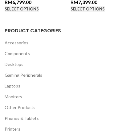
RM
6,799.00
RM
7,399.00
SELECT OPTIONS
SELECT OPTIONS
PRODUCT CATEGORIES
Accessories
Components
Desktops
Gaming Peripherals
Laptops
Monitors
Other Products
Phones & Tablets
Printers