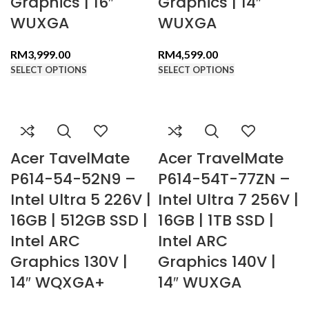
Graphics | 16″
Graphics | 14″
WUXGA
WUXGA
RM
3,999.00
RM
4,599.00
SELECT OPTIONS
SELECT OPTIONS
Acer TavelMate
Acer TravelMate
P614-54-52N9 –
P614-54T-77ZN –
Intel Ultra 5 226V |
Intel Ultra 7 256V |
16GB | 512GB SSD |
16GB | 1TB SSD |
Intel ARC
Intel ARC
Graphics 130V |
Graphics 140V |
14″ WQXGA+
14″ WUXGA