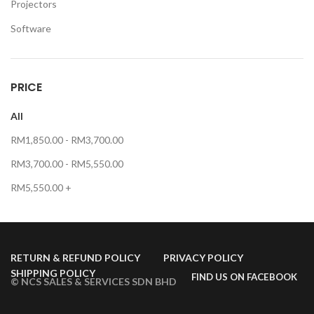
Projectors
Software
PRICE
All
RM
1,850.00
-
RM
3,700.00
RM
3,700.00
-
RM
5,550.00
RM
5,550.00
+
RETURN & REFUND POLICY
PRIVACY POLICY
SHIPPING POLICY
FIND US ON FACEBOOK
© NCS SALES & SERVICES SDN BHD