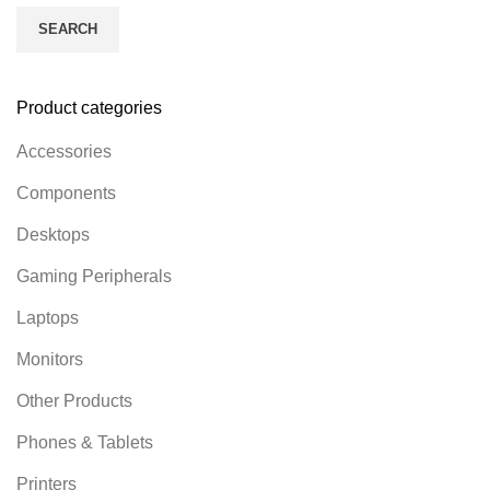
SEARCH
Product categories
Accessories
Components
Desktops
Gaming Peripherals
Laptops
Monitors
Other Products
Phones & Tablets
Printers