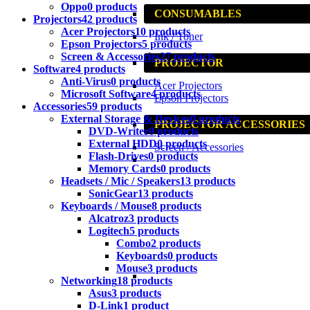
Oppo
0 products
CONSUMABLES
Projectors
42 products
Acer Projectors
10 products
Ink / Toner
Epson Projectors
5 products
Screen & Accessories
27 products
PROJECTOR
Software
4 products
Anti-Virus
0 products
Acer Projectors
Microsoft Software
4 products
Epson Projectors
Accessories
59 products
External Storage & Devices
0 products
PROJECTOR ACCESSORIES
DVD-Writer
0 products
External HDD
0 products
Screen / Accessories
Flash-Drives
0 products
Memory Cards
0 products
Headsets / Mic / Speakers
13 products
SonicGear
13 products
Keyboards / Mouse
8 products
Alcatroz
3 products
Logitech
5 products
Combo
2 products
Keyboards
0 products
Mouse
3 products
Networking
18 products
Asus
3 products
D-Link
1 product