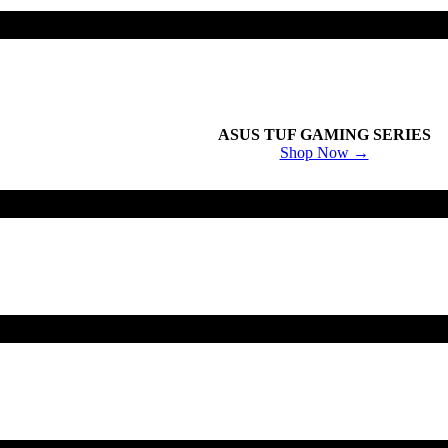
ASUS TUF GAMING SERIES
Shop Now →