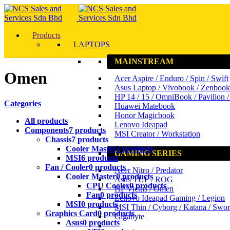
Products
LAPTOPS
MAINSTREAM
Omen
Acer Aspire / Enduro / Spin / Swift
Asus Laptop / Vivobook / Zenbook
HP 14 / 15 / OmniBook / Pavilion 
Categories
Huawei Matebook
Honor Magicbook
All
products
Lenovo Ideapad
Components
7 products
MSI Creator / Workstation
Chassis
7 products
Cooler Master
2 products
GAMING SERIES
MSI
6 products
Fan / Cooler
0 products
Acer Nitro / Predator
Cooler Master
0 products
Asus TUF / ROG
CPU Cooler
0 products
HP Victus / Omen
Fan
0 products
Lenovo Ideapad Gaming / Legion
MSI
0 products
MSI Thin / Cyborg / Katana / Swo
Graphics Card
0 products
Gigabyte
Asus
0 products