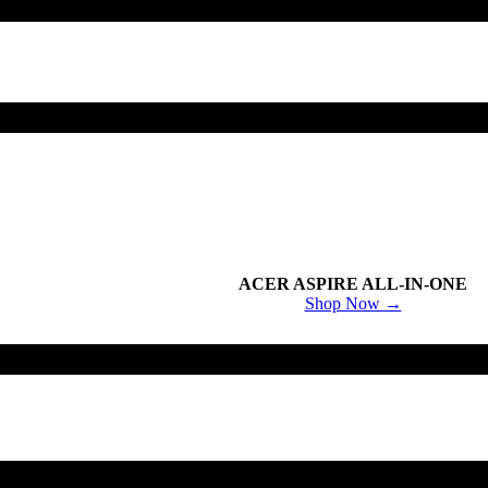
ACER ASPIRE ALL-IN-ONE
Shop Now →