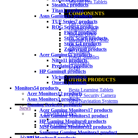
Wacom Pen Tablets
Stealth
2 products
Titan
1 product
COMPONENTS
Asus Gaming
15 products
TUF Series
7 products
Fan / Cooler
ROG Series
4 products
Graphics Card
Flow
0 products
Internal ODD
Strix Scar
0 products
Internal HDD / SSD
Strix G
4 products
Motherboards
Zephyrus
0 products
PC Casing
Acer Gaming
15 products
Power Supplies
Nitro
11 products
Processors
Predator
3 products
RAM
HP Gaming
8 products
Victus
5 products
OTHER PRODUCTS
Omen
3 products
Monitors
54 products
Besta Learning Tablets
Acer Monitors
12 products
CCTV Security Camera
Asus Monitors
3 products
GPS Navigation Systems
Gaming Series
31 products
News
Acer Gaming Monitors
17 products
PROMOTIONS
Asus Gaming Monitors
1 product
HP Gaming Monitors
0 products
UPCOMING EVENTS
MSI Gaming Monitors
12 products
Samsung Gaming Monitors
1 product
About Us
HP Monitors
8 products