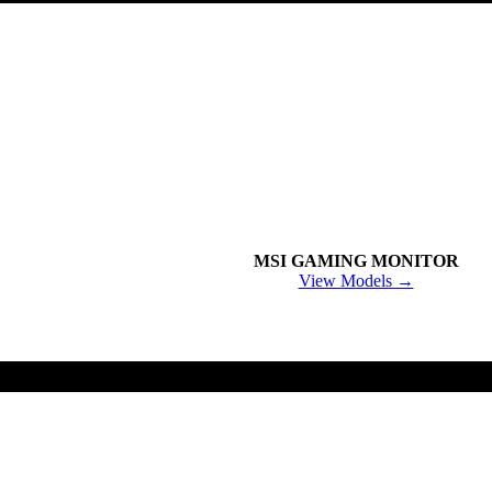
MSI GAMING MONITOR
View Models →