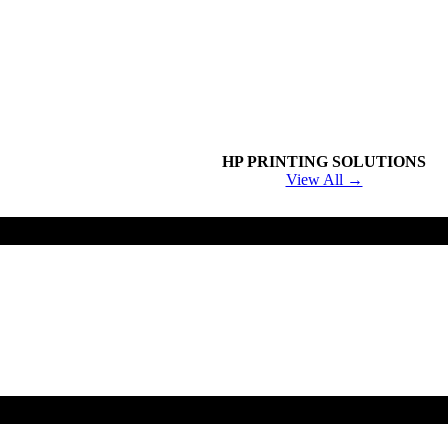
HP PRINTING SOLUTIONS
View All →