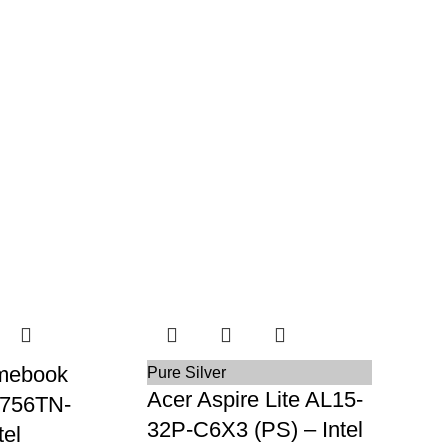
mebook
Pure Silver
Acer Aspire Lite AL15-
R756TN-
32P-C6X3 (PS) – Intel
el