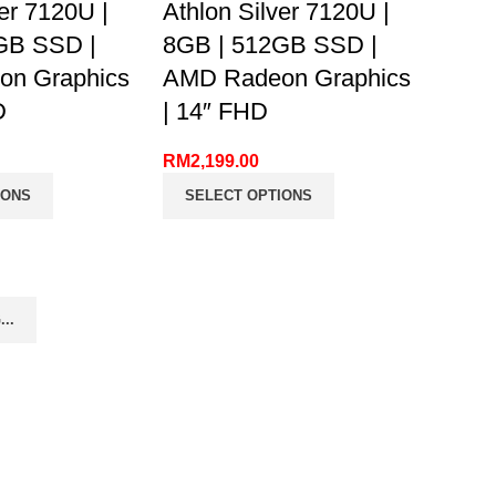
ver 7120U |
Athlon Silver 7120U |
GB SSD |
8GB | 512GB SSD |
n Graphics
AMD Radeon Graphics
D
| 14″ FHD
RM
2,199.00
IONS
SELECT OPTIONS
..
FIND US ON FACEBOOK