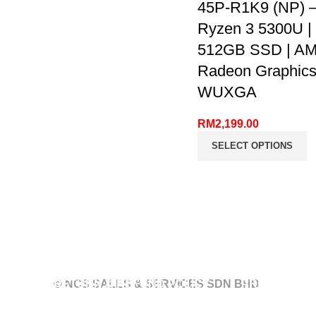
45P-R1K9 (NP) 
Ryzen 3 5300U |
512GB SSD | A
Radeon Graphics 
WUXGA
RM
2,199.00
SELECT OPTIONS
RETURN & REFUND POLICY
© NCS SALES & SERVICES SDN BHD
PRIVACY PO
POLICY