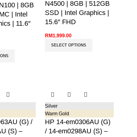
N4500 | 8GB | 512GB
 N100 | 8GB
SSD | Intel Graphics |
C | Intel
15.6″ FHD
cs | 11.6″
RM
1,999.00
SELECT OPTIONS
IONS
Silver
Warm Gold
63AU (G) /
HP 14-em0306AU (G)
U (S) –
/ 14-em0298AU (S) –