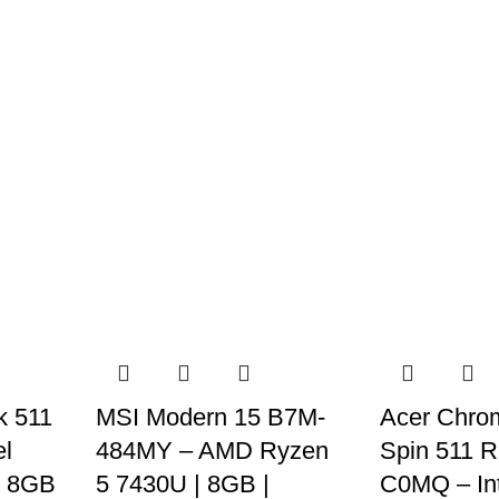
k 511
MSI Modern 15 B7M-
Acer Chro
el
484MY – AMD Ryzen
Spin 511 
| 8GB
5 7430U | 8GB |
C0MQ – Int