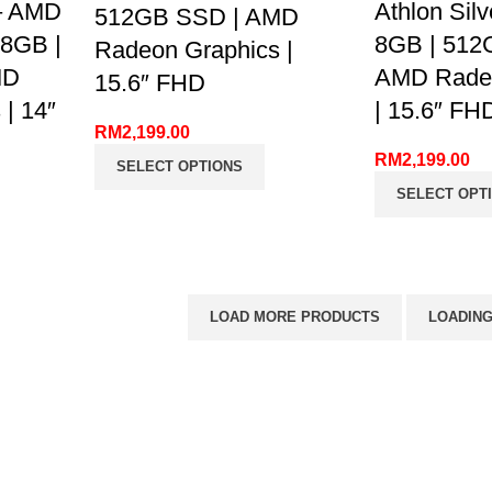
– AMD
Athlon Sil
512GB SSD | AMD
 8GB |
8GB | 512
Radeon Graphics |
MD
AMD Radeo
15.6″ FHD
| 14″
| 15.6″ FH
RM
2,199.00
RM
2,199.00
SELECT OPTIONS
SELECT OPT
LOAD MORE PRODUCTS
LOADING.
LICY
SHIPPING