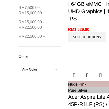
| 64GB eMMC | In
RM
7,500.00
-
UHD Graphics | 1
RM
15,000.00
IPS
RM
15,000.00
-
RM
22,500.00
RM
1,529.00
RM
22,500.00
+
SELECT OPTIONS
Color
Nude Pink
Pure Silver
Acer Aspire Lite 
45P-R1LF (PS) /