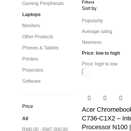
Filters
Gaming Peripherals
Sort by
Laptops
Popularity
Monitors
Average rating
Other Products
Newness
Phones & Tablets
Price: low to high
Printers
Price: high to low
Projectors
Software
Price
Acer Chromeboo
C736-C1X2 – Int
All
Processor N100 
RM
0.00
-
RM
7,500.00