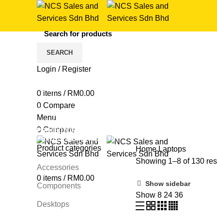
SEARCH
Login / Register
Laptops
0
items
/
RM
0.00
0
Compare
Categories
Menu
ALL
PRODUCTS
COMPONENTS
7 PRODUCTS
GAMI
0
Compare
PROJECTORS
42 PRODUCTS
SOFTWARE
4 PRODUCTS
PRINTERS
160 PRODUCTS
Product categories
Home
Laptops
Showing 1–8 of 130 res
Accessories
0
items
/
RM
0.00
Show sidebar
Components
Show
8
24
36
Desktops