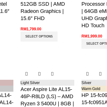
tel
512GB SSD | AMD
Processor
1.6″
Radeon Graphics |
| 64GB eMM
15.6″ FHD
UHD Graphi
HD Touch
RM
1,799.00
RM
1,999.00
SELECT OPTIONS
SELECT OPT
Light Silver
Silver
Acer Aspire Lite AL15-
Warm Gold
AL14-
HP 15-fc09
46P-R8LD (LS) – AMD
 AL14-
15-fc0951A
Ryzen 3 5400U | 8GB |