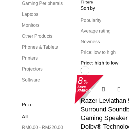
Filters
Gaming Peripherals
Sort by
Laptops
Popularity
Monitors
Average rating
Other Products
Newness
Phones & Tablets
Price: low to high
Printers
Price: high to low
Projectors
8
Software
%
Save
RM80.00
Razer Leviathan 
Price
Surround Soundb
All
Gaming Speaker 
Dolby® Technolo
RM
0.00
-
RM
220.00