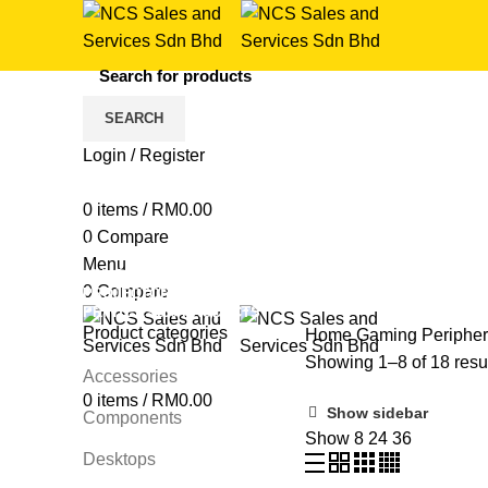
SEARCH
Login / Register
Razer
0
items
/
RM
0.00
0
Compare
Categories
Menu
ALL
PRODUCTS
COMPONENTS
7 PRODUCTS
GAMI
0
Compare
PROJECTORS
42 PRODUCTS
SOFTWARE
4 PRODUCTS
PRINTERS
160 PRODUCTS
Product categories
Home
Gaming Periphe
Showing 1–8 of 18 resu
Accessories
0
items
/
RM
0.00
Show sidebar
Components
Show
8
24
36
Desktops