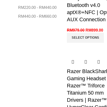
Bluetooth v4.0
RM
220.00
-
RM
440.00
aptX®+NFC | Opti
RM
440.00
-
RM
660.00
AUX Connection
RM
979.00
RM
899.00
SELECT OPTIONS
Razer BlackShar
Gaming Headset 
Razer™ Triforce
Titanium 50 mm
Drivers | Razer™