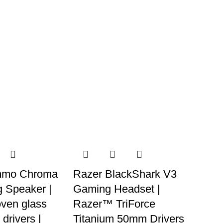
mmo Chroma
Razer BlackShark V3
 Speaker |
Gaming Headset |
ven glass
Razer™ TriForce
 drivers |
Titanium 50mm Drivers