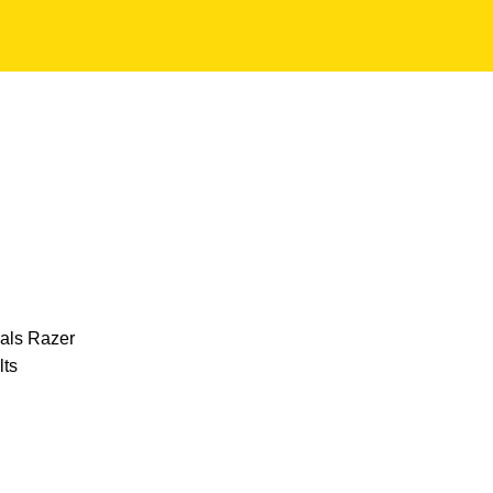
NG PERIPHERALS
31 PRODUCTS
OTHER PRODUCTS
0 PRODUCTS
ACCESSORIES
59 PRODUCTS
LAPTOPS
130 PRODUCTS
MO
rals
Razer
lts