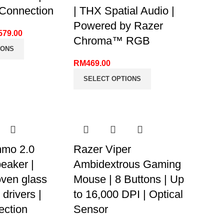
onnection
| THX Spatial Audio |
Powered by Razer
579.00
Chroma™ RGB
IONS
RM
469.00
SELECT OPTIONS
mo 2.0
Razer Viper
eaker |
Ambidextrous Gaming
ven glass
Mouse | 8 Buttons | Up
 drivers |
to 16,000 DPI | Optical
ction
Sensor