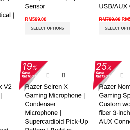
Sensor
USB/AUX C
cal |
RM
599.00
RM
799.00
RM
SELECT OPTIONS
SELECT OPT
19
25
%
%
Save
Save
RM100.00
RM130.00
k V2
Razer Seiren X
Razer Nom
|
Gaming Microphone |
Gaming Sp
Condenser
Custom wo
Microphone |
fiber 3-inch
Supercardioid Pick-Up
AUX Conne