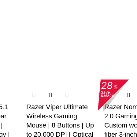
28
%
Save
RM220.00
5.1
Razer Viper Ultimate
Razer No
ar
Wireless Gaming
2.0 Gaming
|
Mouse | 8 Buttons | Up
Custom wo
gy |
to 20,000 DPI | Optical
fiber 3-inch