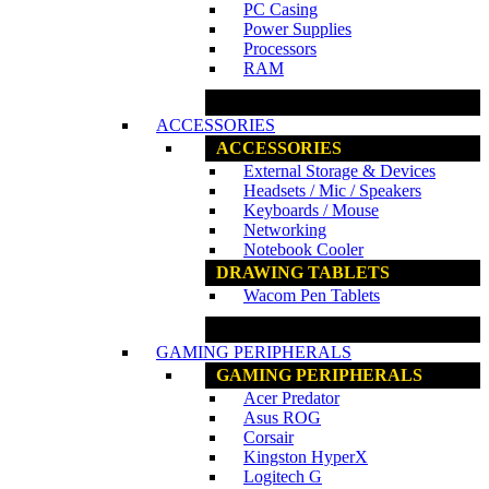
PC Casing
Power Supplies
Processors
RAM
www.ncs.com.my
ACCESSORIES
ACCESSORIES
External Storage & Devices
Headsets / Mic / Speakers
Keyboards / Mouse
Networking
Notebook Cooler
DRAWING TABLETS
Wacom Pen Tablets
www.ncs.com.my
GAMING PERIPHERALS
GAMING PERIPHERALS
Acer Predator
Asus ROG
Corsair
Kingston HyperX
Logitech G