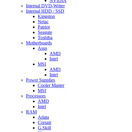
NVIDIA
Internal DVD-Writer
Internal HDD / SSD
Kingston
Netac
Patriot
Seagate
Toshiba
Motherboards
Asus
AMD
Intel
MSI
AMD
Intel
Power Supplies
Cooler Master
MSI
Processors
AMD
Intel
RAM
Adata
Corsair
G.Skill