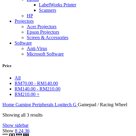
LabelWorks Printer
Scanners
HP
Projectors
Acer Projectors
Epson Projectors
Screen & Accessories
Software
Anti-Virus
Microsoft Software
Price
All
RM
70.00
-
RM
140.00
RM
140.00
-
RM
210.00
RM
210.00
+
Home
Gaming Peripherals
Logitech G
Gamepad / Racing Wheel
Showing all 3 results
Show sidebar
Show
8
24
36