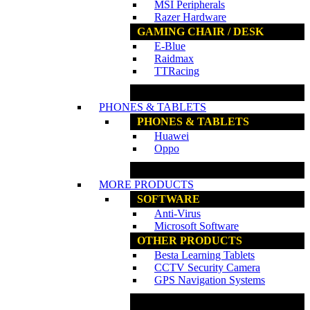
MSI Peripherals
Razer Hardware
GAMING CHAIR / DESK
E-Blue
Raidmax
TTRacing
www.ncs.com.my
PHONES & TABLETS
PHONES & TABLETS
Huawei
Oppo
www.ncs.com.my
MORE PRODUCTS
SOFTWARE
Anti-Virus
Microsoft Software
OTHER PRODUCTS
Besta Learning Tablets
CCTV Security Camera
GPS Navigation Systems
www.ncs.com.my