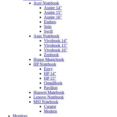
Acer Notebook
Aspire 14"
Aspire 15"
Aspire 16"
Enduro
Spin
Swift
Asus Notebook
Vivobook 14"
Vivobook 15"
Vivobook 16"
Zenbook
Honor Magicbook
HP Notebook
Envy
HP 14"
HP 15"
OmniBook
Pavilion
Huawei Matebook
Lenovo Notebook
MSI Notebook
Creator
Modern
Monitors