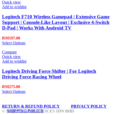
Quick view
Add to wishlist
Logitech F710 Wireless Gamepad | Extensive Game
Support | Console-Like Layout | Exclusive 4-Switch
D-Pad | Works With Android TV
RM
197.00
Select Options
Compare
Quick view
Add to wishlist
Logitech Driving Force Shifter | For Logitech
Driving Force Racing Wheel
RM
275.00
Select Options
RETURN & REFUND POLICY
PRIVACY POLICY
SHIPPING POLICY
© NCS SALES & SERVICES SDN BHD