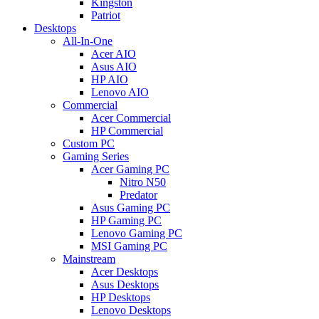
Kingston
Patriot
Desktops
All-In-One
Acer AIO
Asus AIO
HP AIO
Lenovo AIO
Commercial
Acer Commercial
HP Commercial
Custom PC
Gaming Series
Acer Gaming PC
Nitro N50
Predator
Asus Gaming PC
HP Gaming PC
Lenovo Gaming PC
MSI Gaming PC
Mainstream
Acer Desktops
Asus Desktops
HP Desktops
Lenovo Desktops