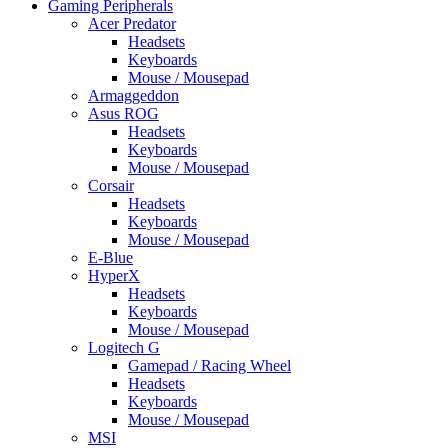
Gaming Peripherals
Acer Predator
Headsets
Keyboards
Mouse / Mousepad
Armaggeddon
Asus ROG
Headsets
Keyboards
Mouse / Mousepad
Corsair
Headsets
Keyboards
Mouse / Mousepad
E-Blue
HyperX
Headsets
Keyboards
Mouse / Mousepad
Logitech G
Gamepad / Racing Wheel
Headsets
Keyboards
Mouse / Mousepad
MSI