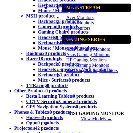
Keyboards
0 products
MAINSTREAM
Mouse / Mousepad
5 products
MSI
1 product
Acer Monitors
Backpack
0 products
Asus Monitors
Gamepad
0 products
HP Monitors
Gaming Chair
0 products
Headsets
0 products
GAMING SERIES
Keyboards
0 products
Mouse / Mousepad
0 products
Acer Gaming Monitors
Raidmax
0 products
Asus Gaming Monitors
Razer
18 products
HP Gaming Monitors
Backpack
0 products
MSI Gaming Monitors
Headsets / Speakers / Mic
9 products
Samsung Gaming Monitors
Keyboards
1 product
Mice / Surfaces
8 products
TTRacing
0 products
Other Products
0 products
Besta Learning Tablets
0 products
CCTV Security Camera
0 products
GPS Navigation Systems
0 products
Phones & Tablets
0 products
MSI GAMING MONITOR
Huawei
0 products
View Models →
Oppo
0 products
Projectors
42 products