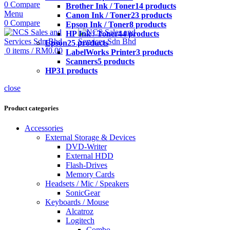
0
Compare
Brother Ink / Toner
14 products
Menu
Canon Ink / Toner
23 products
0
Compare
Epson Ink / Toner
8 products
HP Ink / Toner
44 products
Epson
25 products
0
items
/
RM
0.00
LabelWorks Printer
3 products
Scanners
5 products
HP
31 products
close
Product categories
Accessories
External Storage & Devices
DVD-Writer
External HDD
Flash-Drives
Memory Cards
Headsets / Mic / Speakers
SonicGear
Keyboards / Mouse
Alcatroz
Logitech
Combo