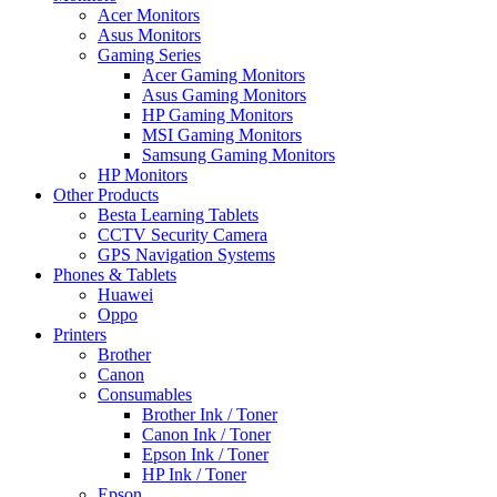
Acer Monitors
Asus Monitors
Gaming Series
Acer Gaming Monitors
Asus Gaming Monitors
HP Gaming Monitors
MSI Gaming Monitors
Samsung Gaming Monitors
HP Monitors
Other Products
Besta Learning Tablets
CCTV Security Camera
GPS Navigation Systems
Phones & Tablets
Huawei
Oppo
Printers
Brother
Canon
Consumables
Brother Ink / Toner
Canon Ink / Toner
Epson Ink / Toner
HP Ink / Toner
Epson