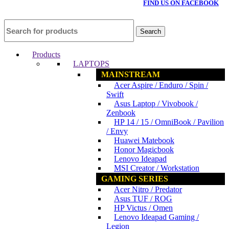
FIND US ON FACEBOOK
Search
Products
LAPTOPS
MAINSTREAM
Acer Aspire / Enduro / Spin /
Swift
Asus Laptop / Vivobook /
Zenbook
HP 14 / 15 / OmniBook / Pavilion
/ Envy
Huawei Matebook
Honor Magicbook
Lenovo Ideapad
MSI Creator / Workstation
GAMING SERIES
Acer Nitro / Predator
Asus TUF / ROG
HP Victus / Omen
Lenovo Ideapad Gaming /
Legion