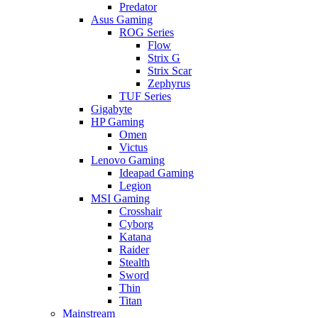
Predator
Asus Gaming
ROG Series
Flow
Strix G
Strix Scar
Zephyrus
TUF Series
Gigabyte
HP Gaming
Omen
Victus
Lenovo Gaming
Ideapad Gaming
Legion
MSI Gaming
Crosshair
Cyborg
Katana
Raider
Stealth
Sword
Thin
Titan
Mainstream