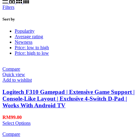
Filters
Sort by
Popularity
Average rating
Newness
Price: low to high
Price: high to low
Compare
Quick view
Add to wishlist
Logitech F310 Gamepad | Extensive Game Support |
Console-Like Layout | Exclusive 4-Switch D-Pad |
Works With Android TV
RM
99.00
Select Options
Compare