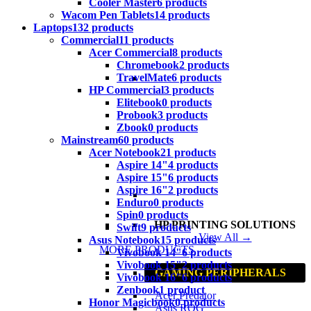
Cooler Master
6 products
Wacom Pen Tablets
14 products
Laptops
132 products
Commercial
11 products
Acer Commercial
8 products
Chromebook
2 products
TravelMate
6 products
HP Commercial
3 products
Elitebook
0 products
Probook
3 products
Zbook
0 products
Mainstream
60 products
Acer Notebook
21 products
Aspire 14"
4 products
Aspire 15"
6 products
Aspire 16"
2 products
Enduro
0 products
Spin
0 products
HP PRINTING SOLUTIONS
Swift
9 products
View All →
Asus Notebook
15 products
MORE PRODUCTS
Vivobook 14"
6 products
Vivobook 15"
2 products
GAMING PERIPHERALS
Vivobook 16"
6 products
Zenbook
1 product
Acer Predator
Honor Magicbook
0 products
Asus ROG