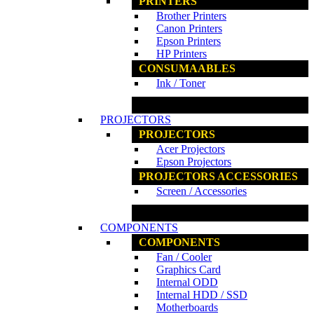
PRINTERS
Brother Printers
Canon Printers
Epson Printers
HP Printers
CONSUMAABLES
Ink / Toner
www.ncs.com.my
PROJECTORS
PROJECTORS
Acer Projectors
Epson Projectors
PROJECTORS ACCESSORIES
Screen / Accessories
www.ncs.com.my
COMPONENTS
COMPONENTS
Fan / Cooler
Graphics Card
Internal ODD
Internal HDD / SSD
Motherboards