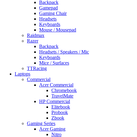
Backpack
Gamepad
Gaming Chair
Headsets
Keyboards
Mouse / Mousepad
Raidmax
Razer
Backpack
Headsets / Speakers / Mic
Keyboards
Mice / Surfaces
TTRacing
Laptops
Commercial
Acer Commercial
Chromebook
TravelMate
HP Commercial
Elitebook
Probook
Zbook
Gaming Series
Acer Gaming
Nitro