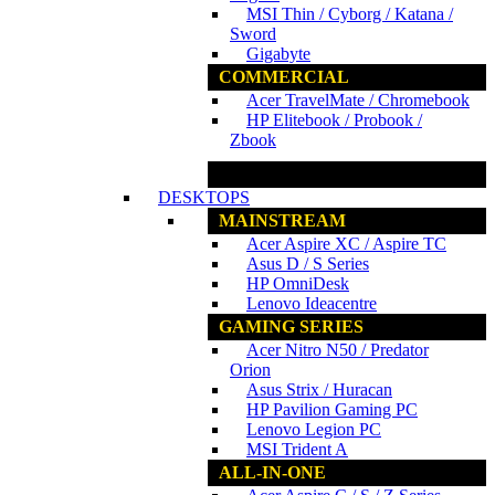
MSI Thin / Cyborg / Katana /
Sword
Gigabyte
COMMERCIAL
Acer TravelMate / Chromebook
HP Elitebook / Probook /
Zbook
www.ncs.com.my
DESKTOPS
MAINSTREAM
Acer Aspire XC / Aspire TC
Asus D / S Series
HP OmniDesk
Lenovo Ideacentre
GAMING SERIES
Acer Nitro N50 / Predator
Orion
Asus Strix / Huracan
HP Pavilion Gaming PC
Lenovo Legion PC
MSI Trident A
ALL-IN-ONE