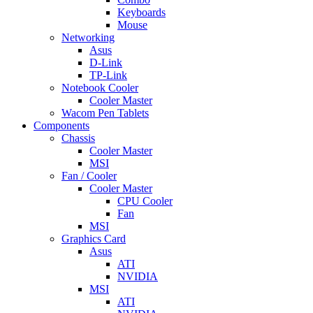
Keyboards
Mouse
Networking
Asus
D-Link
TP-Link
Notebook Cooler
Cooler Master
Wacom Pen Tablets
Components
Chassis
Cooler Master
MSI
Fan / Cooler
Cooler Master
CPU Cooler
Fan
MSI
Graphics Card
Asus
ATI
NVIDIA
MSI
ATI