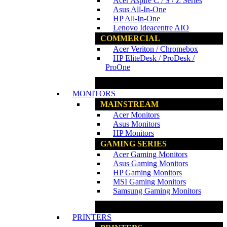
Acer Aspire C / S / Z Series
Asus All-In-One
HP All-In-One
Lenovo Ideacentre AIO
COMMERCIAL
Acer Veriton / Chromebox
HP EliteDesk / ProDesk /
ProOne
www.ncs.com.my
MONITORS
MAINSTREAM
Acer Monitors
Asus Monitors
HP Monitors
GAMING SERIES
Acer Gaming Monitors
Asus Gaming Monitors
HP Gaming Monitors
MSI Gaming Monitors
Samsung Gaming Monitors
www.ncs.com.my
PRINTERS