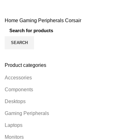
131 Products
54 Products
49 Products
160 Products
Home
Gaming Peripherals
Corsair
SEARCH
Product categories
Accessories
Components
Desktops
Gaming Peripherals
Laptops
Monitors