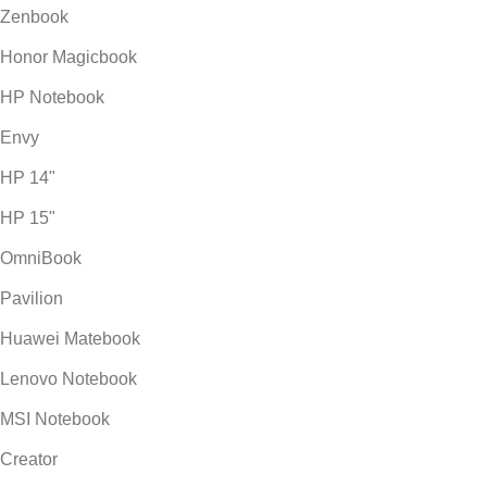
Zenbook
Honor Magicbook
HP Notebook
Envy
HP 14"
HP 15"
OmniBook
Pavilion
Huawei Matebook
Lenovo Notebook
MSI Notebook
Creator