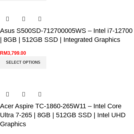
Asus S500SD-712700005WS – Intel i7-12700
| 8GB | 512GB SSD | Integrated Graphics
RM
3,799.00
SELECT OPTIONS
Acer Aspire TC-1860-265W11 – Intel Core
Ultra 7-265 | 8GB | 512GB SSD | Intel UHD
Graphics