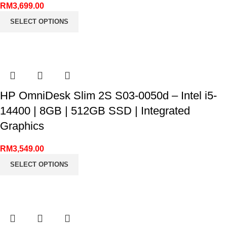
RM
3,699.00
SELECT OPTIONS
HP OmniDesk Slim 2S S03-0050d – Intel i5-
14400 | 8GB | 512GB SSD | Integrated
Graphics
RM
3,549.00
SELECT OPTIONS