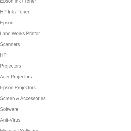
Epson Ink / Toner
HP Ink / Toner
Epson
LabelWorks Printer
Scanners
HP
Projectors
Acer Projectors
Epson Projectors
Screen & Accessories
Software
Anti-Virus
Microsoft Software