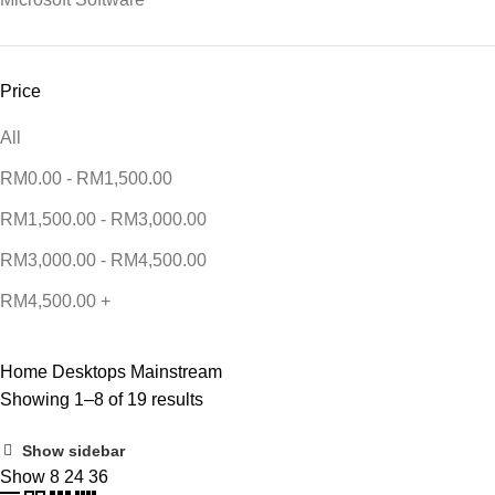
Price
All
RM
0.00
-
RM
1,500.00
RM
1,500.00
-
RM
3,000.00
RM
3,000.00
-
RM
4,500.00
RM
4,500.00
+
Home
Desktops
Mainstream
Showing 1–8 of 19 results
Show sidebar
Show
8
24
36