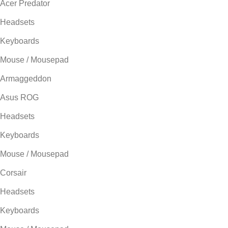
Acer Predator
Headsets
Keyboards
Mouse / Mousepad
Armaggeddon
Asus ROG
Headsets
Keyboards
Mouse / Mousepad
Corsair
Headsets
Keyboards