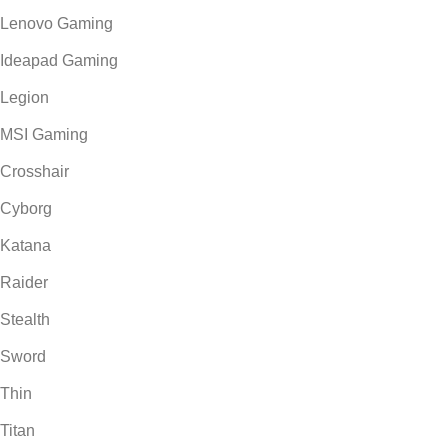
Lenovo Gaming
Ideapad Gaming
Legion
MSI Gaming
Crosshair
Cyborg
Katana
Raider
Stealth
Sword
Thin
Titan