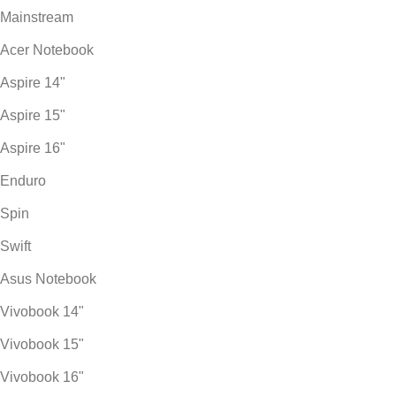
Mainstream
Acer Notebook
Aspire 14"
Aspire 15"
Aspire 16"
Enduro
Spin
Swift
Asus Notebook
Vivobook 14"
Vivobook 15"
Vivobook 16"