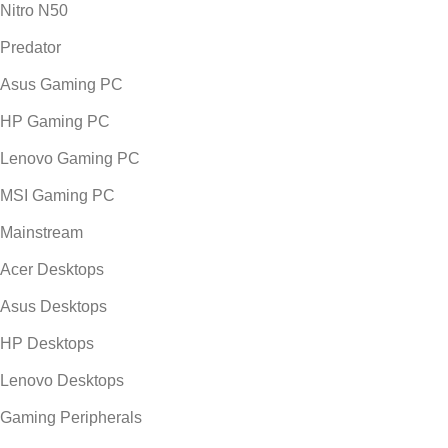
Nitro N50
Predator
Asus Gaming PC
HP Gaming PC
Lenovo Gaming PC
MSI Gaming PC
Mainstream
Acer Desktops
Asus Desktops
HP Desktops
Lenovo Desktops
Gaming Peripherals