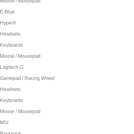
Mouse / Mousepad
E-Blue
HyperX
Headsets
Keyboards
Mouse / Mousepad
Logitech G
Gamepad / Racing Wheel
Headsets
Keyboards
Mouse / Mousepad
MSI
Backpack