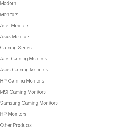
Modern
Monitors
Acer Monitors
Asus Monitors
Gaming Series
Acer Gaming Monitors
Asus Gaming Monitors
HP Gaming Monitors
MSI Gaming Monitors
Samsung Gaming Monitors
HP Monitors
Other Products