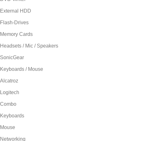
External HDD
Flash-Drives
Memory Cards
Headsets / Mic / Speakers
SonicGear
Keyboards / Mouse
Alcatroz
Logitech
Combo
Keyboards
Mouse
Networking