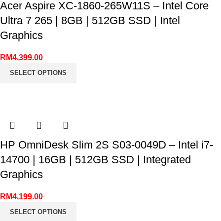
Acer Aspire XC-1860-265W11S – Intel Core
Ultra 7 265 | 8GB | 512GB SSD | Intel
Graphics
RM
4,399.00
SELECT OPTIONS
HP OmniDesk Slim 2S S03-0049D – Intel i7-
14700 | 16GB | 512GB SSD | Integrated
Graphics
RM
4,199.00
SELECT OPTIONS