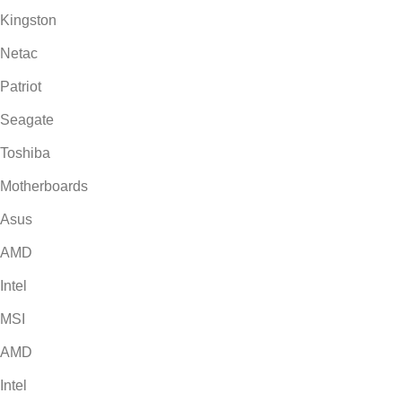
Kingston
Netac
Patriot
Seagate
Toshiba
Motherboards
Asus
AMD
Intel
MSI
AMD
Intel