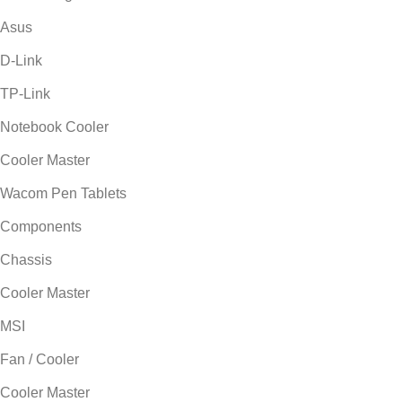
Asus
D-Link
TP-Link
Notebook Cooler
Cooler Master
Wacom Pen Tablets
Components
Chassis
Cooler Master
MSI
Fan / Cooler
Cooler Master