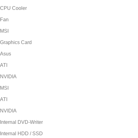
CPU Cooler
Fan
MSI
Graphics Card
Asus
ATI
NVIDIA
MSI
ATI
NVIDIA
Internal DVD-Writer
Internal HDD / SSD