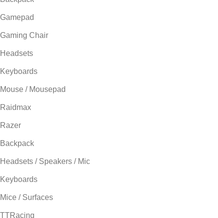
Gamepad
Gaming Chair
Headsets
Keyboards
Mouse / Mousepad
Raidmax
Razer
Backpack
Headsets / Speakers / Mic
Keyboards
Mice / Surfaces
TTRacing