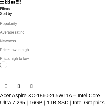
Filters
Sort by
Popularity
Average rating
Newness
Price: low to high
Price: high to low
Acer Aspire XC-1860-265W11A – Intel Core
Ultra 7 265 | 16GB | 1TB SSD | Intel Graphics