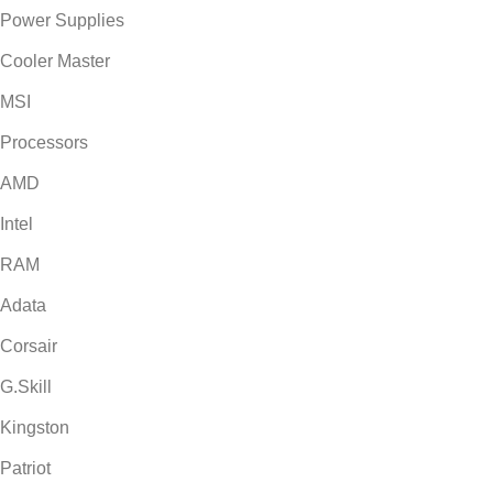
Power Supplies
Cooler Master
MSI
Processors
AMD
Intel
RAM
Adata
Corsair
G.Skill
Kingston
Patriot