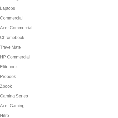
Laptops
Commercial
Acer Commercial
Chromebook
TravelMate
HP Commercial
Elitebook
Probook
Zbook
Gaming Series
Acer Gaming
Nitro