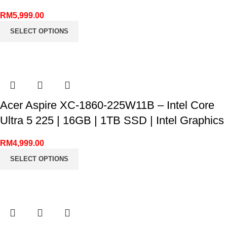
RM
5,999.00
SELECT OPTIONS
Acer Aspire XC-1860-225W11B – Intel Core
Ultra 5 225 | 16GB | 1TB SSD | Intel Graphics
RM
4,999.00
SELECT OPTIONS