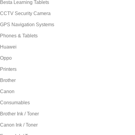
Besta Learning Tablets
CCTV Security Camera
GPS Navigation Systems
Phones & Tablets
Huawei
Oppo
Printers
Brother
Canon
Consumables
Brother Ink / Toner
Canon Ink / Toner