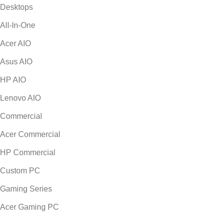
Desktops
All-In-One
Acer AIO
Asus AIO
HP AIO
Lenovo AIO
Commercial
Acer Commercial
HP Commercial
Custom PC
Gaming Series
Acer Gaming PC