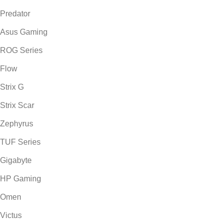
Predator
Asus Gaming
ROG Series
Flow
Strix G
Strix Scar
Zephyrus
TUF Series
Gigabyte
HP Gaming
Omen
Victus