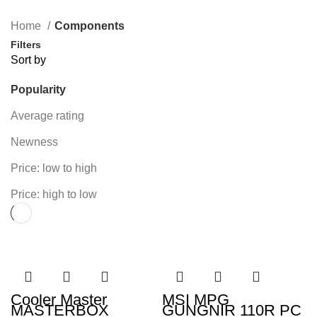
131 Products
54 Products
49 Products
160 Products
Home
Components
Filters
Sort by
Popularity
Average rating
Newness
Price: low to high
Price: high to low
Cooler Master
MSI MPG
MASTERBOX
GUNGNIR 110R PC