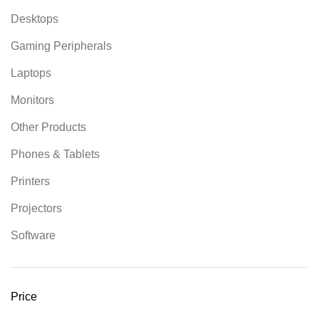
Desktops
Gaming Peripherals
Laptops
Monitors
Other Products
Phones & Tablets
Printers
Projectors
Software
Price