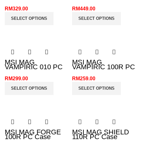
MB520 ARGB PC
Case
Case
RM
329.00
RM
449.00
SELECT OPTIONS
SELECT OPTIONS
MSI MAG
MSI MAG
VAMPIRIC 010 PC
VAMPIRIC 100R PC
Case
Case
RM
299.00
RM
259.00
SELECT OPTIONS
SELECT OPTIONS
MSI MAG FORGE
MSI MAG SHIELD
100R PC Case
110R PC Case