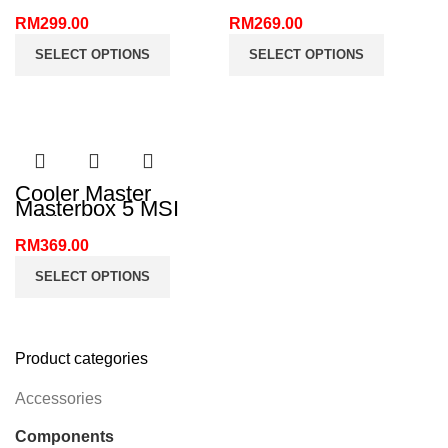
RM
299.00
RM
269.00
SELECT OPTIONS
SELECT OPTIONS
Cooler Master
Masterbox 5 MSI
Edition ATX PC
Case
RM
369.00
SELECT OPTIONS
Product categories
Accessories
Components