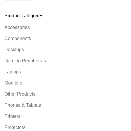
Product categories
Accessories
Components
Desktops
Gaming Peripherals
Laptops
Monitors
Other Products
Phones & Tablets
Printers
Projectors