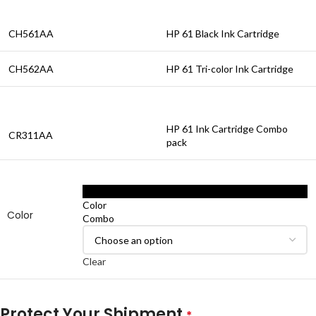
CH561AA
HP 61 Black Ink Cartridge
CH562AA
HP 61 Tri-color Ink Cartridge
HP 61 Ink Cartridge Combo
CR311AA
pack
Black
Color
Color
Combo
Clear
Protect Your Shipment
*