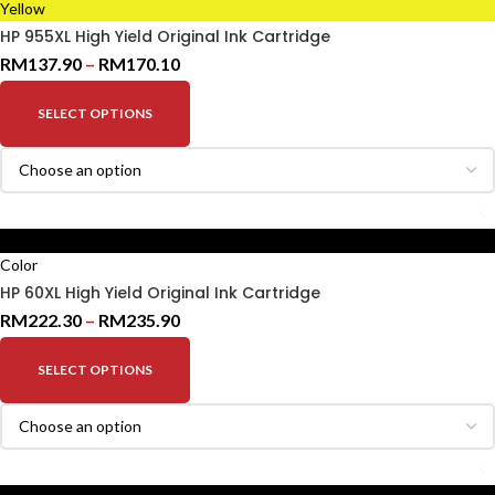
Yellow
HP 955XL High Yield Original Ink Cartridge
RM
137.90
–
RM
170.10
SELECT OPTIONS
Black
Color
HP 60XL High Yield Original Ink Cartridge
RM
222.30
–
RM
235.90
SELECT OPTIONS