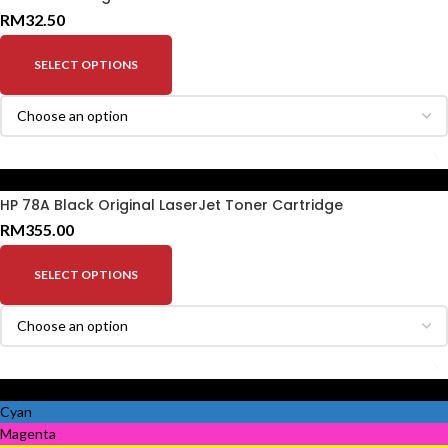
RM
32.50
SELECT OPTIONS
Black
HP 78A Black Original LaserJet Toner Cartridge
RM
355.00
SELECT OPTIONS
Black
Cyan
Magenta