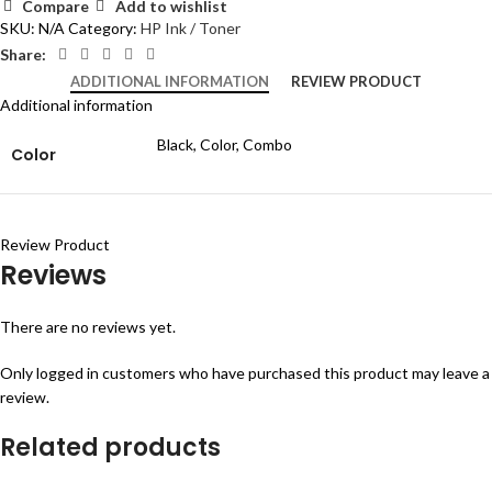
Compare
Add to wishlist
SKU:
N/A
Category:
HP Ink / Toner
Share:
ADDITIONAL INFORMATION
REVIEW PRODUCT
Additional information
Black, Color, Combo
Color
Review Product
Reviews
There are no reviews yet.
Only logged in customers who have purchased this product may leave a
review.
Related products