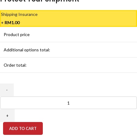
Shipping Insurance
+
RM
1.00
Product price
Additional options total:
Order total:
HP
61
Original
Ink
Cartridge
ADD TO CART
quantity