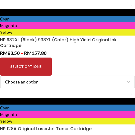
Black
Cyan
Magenta
Yellow
HP 932XL (Black) 933XL (Color) High Yield Original Ink
Cartridge
RM
83.50
–
RM
157.80
SELECT OPTIONS
Black
Cyan
Magenta
Yellow
HP 128A Original LaserJet Toner Cartridge