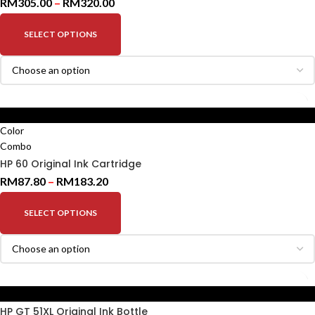
RM
305.00
–
RM
320.00
SELECT OPTIONS
Black
Color
Combo
HP 60 Original Ink Cartridge
RM
87.80
–
RM
183.20
SELECT OPTIONS
Black
HP GT 51XL Original Ink Bottle