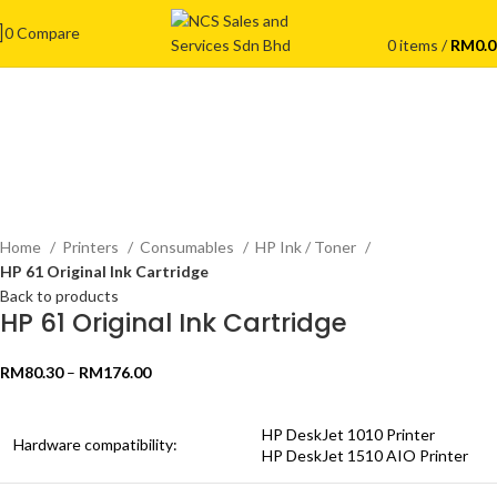
0
Compare
0
items
/
RM
0.
Click to enlarge
Home
Printers
Consumables
HP Ink / Toner
HP 61 Original Ink Cartridge
Back to products
HP 61 Original Ink Cartridge
RM
80.30
–
RM
176.00
HP DeskJet 1010 Printer
Hardware compatibility:
HP DeskJet 1510 AIO Printer