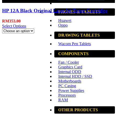
Black
HP 12A Black Original LaserJet Toner Cartridge
PHONES & TABLETS
Huawei
RM
353.00
Oppo
Select Options
DRAWING TABLETS
Wacom Pen Tablets
COMPONENTS
Fan / Cooler
Graphics Card
Internal ODD
Internal HDD / SSD
Motherboards
PC Casing
Power Supplies
Processors
RAM
OTHER PRODUCTS