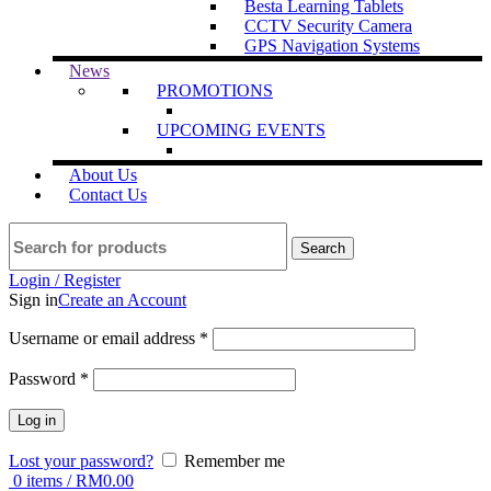
Besta Learning Tablets
CCTV Security Camera
GPS Navigation Systems
News
PROMOTIONS
UPCOMING EVENTS
About Us
Contact Us
Search
Login / Register
Sign in
Create an Account
Username or email address
*
Password
*
Log in
Lost your password?
Remember me
0
items
/
RM
0.00