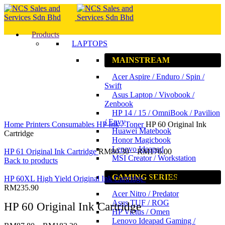
Products
LAPTOPS
MAINSTREAM
Acer Aspire / Enduro / Spin /
Swift
Asus Laptop / Vivobook /
Zenbook
HP 14 / 15 / OmniBook / Pavilion
Click to enlarge
/ Envy
Home
Printers
Consumables
HP Ink / Toner
HP 60 Original Ink
Huawei Matebook
Cartridge
Honor Magicbook
Lenovo Ideapad
HP 61 Original Ink Cartridge
RM
80.30
–
RM
176.00
MSI Creator / Workstation
Back to products
GAMING SERIES
HP 60XL High Yield Original Ink Cartridge
RM
222.30
–
RM
235.90
Acer Nitro / Predator
Asus TUF / ROG
HP 60 Original Ink Cartridge
HP Victus / Omen
Lenovo Ideapad Gaming /