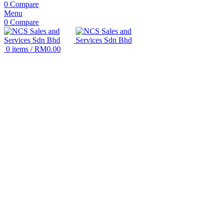
0
Compare
Menu
0
Compare
0
items
/
RM
0.00