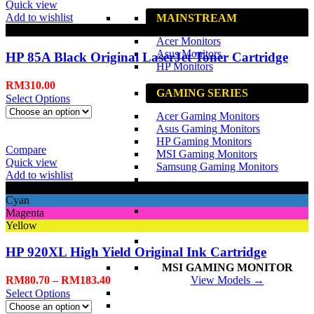
Quick view
Add to wishlist
MAINSTREAM
Black
Acer Monitors
Asus Monitors
HP 85A Black Original LaserJet Toner Cartridge
HP Monitors
RM
310.00
GAMING SERIES
Select Options
Acer Gaming Monitors
Asus Gaming Monitors
HP Gaming Monitors
Compare
MSI Gaming Monitors
Quick view
Samsung Gaming Monitors
Add to wishlist
Black
Cyan
Magenta
Yellow
HP 920XL High Yield Original Ink Cartridge
MSI GAMING MONITOR
RM
80.70
–
RM
183.40
View Models →
Select Options