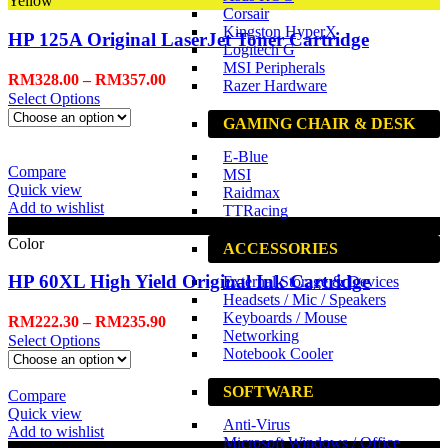
Yellow
Corsair
Kingston HyperX
HP 125A Original LaserJet Toner Cartridge
Logitech G
MSI Peripherals
RM
328.00
–
RM
357.00
Razer Hardware
Select Options
GAMING CHAIR & DESK
E-Blue
Compare
MSI
Quick view
Raidmax
Add to wishlist
TTRacing
Black
Color
ACCESSORIES
HP 60XL High Yield Original Ink Cartridge
External Storage & Devices
Headsets / Mic / Speakers
Keyboards / Mouse
RM
222.30
–
RM
235.90
Networking
Select Options
Notebook Cooler
SOFTWARE
Compare
Quick view
Anti-Virus
Add to wishlist
Microsoft Windows / Office