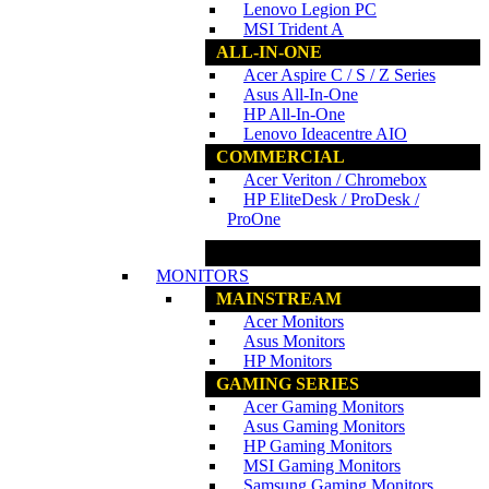
Lenovo Legion PC
MSI Trident A
ALL-IN-ONE
Acer Aspire C / S / Z Series
Asus All-In-One
HP All-In-One
Lenovo Ideacentre AIO
COMMERCIAL
Acer Veriton / Chromebox
HP EliteDesk / ProDesk /
ProOne
www.ncs.com.my
MONITORS
MAINSTREAM
Acer Monitors
Asus Monitors
HP Monitors
GAMING SERIES
Acer Gaming Monitors
Asus Gaming Monitors
HP Gaming Monitors
MSI Gaming Monitors
Samsung Gaming Monitors