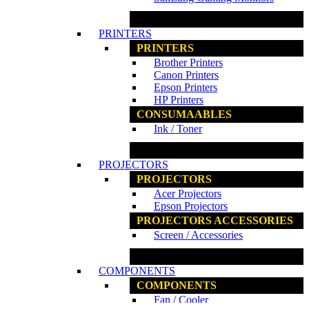
www.ncs.com.my
PRINTERS
PRINTERS
Brother Printers
Canon Printers
Epson Printers
HP Printers
CONSUMAABLES
Ink / Toner
www.ncs.com.my
PROJECTORS
PROJECTORS
Acer Projectors
Epson Projectors
PROJECTORS ACCESSORIES
Screen / Accessories
www.ncs.com.my
COMPONENTS
COMPONENTS
Fan / Cooler