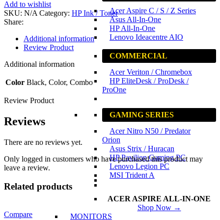
Ink
Add to wishlist
Cartridge
Acer Aspire C / S / Z Series
SKU:
N/A
Category:
HP Ink / Toner
quantity
Asus All-In-One
Share:
HP All-In-One
Lenovo Ideacentre AIO
Additional information
Review Product
COMMERCIAL
Additional information
Acer Veriton / Chromebox
HP EliteDesk / ProDesk /
Color
Black, Color, Combo
ProOne
Review Product
GAMING SERIES
Reviews
Acer Nitro N50 / Predator
Orion
There are no reviews yet.
Asus Strix / Huracan
HP Pavilion Gaming PC
Only logged in customers who have purchased this product may
Lenovo Legion PC
leave a review.
MSI Trident A
Related products
ACER ASPIRE ALL-IN-ONE
Shop Now →
Compare
MONITORS