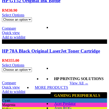
HP GT52 Original Ink Bottle
RM
30.90
Select Options
Compare
Quick view
Add to wishlist
Black
HP 78A Black Original LaserJet Toner Cartridge
RM
355.00
Select Options
HP PRINTING SOLUTIONS
Compare
View All →
Quick view
MORE PRODUCTS
Add to wishlist
GAMING PERIPHERALS
Black
Cyan
Acer Predator
Magenta
Asus ROG