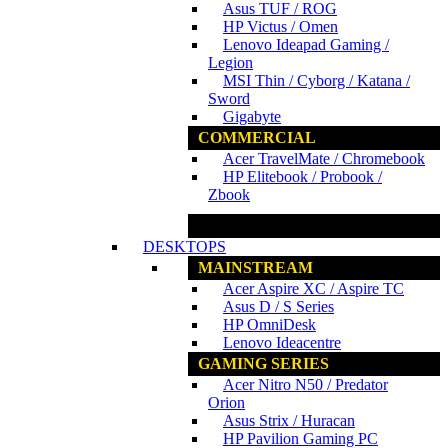
Asus TUF / ROG
HP Victus / Omen
Lenovo Ideapad Gaming /
Legion
MSI Thin / Cyborg / Katana /
Sword
Gigabyte
COMMERCIAL
Acer TravelMate / Chromebook
HP Elitebook / Probook /
Zbook
www.ncs.com.my
DESKTOPS
MAINSTREAM
Acer Aspire XC / Aspire TC
Asus D / S Series
HP OmniDesk
Lenovo Ideacentre
GAMING SERIES
Acer Nitro N50 / Predator
Orion
Asus Strix / Huracan
HP Pavilion Gaming PC