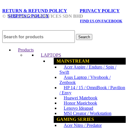
RETURN & REFUND POLICY
PRIVACY POLICY
SHIPPING POLICY
© NCS SALES & SERVICES SDN BHD
FIND US ON FACEBOOK
Search
Products
LAPTOPS
MAINSTREAM
Acer Aspire / Enduro / Spin /
Swift
Asus Laptop / Vivobook /
Zenbook
HP 14 / 15 / OmniBook / Pavilion
/ Envy
Huawei Matebook
Honor Magicbook
Lenovo Ideapad
MSI Creator / Workstation
GAMING SERIES
Acer Nitro / Predator