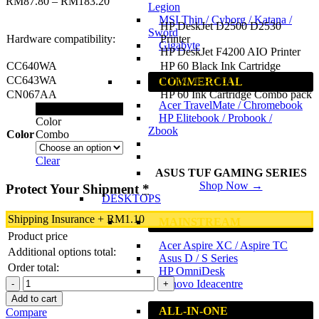
RM
87.80
–
RM
183.20
Legion
MSI Thin / Cyborg / Katana /
HP DeskJet D2500 D2530
Sword
Hardware compatibility:
Printer
Gigabyte
HP DeskJet F4200 AIO Printer
CC640WA
HP 60 Black Ink Cartridge
CC643WA
HP 60 Tri-color Ink Cartridge
COMMERCIAL
CN067AA
HP 60 Ink Cartridge Combo pack
Acer TravelMate / Chromebook
Black
HP Elitebook / Probook /
Color
Zbook
Color
Combo
Clear
ASUS TUF GAMING SERIES
Shop Now →
Protect Your Shipment
*
DESKTOPS
Shipping Insurance
+
RM
1.10
MAINSTREAM
Product price
Acer Aspire XC / Aspire TC
Additional options total:
Asus D / S Series
Order total:
HP OmniDesk
HP
Lenovo Ideacentre
60
Add to cart
Original
ALL-IN-ONE
Compare