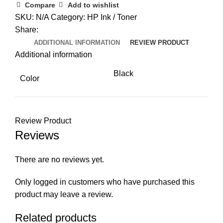
Laser
Compare
Add to wishlist
Toner
SKU:
N/A
Category:
HP Ink / Toner
Reload
Share:
Kit
ADDITIONAL INFORMATION
REVIEW PRODUCT
quantity
Additional information
Black
Color
Review Product
Reviews
There are no reviews yet.
Only logged in customers who have purchased this
product may leave a review.
Related products