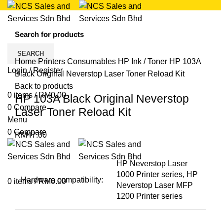
Click to enlarge
SEARCH
Home
Printers
Consumables
HP Ink / Toner
HP 103A
Login / Register
Black Original Neverstop Laser Toner Reload Kit
Back to products
0
items
/
RM
0.00
HP 103A Black Original Neverstop
0
Compare
Laser Toner Reload Kit
Menu
0
Compare
RM
47.00
HP Neverstop Laser
1000 Printer series, HP
Hardware compatibility:
0
items
/
RM
0.00
Neverstop Laser MFP
1200 Printer series