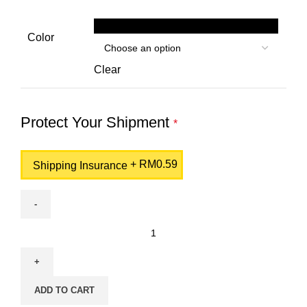
Black
Color
Clear
Protect Your Shipment
*
+
RM
0.59
Shipping Insurance
HP
103A
Black
Original
ADD TO CART
Neverstop