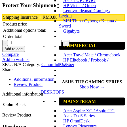
Asus TUF / ROG
Protect Your Shipment
*
HP Victus / Omen
Lenovo Ideapad Gaming /
Legion
Shipping Insurance
+
RM
0.88
MSI Thin / Cyborg / Katana /
Product price
Sword
Additional options total:
Gigabyte
Order total:
Canon
COMMERCIAL
PG-
Add to cart
88
Compare
Acer TravelMate / Chromebook
Black
Add to wishlist
HP Elitebook / Probook /
Original
SKU:
N/A
Category:
Canon Ink / Toner
Zbook
Ink
Share:
Cartridge
quantity
Additional information
ASUS TUF GAMING SERIES
Review Product
Shop Now →
DESKTOPS
Additional information
MAINSTREAM
Color
Black
Acer Aspire XC / Aspire TC
Review Product
Asus D / S Series
HP OmniDesk
Reviews
Lenovo Ideacentre