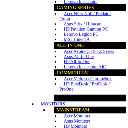
Lenovo Ideacentre
GAMING SERIES
Acer Nitro N50 / Predator
Orion
Asus Strix / Huracan
HP Pavilion Gaming PC
Lenovo Legion PC
MSI Trident A
ALL-IN-ONE
Acer Aspire C / S / Z Series
Asus All-In-One
HP All-In-One
Lenovo Ideacentre AIO
COMMERCIAL
Acer Veriton / Chromebox
HP EliteDesk / ProDesk /
ProOne
www.ncs.com.my
MONITORS
MAINSTREAM
Acer Monitors
Asus Monitors
HP Monitors