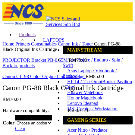
Products
Click to enlarge
LAPTOPS
Home
Printers
Consumables
Canon Ink / Toner
Canon PG-88
Black Original Ink Cartridge
MAINSTREAM
Acer Aspire / Enduro / Spin /
PROJECTOR Bracket PB-0.65M
RM
70.00
Swift
Back to products
Asus Laptop / Vivobook /
Zenbook
Canon CL-98 Color Original Ink Cartridge
RM
85.00
HP 14 / 15 / OmniBook / Pavilion
Canon PG-88 Black Original Ink Cartridge
/ Envy
Huawei Matebook
Honor Magicbook
RM
70.00
Lenovo Ideapad
MSI Creator / Workstation
Hardware compatibility:
E500/E510
Black
GAMING SERIES
Color
Clear
Acer Nitro / Predator