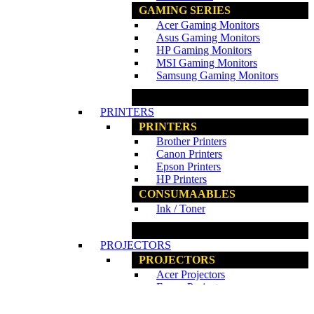
GAMING SERIES
Acer Gaming Monitors
Asus Gaming Monitors
HP Gaming Monitors
MSI Gaming Monitors
Samsung Gaming Monitors
www.ncs.com.my
PRINTERS
PRINTERS
Brother Printers
Canon Printers
Epson Printers
HP Printers
CONSUMAABLES
Ink / Toner
www.ncs.com.my
PROJECTORS
PROJECTORS
Acer Projectors
Epson Projectors
PROJECTORS ACCESSORIES