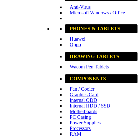
Anti-Virus
Microsoft Windows / Office
PHONES & TABLETS
Huawei
Oppo
DRAWING TABLETS
Wacom Pen Tablets
COMPONENTS
Fan / Cooler
Graphics Card
Internal ODD
Internal HDD / SSD
Motherboards
PC Casing
Power Supplies
Processors
RAM