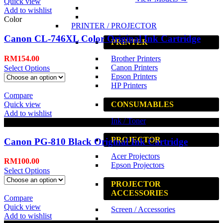
Quick view
Add to wishlist
Color
PRINTER / PROJECTOR
Canon CL-746XL Color Original Ink Cartridge
PRINTER
RM
154.00
Brother Printers
Canon Printers
Select Options
Epson Printers
HP Printers
Compare
Quick view
CONSUMABLES
Add to wishlist
Ink / Toner
Black
PROJECTOR
Canon PG-810 Black Original Ink Cartridge
Acer Projectors
RM
100.00
Epson Projectors
Select Options
PROJECTOR
ACCESSORIES
Compare
Quick view
Screen / Accessories
Add to wishlist