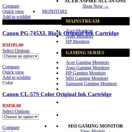
ACER ASPIRE ALL-IN-ONE
Compare
Shop Now →
Quick view
MONITORS
Add to wishlist
MAINSTREAM
Black
Acer Monitors
Canon PG-745XL Black Original Ink Cartridge
Asus Monitors
HP Monitors
RM
105.00
Select Options
GAMING SERIES
Acer Gaming Monitors
Compare
Asus Gaming Monitors
Quick view
HP Gaming Monitors
Add to wishlist
MSI Gaming Monitors
Color
Samsung Gaming Monitors
Canon CL-57S Color Original Ink Cartridge
RM
58.00
Select Options
MSI GAMING MONITOR
Compare
View Models →