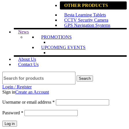
OTHER PRODUCTS
Besta Learning Tablets
CCTV Security Camera
GPS Navigation Systems
News
PROMOTIONS
UPCOMING EVENTS
About Us
Contact Us
Search
Login / Register
Sign in
Create an Account
Username or email address
*
Password
*
Log in