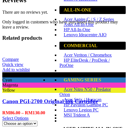
ALL-IN-ONE
There are no reviews yet.
Acer Aspire C / S / Z Series
Only logged in customers who have purchased this product may
Asus All-In-One
leave a review.
HP All-In-One
Lenovo Ideacentre AIO
Related products
COMMERCIAL
Acer Veriton / Chromebox
Compare
HP EliteDesk / ProDesk /
Quick view
ProOne
Add to wishlist
Black
GAMING SERIES
Cyan
Magenta
Acer Nitro N50 / Predator
Yellow
Orion
Asus Strix / Huracan
Canon PGI-2700 Original Ink Cartridge
HP Pavilion Gaming PC
Lenovo Legion PC
RM
86.00
–
RM
130.00
MSI Trident A
Select Options