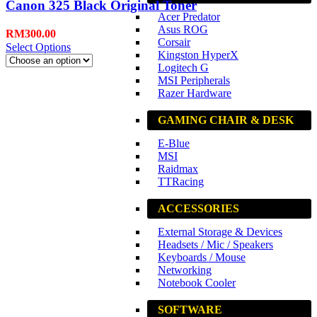
Canon 325 Black Original Toner
Acer Predator
Asus ROG
RM
300.00
Corsair
Select Options
Kingston HyperX
Logitech G
MSI Peripherals
Razer Hardware
GAMING CHAIR & DESK
E-Blue
MSI
Raidmax
TTRacing
ACCESSORIES
External Storage & Devices
Headsets / Mic / Speakers
Keyboards / Mouse
Networking
Notebook Cooler
SOFTWARE