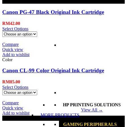
Black
Canon PG-47 Black Original Ink Cartridge
RM
42.00
Select Options
Compare
Quick view
Add to wishlist
Color
Canon CL-99 Color Original Ink Cartridge
RM
85.00
Select Options
Compare
HP PRINTING SOLUTIONS
Quick view
View All →
Add to wishlist
MORE PRODUCTS
Black
GAMING PERIPHERALS