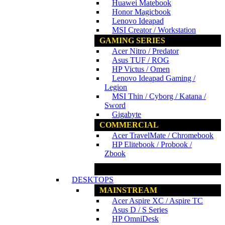
Huawei Matebook
Honor Magicbook
Lenovo Ideapad
MSI Creator / Workstation
GAMING SERIES
Acer Nitro / Predator
Asus TUF / ROG
HP Victus / Omen
Lenovo Ideapad Gaming /
Legion
MSI Thin / Cyborg / Katana /
Sword
Gigabyte
COMMERCIAL
Acer TravelMate / Chromebook
HP Elitebook / Probook /
Zbook
www.ncs.com.my
DESKTOPS
MAINSTREAM
Acer Aspire XC / Aspire TC
Asus D / S Series
HP OmniDesk