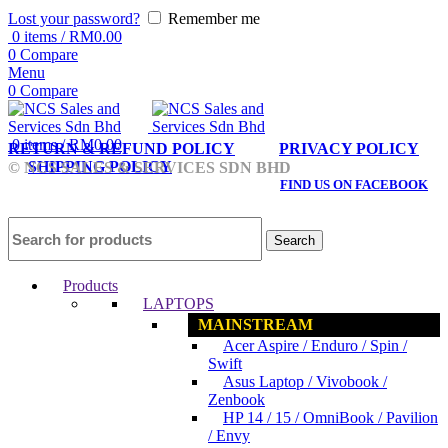
Lost your password?
Remember me
0
items
/
RM
0.00
0
Compare
Menu
0
Compare
0
items
/
RM
0.00
RETURN & REFUND POLICY
PRIVACY POLICY
SHIPPING POLICY
© NCS SALES & SERVICES SDN BHD
FIND US ON FACEBOOK
Search
Products
LAPTOPS
MAINSTREAM
Acer Aspire / Enduro / Spin /
Swift
Asus Laptop / Vivobook /
Zenbook
HP 14 / 15 / OmniBook / Pavilion
/ Envy