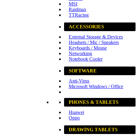
MSI
Raidmax
TTRacing
ACCESSORIES
External Storage & Devices
Headsets / Mic / Speakers
Keyboards / Mouse
Networking
Notebook Cooler
SOFTWARE
Anti-Virus
Microsoft Windows / Office
PHONES & TABLETS
Huawei
Oppo
DRAWING TABLETS