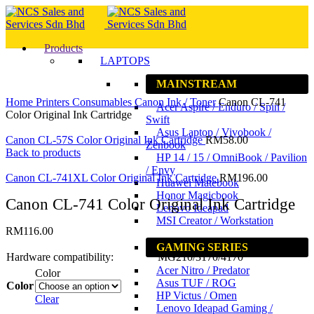
Products
LAPTOPS
MAINSTREAM
Click to enlarge
Home
Printers
Consumables
Canon Ink / Toner
Canon CL-741
Acer Aspire / Enduro / Spin /
Color Original Ink Cartridge
Swift
Asus Laptop / Vivobook /
Canon CL-57S Color Original Ink Cartridge
RM
58.00
Zenbook
Back to products
HP 14 / 15 / OmniBook / Pavilion
/ Envy
Canon CL-741XL Color Original Ink Cartridge
RM
196.00
Huawei Matebook
Honor Magicbook
Canon CL-741 Color Original Ink Cartridge
Lenovo Ideapad
MSI Creator / Workstation
RM
116.00
GAMING SERIES
Hardware compatibility:
MG210/3170/4170
Acer Nitro / Predator
Color
Asus TUF / ROG
Color
HP Victus / Omen
Clear
Lenovo Ideapad Gaming /