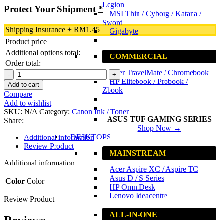
Legion
Protect Your Shipment
*
MSI Thin / Cyborg / Katana /
Sword
Shipping Insurance
+
RM
1.45
Gigabyte
Product price
Additional options total:
COMMERCIAL
Order total:
Acer TravelMate / Chromebook
Canon
HP Elitebook / Probook /
CL-
Add to cart
Zbook
741
Compare
Color
Add to wishlist
Original
SKU:
N/A
Category:
Canon Ink / Toner
Ink
ASUS TUF GAMING SERIES
Share:
Cartridge
Shop Now →
quantity
DESKTOPS
Additional information
Review Product
MAINSTREAM
Additional information
Acer Aspire XC / Aspire TC
Asus D / S Series
Color
Color
HP OmniDesk
Lenovo Ideacentre
Review Product
ALL-IN-ONE
Reviews