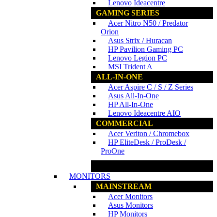
Lenovo Ideacentre
GAMING SERIES
Acer Nitro N50 / Predator
Orion
Asus Strix / Huracan
HP Pavilion Gaming PC
Lenovo Legion PC
MSI Trident A
ALL-IN-ONE
Acer Aspire C / S / Z Series
Asus All-In-One
HP All-In-One
Lenovo Ideacentre AIO
COMMERCIAL
Acer Veriton / Chromebox
HP EliteDesk / ProDesk /
ProOne
www.ncs.com.my
MONITORS
MAINSTREAM
Acer Monitors
Asus Monitors
HP Monitors