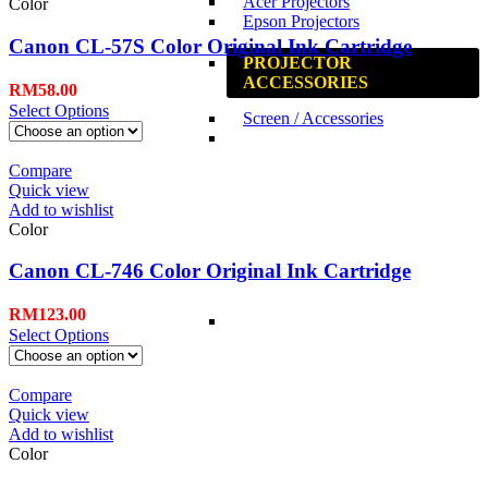
Acer Projectors
Color
Epson Projectors
Canon CL-57S Color Original Ink Cartridge
PROJECTOR
ACCESSORIES
RM
58.00
Select Options
Screen / Accessories
Compare
Quick view
Add to wishlist
Color
Canon CL-746 Color Original Ink Cartridge
RM
123.00
Select Options
Compare
Quick view
Add to wishlist
Color