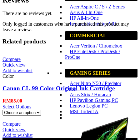
Acer Aspire C / S / Z Series
Asus All-In-One
There are no reviews yet.
HP All-In-One
Lenovo Ideacentre AIO
Only logged in customers who have purchased this product may
leave a review.
COMMERCIAL
Related products
Acer Veriton / Chromebox
HP EliteDesk / ProDesk /
ProOne
Compare
Quick view
Add to wishlist
GAMING SERIES
Color
Acer Nitro N50 / Predator
Canon CL-99 Color Original Ink Cartridge
Orion
Asus Strix / Huracan
HP Pavilion Gaming PC
RM
85.00
Lenovo Legion PC
Select Options
MSI Trident A
Compare
Quick view
Add to wishlist