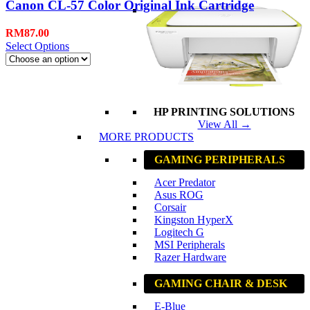
Canon CL-57 Color Original Ink Cartridge
RM
87.00
Select Options
HP PRINTING SOLUTIONS
View All →
MORE PRODUCTS
GAMING PERIPHERALS
Acer Predator
Asus ROG
Corsair
Kingston HyperX
Logitech G
MSI Peripherals
Razer Hardware
GAMING CHAIR & DESK
E-Blue