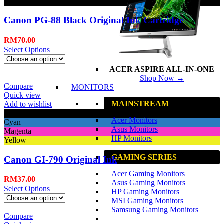
Black
Canon PG-88 Black Original Ink Cartridge
RM
70.00
Select Options
ACER ASPIRE ALL-IN-ONE
Shop Now →
Compare
MONITORS
Quick view
MAINSTREAM
Add to wishlist
Black
Acer Monitors
Cyan
Asus Monitors
Magenta
HP Monitors
Yellow
GAMING SERIES
Canon GI-790 Original Ink
Acer Gaming Monitors
RM
37.00
Asus Gaming Monitors
Select Options
HP Gaming Monitors
MSI Gaming Monitors
Samsung Gaming Monitors
Compare