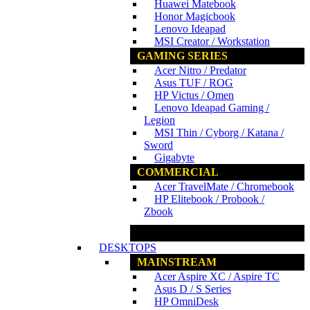
Huawei Matebook
Honor Magicbook
Lenovo Ideapad
MSI Creator / Workstation
GAMING SERIES
Acer Nitro / Predator
Asus TUF / ROG
HP Victus / Omen
Lenovo Ideapad Gaming /
Legion
MSI Thin / Cyborg / Katana /
Sword
Gigabyte
COMMERCIAL
Acer TravelMate / Chromebook
HP Elitebook / Probook /
Zbook
www.ncs.com.my
DESKTOPS
MAINSTREAM
Acer Aspire XC / Aspire TC
Asus D / S Series
HP OmniDesk