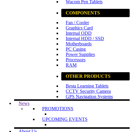
Wacom Pen Tablets
COMPONENTS
Fan / Cooler
Graphics Card
Internal ODD
Internal HDD / SSD
Motherboards
PC Casing
Power Supplies
Processors
RAM
OTHER PRODUCTS
Besta Learning Tablets
CCTV Security Camera
GPS Navigation Systems
News
PROMOTIONS
UPCOMING EVENTS
About Us