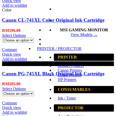
Quick view
Add to wishlist
Color
Canon CL-741XL Color Original Ink Cartridge
MSI GAMING MONITOR
RM
196.00
View Models →
Select Options
PRINTER / PROJECTOR
Compare
Quick view
PRINTER
Add to wishlist
Black
Brother Printers
Canon Printers
Canon PG-745XL Black Original Ink Cartridge
Epson Printers
HP Printers
RM
105.00
Select Options
CONSUMABLES
Ink / Toner
Compare
Quick view
PROJECTOR
Add to wishlist