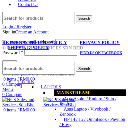
Contact Us
Search
Login / Register
Sign in
Create an Account
Username or email address
*
RETURN & REFUND POLICY
PRIVACY POLICY
SHIPPING POLICY
© NCS SALES & SERVICES SDN BHD
Password
*
FIND US ON FACEBOOK
Log in
Search
Lost your password?
Remember me
0
items
/
RM
0.00
Products
0
Compare
LAPTOPS
Menu
MAINSTREAM
0
Compare
Acer Aspire / Enduro / Spin /
Swift
Asus Laptop / Vivobook /
0
items
/
RM
0.00
Zenbook
HP 14 / 15 / OmniBook / Pavilion
/ Envy