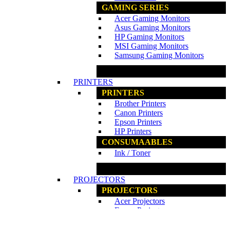
GAMING SERIES
Acer Gaming Monitors
Asus Gaming Monitors
HP Gaming Monitors
MSI Gaming Monitors
Samsung Gaming Monitors
www.ncs.com.my
PRINTERS
PRINTERS
Brother Printers
Canon Printers
Epson Printers
HP Printers
CONSUMAABLES
Ink / Toner
www.ncs.com.my
PROJECTORS
PROJECTORS
Acer Projectors
Epson Projectors
PROJECTORS ACCESSORIES