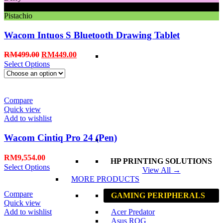
Black
Pistachio
Wacom Intuos S Bluetooth Drawing Tablet
RM
499.00
RM
449.00
Select Options
Compare
Quick view
Add to wishlist
Wacom Cintiq Pro 24 (Pen)
RM
9,554.00
HP PRINTING SOLUTIONS
Select Options
View All →
MORE PRODUCTS
Compare
GAMING PERIPHERALS
Quick view
Add to wishlist
Acer Predator
Asus ROG