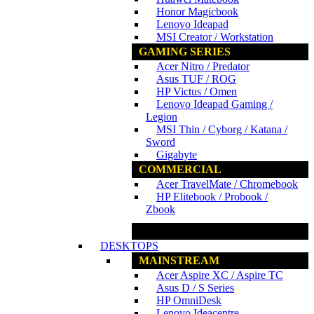
Honor Magicbook
Lenovo Ideapad
MSI Creator / Workstation
GAMING SERIES
Acer Nitro / Predator
Asus TUF / ROG
HP Victus / Omen
Lenovo Ideapad Gaming /
Legion
MSI Thin / Cyborg / Katana /
Sword
Gigabyte
COMMERCIAL
Acer TravelMate / Chromebook
HP Elitebook / Probook /
Zbook
www.ncs.com.my
DESKTOPS
MAINSTREAM
Acer Aspire XC / Aspire TC
Asus D / S Series
HP OmniDesk
Lenovo Ideacentre