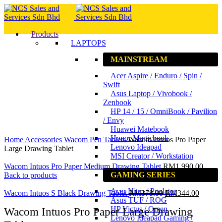
Products
LAPTOPS
MAINSTREAM
Acer Aspire / Enduro / Spin /
Swift
Asus Laptop / Vivobook /
Zenbook
HP 14 / 15 / OmniBook / Pavilion
/ Envy
Huawei Matebook
Click to enlarge
Honor Magicbook
Home
Accessories
Wacom Pen Tablets
Wacom Intuos Pro Paper
Lenovo Ideapad
Large Drawing Tablet
MSI Creator / Workstation
Wacom Intuos Pro Paper Medium Drawing Tablet
RM
1,990.00
GAMING SERIES
Back to products
Acer Nitro / Predator
Wacom Intuos S Black Drawing Tablet
RM
378.00
RM
344.00
Asus TUF / ROG
HP Victus / Omen
Wacom Intuos Pro Paper Large Drawing
Lenovo Ideapad Gaming /