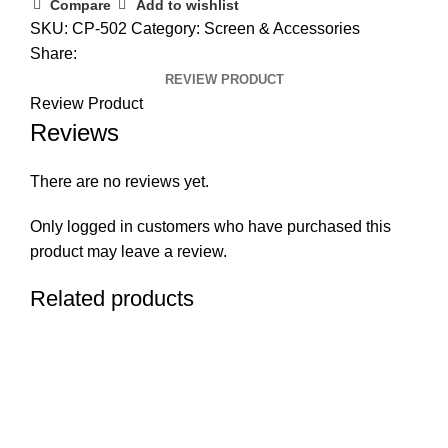
Compare
Add to wishlist
SKU:
CP-502
Category:
Screen & Accessories
Share:
REVIEW PRODUCT
Review Product
Reviews
There are no reviews yet.
Only logged in customers who have purchased this
product may leave a review.
Related products
RETURN & REFUND POLICY
PRIVACY POLICY