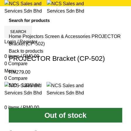
Click to enlarge
SEARCH
Home
Projectors
Screen & Accessories
PROJECTOR
Login / Register
Bracket (CP-502)
Back to products
0
items
/
RM
0.00
PROJECTOR Bracket (CP-502)
0
Compare
Menu
RM
279.00
0
Compare
500 – 1335MM
0
items
/
RM
0.00
Out of stock