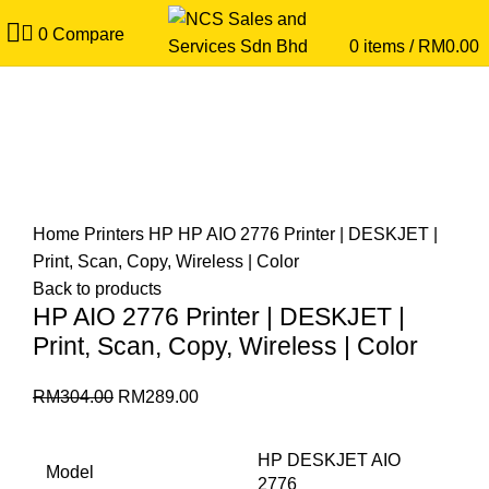
0
Compare
0
items
/
RM
0.00
5
%
Save
RM15.00
Click to enlarge
Home
Printers
HP
HP AIO 2776 Printer | DESKJET |
Print, Scan, Copy, Wireless | Color
Back to products
HP AIO 2776 Printer | DESKJET |
Print, Scan, Copy, Wireless | Color
RM
304.00
RM
289.00
HP DESKJET AIO
Model
2776