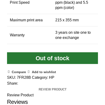
Print Speed
ppm (black) and 5.5
ppm (color)
Maximum print area
215 x 355 mm
3 years on site one to
Warranty
one exchange
Out of stock
Compare
Add to wishlist
SKU:
7FR28B
Category:
HP
Share:
REVIEW PRODUCT
Review Product
Reviews