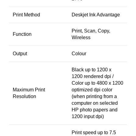
Print Method
Deskjet Ink Advantage
Print, Scan, Copy,
Function
Wireless
Output
Colour
Black up to 1200 x
1200 rendered dpi /
Color up to 4800 x 1200
Maximum Print
optimized dpi color
Resolution
(when printing from a
computer on selected
HP photo papers and
1200 input dpi)
Print speed up to 7.5