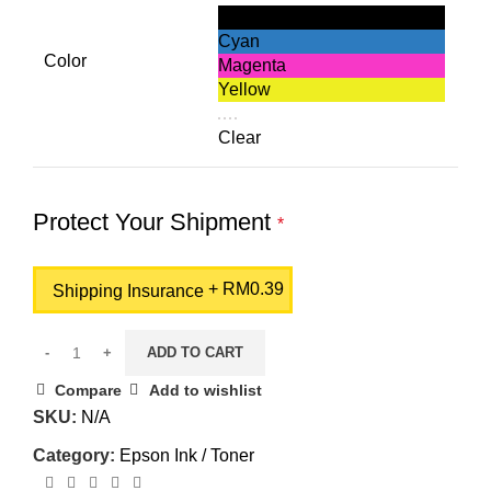
Black
Cyan
Color
Magenta
Yellow
Clear
Protect Your Shipment
*
+
RM
0.39
Shipping Insurance
ADD TO CART
Compare
Add to wishlist
SKU:
N/A
Category:
Epson Ink / Toner