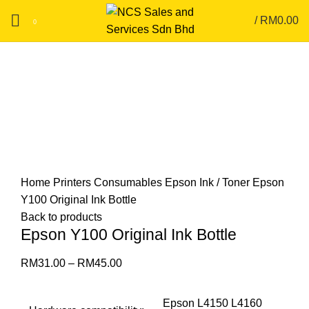
/
RM
0.00
0
Click to enlarge
Home
Printers
Consumables
Epson Ink / Toner
Epson
Y100 Original Ink Bottle
Back to products
Epson Y100 Original Ink Bottle
RM
31.00
–
RM
45.00
Epson L4150 L4160