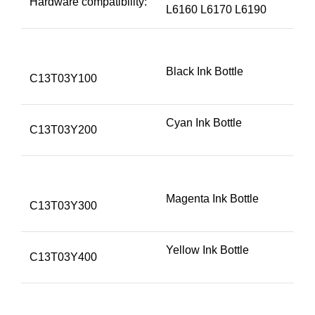
Hardware compatibility:
L6160 L6170 L6190
Black Ink Bottle
C13T03Y100
Cyan Ink Bottle
C13T03Y200
Magenta Ink Bottle
C13T03Y300
Yellow Ink Bottle
C13T03Y400