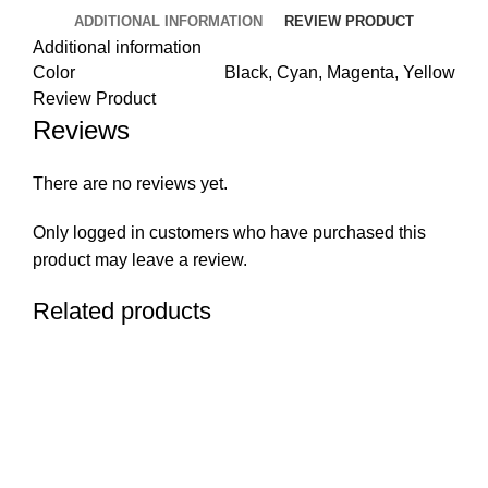
ADDITIONAL INFORMATION
REVIEW PRODUCT
Additional information
Color
Black, Cyan, Magenta, Yellow
Review Product
Reviews
There are no reviews yet.
Only logged in customers who have purchased this
product may leave a review.
Related products