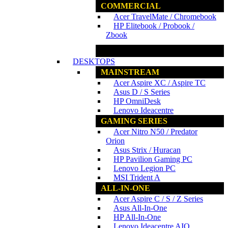
COMMERCIAL
Acer TravelMate / Chromebook
HP Elitebook / Probook /
Zbook
www.ncs.com.my
DESKTOPS
MAINSTREAM
Acer Aspire XC / Aspire TC
Asus D / S Series
HP OmniDesk
Lenovo Ideacentre
GAMING SERIES
Acer Nitro N50 / Predator
Orion
Asus Strix / Huracan
HP Pavilion Gaming PC
Lenovo Legion PC
MSI Trident A
ALL-IN-ONE
Acer Aspire C / S / Z Series
Asus All-In-One
HP All-In-One
Lenovo Ideacentre AIO