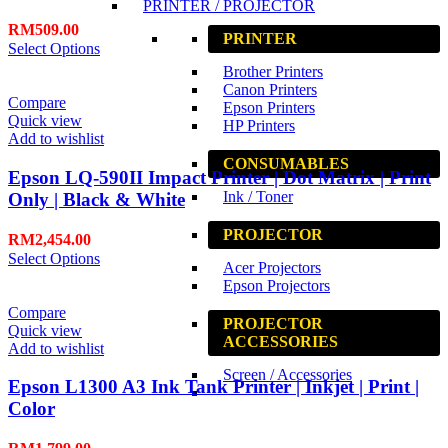
PRINTER / PROJECTOR
RM
509.00
PRINTER
Select Options
Brother Printers
Canon Printers
Compare
Epson Printers
Quick view
HP Printers
Add to wishlist
CONSUMABLES
Epson LQ-590II Impact Printer | Dot Matrix | Print
Ink / Toner
Only | Black & White
PROJECTOR
RM
2,454.00
Select Options
Acer Projectors
Epson Projectors
Compare
PROJECTOR
Quick view
ACCESSORIES
Add to wishlist
Screen / Accessories
Epson L1300 A3 Ink Tank Printer | Inkjet | Print |
Color