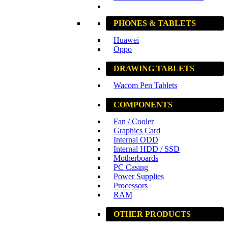
PHONES & TABLETS
Huawei
Oppo
DRAWING TABLETS
Wacom Pen Tablets
COMPONENTS
Fan / Cooler
Graphics Card
Internal ODD
Internal HDD / SSD
Motherboards
PC Casing
Power Supplies
Processors
RAM
OTHER PRODUCTS