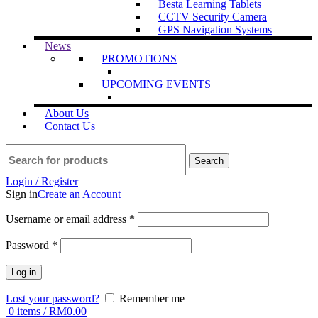
Besta Learning Tablets
CCTV Security Camera
GPS Navigation Systems
News
PROMOTIONS
UPCOMING EVENTS
About Us
Contact Us
Search
Login / Register
Sign in
Create an Account
Username or email address
*
Password
*
Log in
Lost your password?
Remember me
0
items
/
RM
0.00