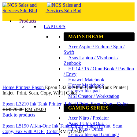
Products
LAPTOPS
MAINSTREAM
15
%
Acer Aspire / Enduro / Spin /
Save
RM110.00
Swift
Asus Laptop / Vivobook /
Zenbook
HP 14 / 15 / OmniBook / Pavilion
/ Envy
Huawei Matebook
Click to enlarge
Honor Magicbook
Home
Printers
Epson
Epson L3250 All-in-One Ink Tank Printer |
Lenovo Ideapad
Inkjet | Print, Scan, Copy, WiFi | Color
MSI Creator / Workstation
Epson L3210 Ink Tank Printer | Inkjet | Print, Scan, Copy | Color
GAMING SERIES
RM
579.00
RM
539.00
Back to products
Acer Nitro / Predator
Asus TUF / ROG
Epson L5190 All-in-One Ink Tank Printer | Inkjet | Print, Scan,
HP Victus / Omen
Copy, Fax with ADF | Color
RM
1,179.00
Lenovo Ideapad Gaming /