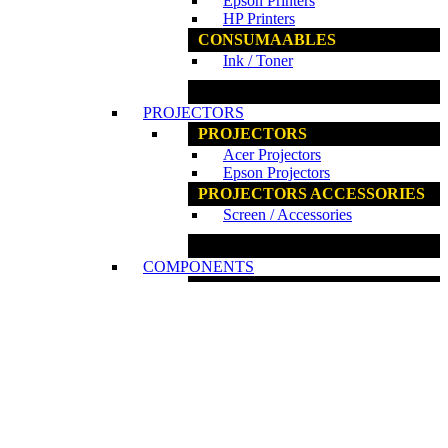
Epson Printers
HP Printers
CONSUMAABLES
Ink / Toner
www.ncs.com.my
PROJECTORS
PROJECTORS
Acer Projectors
Epson Projectors
PROJECTORS ACCESSORIES
Screen / Accessories
www.ncs.com.my
COMPONENTS
COMPONENTS
Fan / Cooler
Graphics Card
Internal ODD
Internal HDD / SSD
Motherboards
PC Casing
Power Supplies
Processors