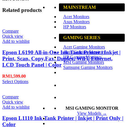
MAINSTREAM
Related products
Acer Monitors
Asus Monitors
HP Monitors
Compare
Quick view
GAMING SERIES
Add to wishlist
Acer Gaming Monitors
Epson L6190 All-in-One Ink Tank Printer | Inkjet |
Asus Gaming Monitors
HP Gaming Monitors
Print, Scan, Copy,Fax, Duplex, WiFi, Ethernet,
MSI Gaming Monitors
LCD Touch Panel | Color
Samsung Gaming Monitors
RM
1,599.00
Select Options
Compare
Quick view
Add to wishlist
MSI GAMING MONITOR
View Models →
Epson L1110 Ink Tank Printer | Inkjet | Print Only |
Color