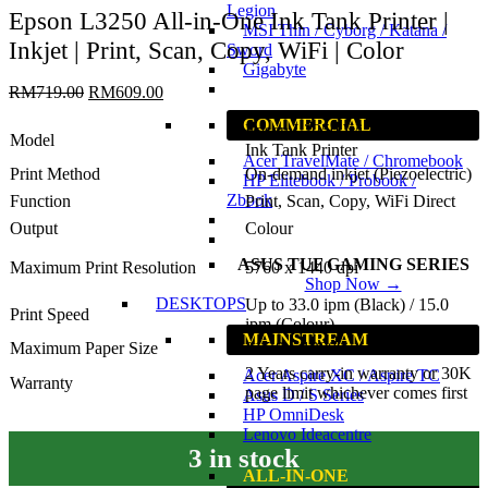
Legion
Epson L3250 All-in-One Ink Tank Printer |
MSI Thin / Cyborg / Katana /
Inkjet | Print, Scan, Copy, WiFi | Color
Sword
Gigabyte
RM
719.00
RM
609.00
COMMERCIAL
Epson L3250 Wi-Fi All-in-One
Model
Ink Tank Printer
Acer TravelMate / Chromebook
Print Method
On-demand inkjet (Piezoelectric)
HP Elitebook / Probook /
Zbook
Function
Print, Scan, Copy, WiFi Direct
Output
Colour
ASUS TUF GAMING SERIES
Maximum Print Resolution
5760 x 1440 dpi
Shop Now →
DESKTOPS
Up to 33.0 ipm (Black) / 15.0
Print Speed
ipm (Colour)
MAINSTREAM
Maximum Paper Size
215.9 x 1200 mm
2 Years carry-in warranty or 30K
Acer Aspire XC / Aspire TC
Warranty
page limit whichever comes first
Asus D / S Series
HP OmniDesk
Lenovo Ideacentre
3 in stock
ALL-IN-ONE