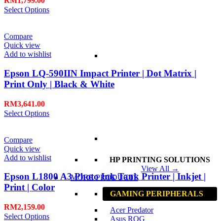
RM
1,799.00
Select Options
Compare
Quick view
Add to wishlist
Epson LQ-590IIN Impact Printer | Dot Matrix |
Print Only | Black & White
RM
3,641.00
Select Options
Compare
Quick view
Add to wishlist
HP PRINTING SOLUTIONS
View All →
Epson L1800 A3 Photo Ink Tank Printer | Inkjet |
MORE PRODUCTS
Print | Color
GAMING PERIPHERALS
RM
2,159.00
Acer Predator
Select Options
Asus ROG