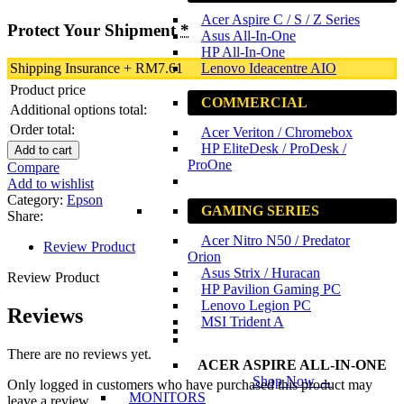
Acer Aspire C / S / Z Series
Protect Your Shipment
*
Asus All-In-One
HP All-In-One
Lenovo Ideacentre AIO
Shipping Insurance
+
RM
7.61
Product price
COMMERCIAL
Additional options total:
Order total:
Acer Veriton / Chromebox
HP EliteDesk / ProDesk /
Add to cart
ProOne
Compare
Add to wishlist
Category:
Epson
GAMING SERIES
Share:
Acer Nitro N50 / Predator
Review Product
Orion
Asus Strix / Huracan
Review Product
HP Pavilion Gaming PC
Lenovo Legion PC
Reviews
MSI Trident A
There are no reviews yet.
ACER ASPIRE ALL-IN-ONE
Shop Now →
Only logged in customers who have purchased this product may
MONITORS
leave a review.