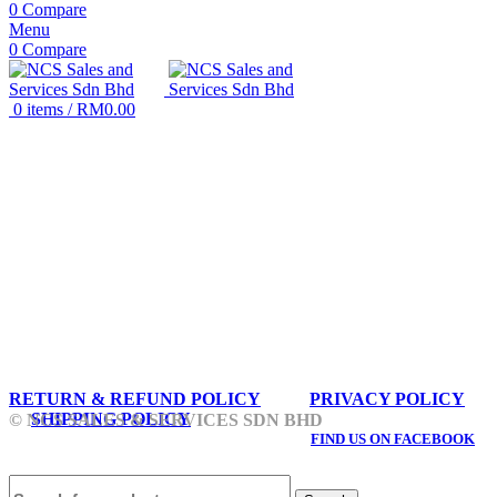
0
Compare
Menu
0
Compare
0
items
/
RM
0.00
RETURN & REFUND POLICY
PRIVACY POLICY
SHIPPING POLICY
© NCS SALES & SERVICES SDN BHD
FIND US ON FACEBOOK