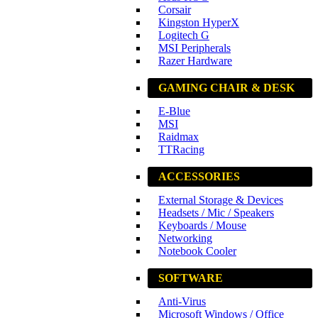
Corsair
Kingston HyperX
Logitech G
MSI Peripherals
Razer Hardware
GAMING CHAIR & DESK
E-Blue
MSI
Raidmax
TTRacing
ACCESSORIES
External Storage & Devices
Headsets / Mic / Speakers
Keyboards / Mouse
Networking
Notebook Cooler
SOFTWARE
Anti-Virus
Microsoft Windows / Office