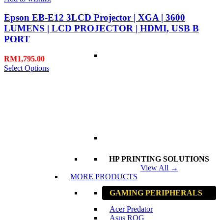
Epson EB-E12 3LCD Projector | XGA | 3600
LUMENS | LCD PROJECTOR | HDMI, USB B
PORT
RM
1,795.00
Select Options
HP PRINTING SOLUTIONS
View All →
MORE PRODUCTS
GAMING PERIPHERALS
Acer Predator
Asus ROG