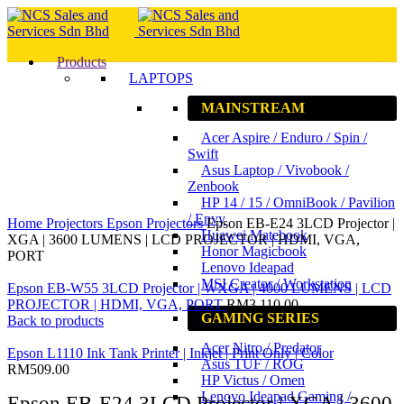
Products
LAPTOPS
MAINSTREAM
Acer Aspire / Enduro / Spin /
Swift
Asus Laptop / Vivobook /
Zenbook
HP 14 / 15 / OmniBook / Pavilion
Click to enlarge
/ Envy
Home
Projectors
Epson Projectors
Epson EB-E24 3LCD Projector |
Huawei Matebook
XGA | 3600 LUMENS | LCD PROJECTOR | HDMI, VGA,
Honor Magicbook
PORT
Lenovo Ideapad
MSI Creator / Workstation
Epson EB-W55 3LCD Projector | WXGA | 4000 LUMENS | LCD
PROJECTOR | HDMI, VGA, PORT
RM
3,110.00
GAMING SERIES
Back to products
Acer Nitro / Predator
Epson L1110 Ink Tank Printer | Inkjet | Print Only | Color
Asus TUF / ROG
RM
509.00
HP Victus / Omen
Lenovo Ideapad Gaming /
Epson EB-E24 3LCD Projector | XGA | 3600