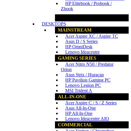
HP Elitebook / Probook /
Zbook
www.ncs.com.my
DESKTOPS
MAINSTREAM
Acer Aspire XC / Aspire TC
Asus D / S Series
HP OmniDesk
Lenovo Ideacentre
GAMING SERIES
Acer Nitro N50 / Predator
Orion
Asus Strix / Huracan
HP Pavilion Gaming PC
Lenovo Legion PC
MSI Trident A
ALL-IN-ONE
Acer Aspire C / S / Z Series
Asus All-In-One
HP All-In-One
Lenovo Ideacentre AIO
COMMERCIAL
Acer Veriton / Chromebox