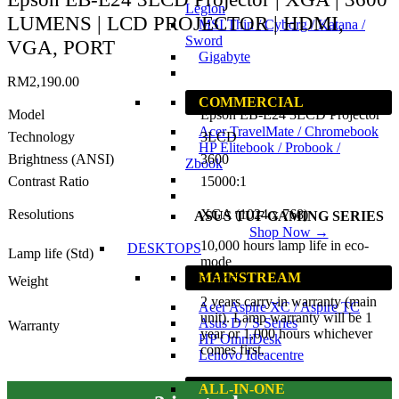
Legion
LUMENS | LCD PROJECTOR | HDMI,
MSI Thin / Cyborg / Katana /
Sword
VGA, PORT
Gigabyte
RM
2,190.00
COMMERCIAL
Model
Epson EB-E24 3LCD Projector
Acer TravelMate / Chromebook
Technology
3LCD
HP Elitebook / Probook /
Brightness (ANSI)
3600
Zbook
Contrast Ratio
15000:1
Resolutions
XGA (1024 x 768)
ASUS TUF GAMING SERIES
Shop Now →
10,000 hours lamp life in eco-
DESKTOPS
Lamp life (Std)
mode
MAINSTREAM
Weight
2.7KG
2 years carry-in warranty (main
Acer Aspire XC / Aspire TC
unit). Lamp warranty will be 1
Asus D / S Series
Warranty
year or 1,000 hours whichever
HP OmniDesk
comes first.
Lenovo Ideacentre
ALL-IN-ONE