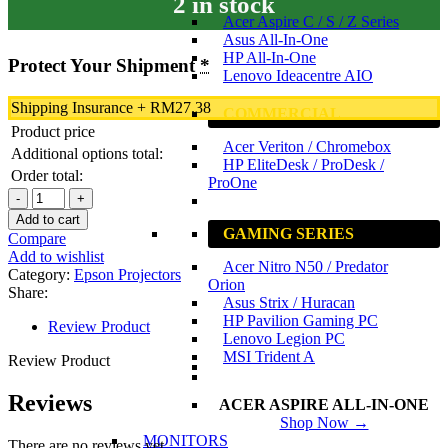
2 in stock
Acer Aspire C / S / Z Series
Asus All-In-One
HP All-In-One
Protect Your Shipment
*
Lenovo Ideacentre AIO
Shipping Insurance
+
RM
27.38
COMMERCIAL
Product price
Acer Veriton / Chromebox
Additional options total:
HP EliteDesk / ProDesk /
Order total:
ProOne
Epson
EB-
Add to cart
E24
GAMING SERIES
Compare
3LCD
Add to wishlist
Acer Nitro N50 / Predator
Projector
Category:
Epson Projectors
Orion
|
Share:
Asus Strix / Huracan
XGA
HP Pavilion Gaming PC
|
Review Product
Lenovo Legion PC
3600
MSI Trident A
LUMENS
Review Product
|
LCD
Reviews
ACER ASPIRE ALL-IN-ONE
PROJECTOR
Shop Now →
|
MONITORS
There are no reviews yet.
HDMI,