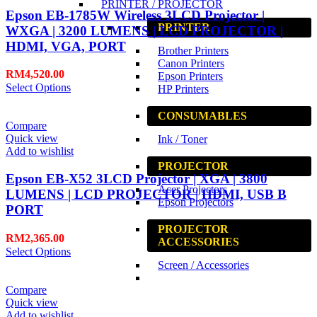
PRINTER / PROJECTOR
Epson EB-1785W Wireless 3LCD Projector |
PRINTER
WXGA | 3200 LUMENS | LCD PROJECTOR |
HDMI, VGA, PORT
Brother Printers
Canon Printers
RM
4,520.00
Epson Printers
Select Options
HP Printers
CONSUMABLES
Compare
Quick view
Ink / Toner
Add to wishlist
PROJECTOR
Epson EB-X52 3LCD Projector | XGA | 3800
Acer Projectors
LUMENS | LCD PROJECTOR | HDMI, USB B
Epson Projectors
PORT
PROJECTOR
RM
2,365.00
ACCESSORIES
Select Options
Screen / Accessories
Compare
Quick view
Add to wishlist