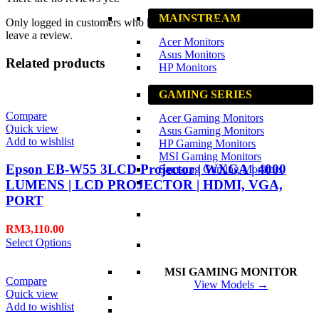
VGA,
MAINSTREAM
Only logged in customers who have purchased this product may
PORT
leave a review.
quantity
Acer Monitors
Asus Monitors
Related products
HP Monitors
GAMING SERIES
Compare
Acer Gaming Monitors
Quick view
Asus Gaming Monitors
Add to wishlist
HP Gaming Monitors
MSI Gaming Monitors
Epson EB-W55 3LCD Projector | WXGA | 4000
Samsung Gaming Monitors
LUMENS | LCD PROJECTOR | HDMI, VGA,
PORT
RM
3,110.00
Select Options
MSI GAMING MONITOR
Compare
View Models →
Quick view
Add to wishlist