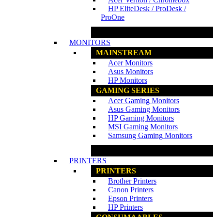
HP EliteDesk / ProDesk /
ProOne
www.ncs.com.my
MONITORS
MAINSTREAM
Acer Monitors
Asus Monitors
HP Monitors
GAMING SERIES
Acer Gaming Monitors
Asus Gaming Monitors
HP Gaming Monitors
MSI Gaming Monitors
Samsung Gaming Monitors
www.ncs.com.my
PRINTERS
PRINTERS
Brother Printers
Canon Printers
Epson Printers
HP Printers