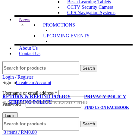
Besta Learning Tablets
CCTV Security Camera
GPS Navigation Systems
News
PROMOTIONS
UPCOMING EVENTS
About Us
Contact Us
Search
Login / Register
Sign in
Create an Account
Username or email address
*
RETURN & REFUND POLICY
PRIVACY POLICY
SHIPPING POLICY
© NCS SALES & SERVICES SDN BHD
Password
*
FIND US ON FACEBOOK
Log in
Search
Lost your password?
Remember me
0
items
/
RM
0.00