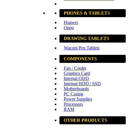
PHONES & TABLETS
Huawei
Oppo
DRAWING TABLETS
Wacom Pen Tablets
COMPONENTS
Fan / Cooler
Graphics Card
Internal ODD
Internal HDD / SSD
Motherboards
PC Casing
Power Supplies
Processors
RAM
OTHER PRODUCTS