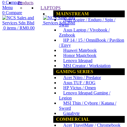
0
Compare
Products
Menu
LAPTOPS
0
Compare
MAINSTREAM
Acer Aspire / Enduro / Spin /
Swift
0
items
/
RM
0.00
Asus Laptop / Vivobook /
Zenbook
HP 14 / 15 / OmniBook / Pavilion
/ Envy
Huawei Matebook
Honor Magicbook
Lenovo Ideapad
MSI Creator / Workstation
GAMING SERIES
Acer Nitro / Predator
Asus TUF / ROG
HP Victus / Omen
Lenovo Ideapad Gaming /
Legion
MSI Thin / Cyborg / Katana /
Sword
Gigabyte
COMMERCIAL
Acer TravelMate / Chromebook