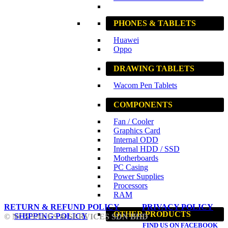
PHONES & TABLETS
Huawei
Oppo
DRAWING TABLETS
Wacom Pen Tablets
COMPONENTS
Fan / Cooler
Graphics Card
Internal ODD
Internal HDD / SSD
Motherboards
PC Casing
Power Supplies
Processors
RAM
RETURN & REFUND POLICY
PRIVACY POLICY
OTHER PRODUCTS
SHIPPING POLICY
© NCS SALES & SERVICES SDN BHD
FIND US ON FACEBOOK