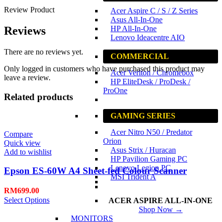
Review Product
Acer Aspire C / S / Z Series
Asus All-In-One
HP All-In-One
Reviews
Lenovo Ideacentre AIO
There are no reviews yet.
COMMERCIAL
Only logged in customers who have purchased this product may
Acer Veriton / Chromebox
leave a review.
HP EliteDesk / ProDesk /
ProOne
Related products
GAMING SERIES
Acer Nitro N50 / Predator
Compare
Orion
Quick view
Asus Strix / Huracan
Add to wishlist
HP Pavilion Gaming PC
Lenovo Legion PC
Epson ES-60W A4 Sheet-fed Colour Scanner
MSI Trident A
RM
699.00
Select Options
ACER ASPIRE ALL-IN-ONE
Shop Now →
MONITORS