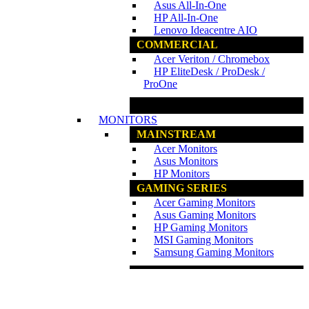
Asus All-In-One
HP All-In-One
Lenovo Ideacentre AIO
COMMERCIAL
Acer Veriton / Chromebox
HP EliteDesk / ProDesk /
ProOne
www.ncs.com.my
MONITORS
MAINSTREAM
Acer Monitors
Asus Monitors
HP Monitors
GAMING SERIES
Acer Gaming Monitors
Asus Gaming Monitors
HP Gaming Monitors
MSI Gaming Monitors
Samsung Gaming Monitors
www.ncs.com.my
PRINTERS
PRINTERS