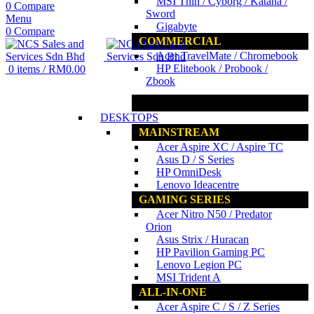
MSI Thin / Cyborg / Katana /
0
Compare
Sword
Menu
Gigabyte
0
Compare
COMMERCIAL
Acer TravelMate / Chromebook
HP Elitebook / Probook /
0
items
/
RM
0.00
Zbook
www.ncs.com.my
DESKTOPS
MAINSTREAM
Acer Aspire XC / Aspire TC
Asus D / S Series
HP OmniDesk
Lenovo Ideacentre
GAMING SERIES
Acer Nitro N50 / Predator
Orion
Asus Strix / Huracan
HP Pavilion Gaming PC
Lenovo Legion PC
MSI Trident A
ALL-IN-ONE
Acer Aspire C / S / Z Series