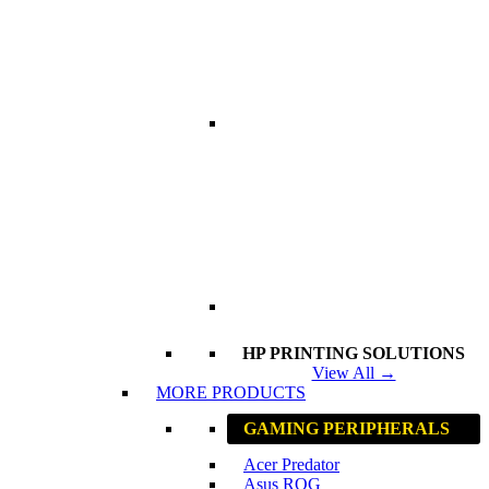
HP PRINTING SOLUTIONS
View All →
MORE PRODUCTS
GAMING PERIPHERALS
Acer Predator
Asus ROG