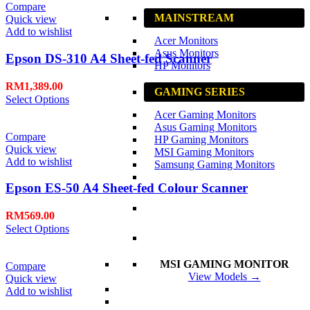
Compare
MAINSTREAM
Quick view
Add to wishlist
Acer Monitors
Asus Monitors
Epson DS-310 A4 Sheet-fed Scanner
HP Monitors
RM
1,389.00
GAMING SERIES
Select Options
Acer Gaming Monitors
Asus Gaming Monitors
Compare
HP Gaming Monitors
Quick view
MSI Gaming Monitors
Add to wishlist
Samsung Gaming Monitors
Epson ES-50 A4 Sheet-fed Colour Scanner
RM
569.00
Select Options
MSI GAMING MONITOR
Compare
View Models →
Quick view
Add to wishlist