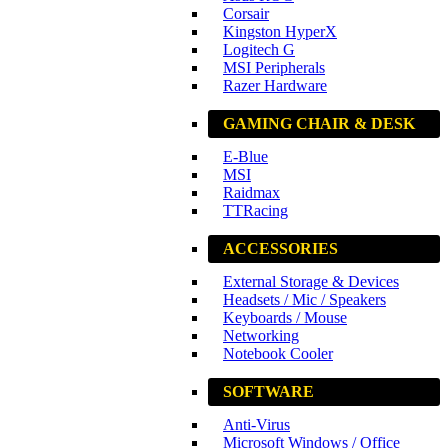
Corsair
Kingston HyperX
Logitech G
MSI Peripherals
Razer Hardware
GAMING CHAIR & DESK
E-Blue
MSI
Raidmax
TTRacing
ACCESSORIES
External Storage & Devices
Headsets / Mic / Speakers
Keyboards / Mouse
Networking
Notebook Cooler
SOFTWARE
Anti-Virus
Microsoft Windows / Office