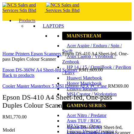
Products
LAPTOPS
MAINSTREAM
Acer Aspire / Enduro / Spin /
Click to enlarge
Swift
Home
Printers
Epson
Scanners
Epson DS-410 A4 Sheet-fed, One-
Asus Laptop / Vivobook /
pass Duples Colour Scanner
Zenbook
HP 14 / 15 / OmniBook / Pavilion
Epson DS-360W A4 Sheet-fed Scanner
RM
1,609.00
/ Envy
Back to products
Huawei Matebook
Honor Magicbook
Cooler Master Masterbox 5 MSI Edition ATX PC Case
RM
369.00
Lenovo Ideapad
MSI Creator / Workstation
Epson DS-410 A4 Sheet-fed, One-pass
Duples Colour Scanner
GAMING SERIES
Acer Nitro / Predator
RM
1,770.00
Asus TUF / ROG
HP Victus / Omen
Epson DS-410 A4 Sheet-fed,
Model
Lenovo Ideapad Gaming /
One-pass Duples Colour Scanner