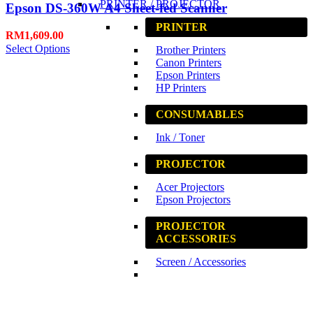
PRINTER / PROJECTOR
Epson DS-360W A4 Sheet-fed Scanner
PRINTER
RM
1,609.00
Select Options
Brother Printers
Canon Printers
Epson Printers
HP Printers
CONSUMABLES
Ink / Toner
PROJECTOR
Acer Projectors
Epson Projectors
PROJECTOR
ACCESSORIES
Screen / Accessories