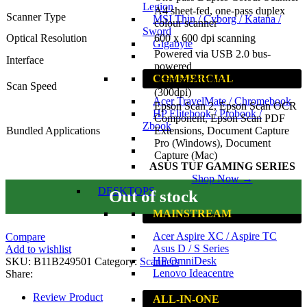
Legion
A4 sheet-fed, one-pass duplex
Scanner Type
MSI Thin / Cyborg / Katana /
colour scanner
Sword
Optical Resolution
600 x 600 dpi scanning
Gigabyte
Powered via USB 2.0 bus-
Interface
powered
COMMERCIAL
Scan speed up to 26ppm/52ipm
Scan Speed
(300dpi)
Acer TravelMate / Chromebook
Epson Scan 2, Epson Scan OCR
HP Elitebook / Probook /
Component, Epson Scan PDF
Zbook
Bundled Applications
Extensions, Document Capture
Pro (Windows), Document
Capture (Mac)
ASUS TUF GAMING SERIES
Shop Now →
DESKTOPS
Out of stock
MAINSTREAM
Acer Aspire XC / Aspire TC
Compare
Asus D / S Series
Add to wishlist
HP OmniDesk
SKU:
B11B249501
Category:
Scanners
Lenovo Ideacentre
Share:
Review Product
ALL-IN-ONE