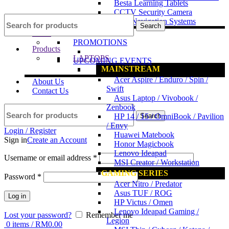
Besta Learning Tablets
CCTV Security Camera
GPS Navigation Systems
Search
News
PROMOTIONS
Products
LAPTOPS
UPCOMING EVENTS
MAINSTREAM
Acer Aspire / Enduro / Spin /
About Us
Swift
Contact Us
Asus Laptop / Vivobook /
Zenbook
Search
HP 14 / 15 / OmniBook / Pavilion
/ Envy
Login / Register
Huawei Matebook
Sign in
Create an Account
Honor Magicbook
Lenovo Ideapad
Username or email address
*
MSI Creator / Workstation
GAMING SERIES
Password
*
Acer Nitro / Predator
Asus TUF / ROG
Log in
HP Victus / Omen
Lenovo Ideapad Gaming /
Lost your password?
Remember me
Legion
0
items
/
RM
0.00