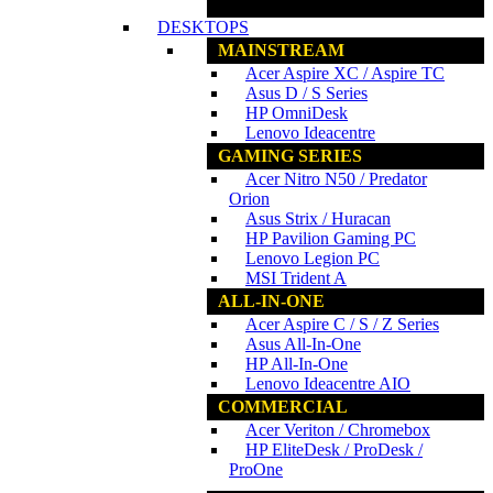
www.ncs.com.my
DESKTOPS
MAINSTREAM
Acer Aspire XC / Aspire TC
Asus D / S Series
HP OmniDesk
Lenovo Ideacentre
GAMING SERIES
Acer Nitro N50 / Predator
Orion
Asus Strix / Huracan
HP Pavilion Gaming PC
Lenovo Legion PC
MSI Trident A
ALL-IN-ONE
Acer Aspire C / S / Z Series
Asus All-In-One
HP All-In-One
Lenovo Ideacentre AIO
COMMERCIAL
Acer Veriton / Chromebox
HP EliteDesk / ProDesk /
ProOne