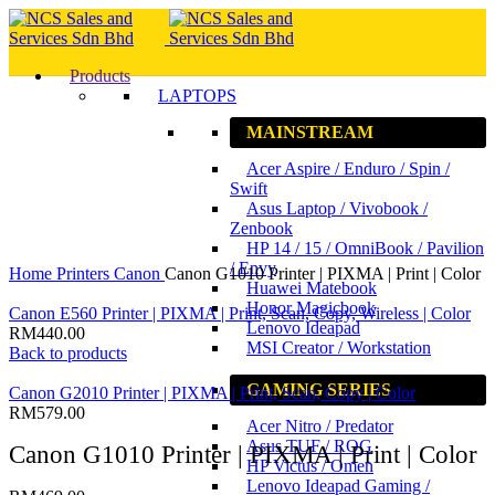
Products
LAPTOPS
MAINSTREAM
Acer Aspire / Enduro / Spin /
Swift
Asus Laptop / Vivobook /
Zenbook
HP 14 / 15 / OmniBook / Pavilion
Click to enlarge
/ Envy
Home
Printers
Canon
Canon G1010 Printer | PIXMA | Print | Color
Huawei Matebook
Honor Magicbook
Canon E560 Printer | PIXMA | Print, Scan, Copy, Wireless | Color
Lenovo Ideapad
RM
440.00
MSI Creator / Workstation
Back to products
GAMING SERIES
Canon G2010 Printer | PIXMA | Print, Scan, Copy | Color
RM
579.00
Acer Nitro / Predator
Asus TUF / ROG
Canon G1010 Printer | PIXMA | Print | Color
HP Victus / Omen
Lenovo Ideapad Gaming /