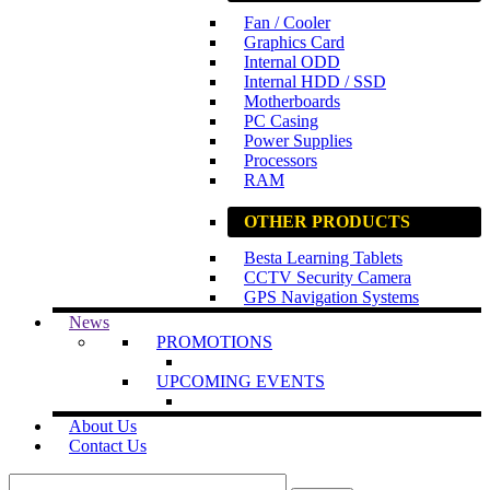
Fan / Cooler
Graphics Card
Internal ODD
Internal HDD / SSD
Motherboards
PC Casing
Power Supplies
Processors
RAM
OTHER PRODUCTS
Besta Learning Tablets
CCTV Security Camera
GPS Navigation Systems
News
PROMOTIONS
UPCOMING EVENTS
About Us
Contact Us