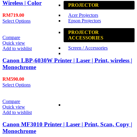
Wireless | Color
PROJECTOR
RM
719.00
Acer Projectors
Epson Projectors
Select Options
PROJECTOR
Compare
ACCESSORIES
Quick view
Screen / Accessories
Add to wishlist
Canon LBP-6030W Printer | Laser | Print, wireless |
Monochrome
RM
590.00
Select Options
Compare
Quick view
Add to wishlist
Canon MF3010 Printer | Laser | Print, Scan, Copy |
Monochrome