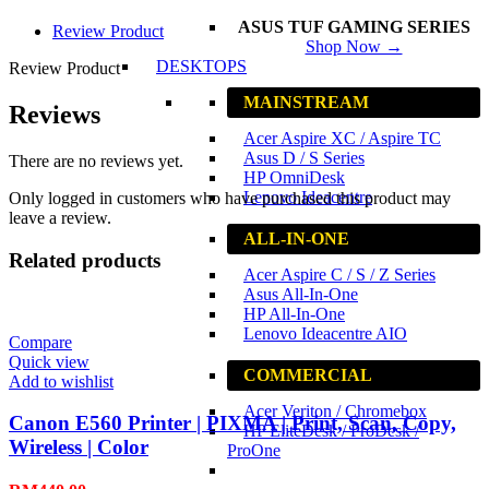
ASUS TUF GAMING SERIES
Review Product
Shop Now →
DESKTOPS
Review Product
MAINSTREAM
Reviews
Acer Aspire XC / Aspire TC
Asus D / S Series
There are no reviews yet.
HP OmniDesk
Lenovo Ideacentre
Only logged in customers who have purchased this product may
leave a review.
ALL-IN-ONE
Related products
Acer Aspire C / S / Z Series
Asus All-In-One
HP All-In-One
Lenovo Ideacentre AIO
Compare
Quick view
COMMERCIAL
Add to wishlist
Acer Veriton / Chromebox
Canon E560 Printer | PIXMA | Print, Scan, Copy,
HP EliteDesk / ProDesk /
Wireless | Color
ProOne