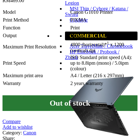
RM
469.00
Legion
MSI Thin / Cyborg / Katana /
Model
Canon G1010 Printer
Sword
Gigabyte
Print Method
PIXMA
Function
Print
Output
Colour
COMMERCIAL
1
4800 (horizontal)*
x 1200
Acer TravelMate / Chromebook
Maximum Print Resolution
(vertical) dpi
HP Elitebook / Probook /
Zbook
ISO Standard print speed (A4):
Print Speed
up to 8.8ipm (mono) / 5.0ipm
(colour)
Maximum print area
A4 / Letter (216 x 297mm)
Warranty
2 years warranty
Out of stock
Compare
Add to wishlist
Category:
Canon
Share: