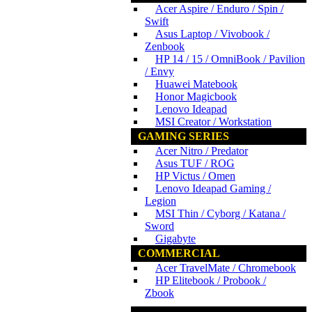
Acer Aspire / Enduro / Spin /
Swift
Asus Laptop / Vivobook /
Zenbook
HP 14 / 15 / OmniBook / Pavilion
/ Envy
Huawei Matebook
Honor Magicbook
Lenovo Ideapad
MSI Creator / Workstation
GAMING SERIES
Acer Nitro / Predator
Asus TUF / ROG
HP Victus / Omen
Lenovo Ideapad Gaming /
Legion
MSI Thin / Cyborg / Katana /
Sword
Gigabyte
COMMERCIAL
Acer TravelMate / Chromebook
HP Elitebook / Probook /
Zbook