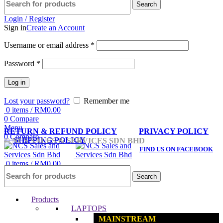
Search
Login / Register
Sign in
Create an Account
Username or email address
*
Password
*
Log in
Lost your password?
Remember me
0
items
/
RM
0.00
0
Compare
Menu
RETURN & REFUND POLICY
PRIVACY POLICY
0
Compare
SHIPPING POLICY
© NCS SALES & SERVICES SDN BHD
FIND US ON FACEBOOK
0
items
/
RM
0.00
Search
Products
LAPTOPS
MAINSTREAM