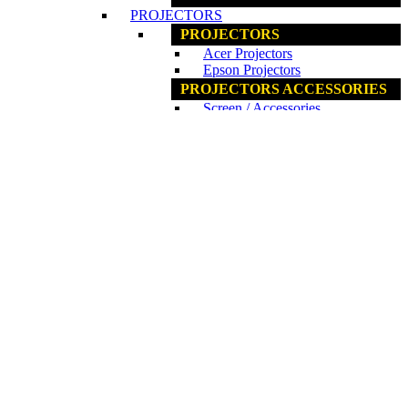
PROJECTORS
PROJECTORS
Acer Projectors
Epson Projectors
PROJECTORS ACCESSORIES
Screen / Accessories
www.ncs.com.my
COMPONENTS
COMPONENTS
Fan / Cooler
Graphics Card
Internal ODD
Internal HDD / SSD
Motherboards
PC Casing
Power Supplies
Processors
RAM
www.ncs.com.my
ACCESSORIES
ACCESSORIES