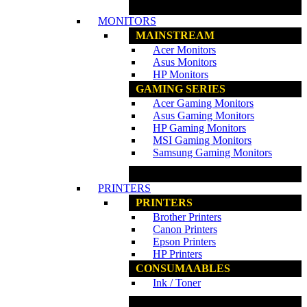
www.ncs.com.my
MONITORS
MAINSTREAM
Acer Monitors
Asus Monitors
HP Monitors
GAMING SERIES
Acer Gaming Monitors
Asus Gaming Monitors
HP Gaming Monitors
MSI Gaming Monitors
Samsung Gaming Monitors
www.ncs.com.my
PRINTERS
PRINTERS
Brother Printers
Canon Printers
Epson Printers
HP Printers
CONSUMAABLES
Ink / Toner
www.ncs.com.my