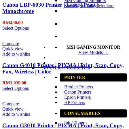
MSI Gaming Monitors
Canon LBP-6030 Printer | Laser | Print |
Samsung Gaming Monitors
Monochrome
RM
490.00
Select Options
Compare
MSI GAMING MONITOR
Quick view
View Models →
Add to wishlist
Canon G4010 Printer | PIXMA | Print, Scan, Copy,
PRINTER / PROJECTOR
Fax, Wireless | Color
PRINTER
RM
1,039.00
Brother Printers
Select Options
Canon Printers
Epson Printers
HP Printers
Compare
Quick view
CONSUMABLES
Add to wishlist
Ink / Toner
Canon G3010 Printer | PIXMA | Print, Scan, Copy,