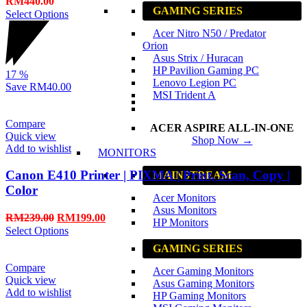
RM
440.00
GAMING SERIES
Select Options
Acer Nitro N50 / Predator
Orion
Asus Strix / Huracan
HP Pavilion Gaming PC
17
%
Lenovo Legion PC
Save
RM40.00
MSI Trident A
Compare
ACER ASPIRE ALL-IN-ONE
Quick view
Shop Now →
Add to wishlist
MONITORS
Canon E410 Printer | PIXMA | Print, Scan, Copy |
MAINSTREAM
Color
Acer Monitors
Asus Monitors
RM
239.00
RM
199.00
HP Monitors
Select Options
GAMING SERIES
Compare
Acer Gaming Monitors
Quick view
Asus Gaming Monitors
Add to wishlist
HP Gaming Monitors