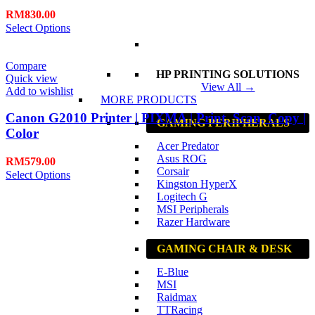
RM
830.00
Select Options
Compare
HP PRINTING SOLUTIONS
Quick view
View All →
Add to wishlist
MORE PRODUCTS
Canon G2010 Printer | PIXMA | Print, Scan, Copy |
GAMING PERIPHERALS
Color
Acer Predator
Asus ROG
RM
579.00
Corsair
Select Options
Kingston HyperX
Logitech G
MSI Peripherals
Razer Hardware
GAMING CHAIR & DESK
E-Blue
MSI
Raidmax
TTRacing