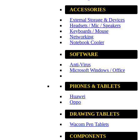
ACCESSORIES
External Storage & Devices
Headsets / Mic / Speakers
Keyboards / Mouse
Networking
Notebook Cooler
SOFTWARE
Anti-Virus
Microsoft Windows / Office
PHONES & TABLETS
Huawei
Oppo
DRAWING TABLETS
Wacom Pen Tablets
COMPONENTS