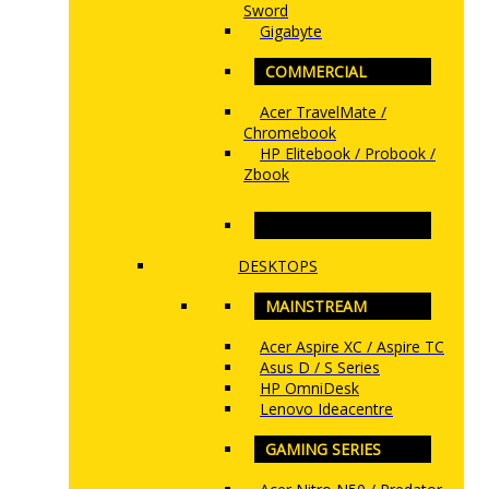
Sword
Gigabyte
COMMERCIAL
Acer TravelMate /
Chromebook
HP Elitebook / Probook /
Zbook
www.ncs.com.my
DESKTOPS
MAINSTREAM
Acer Aspire XC / Aspire TC
Asus D / S Series
HP OmniDesk
Lenovo Ideacentre
GAMING SERIES