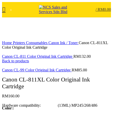
/
RM
0.00
0
Click to enlarge
Home
Printers
Consumables
Canon Ink / Toner
Canon CL-811XL
Color Original Ink Cartridge
Canon CL-811 Color Original Ink Cartridge
RM
132.00
Back to products
Canon CL-99 Color Original Ink Cartridge
RM
85.00
Canon CL-811XL Color Original Ink
Cartridge
RM
160.00
Hardware compatibility:
(13ML) MP245/268/486
Color