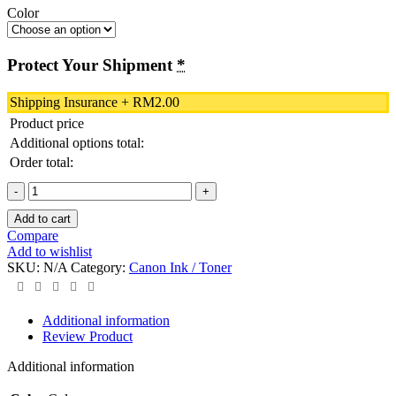
Color
Protect Your Shipment
*
Shipping Insurance
+
RM
2.00
Product price
Additional options total:
Order total:
Canon
CL-
Add to cart
811XL
Compare
Color
Add to wishlist
Original
SKU:
N/A
Category:
Canon Ink / Toner
Ink
Cartridge
quantity
Additional information
Review Product
Additional information