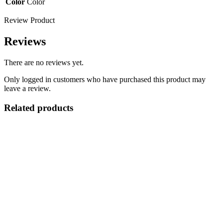
Color
Color
Review Product
Reviews
There are no reviews yet.
Only logged in customers who have purchased this product may
leave a review.
Related products