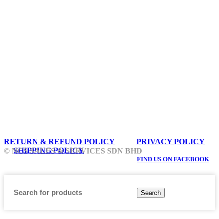
RETURN & REFUND POLICY
PRIVACY POLICY
SHIPPING POLICY
© NCS SALES & SERVICES SDN BHD
FIND US ON FACEBOOK
Search