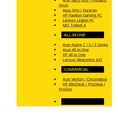
Acer Nitro N50 / Predator
Orion
Asus Strix / Huracan
HP Pavilion Gaming PC
Lenovo Legion PC
MSI Trident A
ALL-IN-ONE
Acer Aspire C / S / Z Series
Asus All-In-One
HP All-In-One
Lenovo Ideacentre AIO
COMMERCIAL
Acer Veriton / Chromebox
HP EliteDesk / ProDesk /
ProOne
www.ncs.com.my
MONITORS