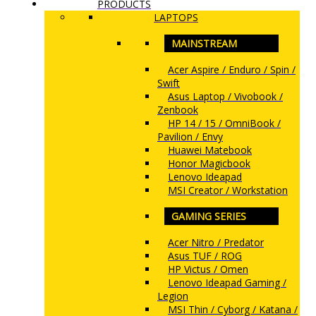
PRODUCTS
LAPTOPS
MAINSTREAM
Acer Aspire / Enduro / Spin /
Swift
Asus Laptop / Vivobook /
Zenbook
HP 14 / 15 / OmniBook /
Pavilion / Envy
Huawei Matebook
Honor Magicbook
Lenovo Ideapad
MSI Creator / Workstation
GAMING SERIES
Acer Nitro / Predator
Asus TUF / ROG
HP Victus / Omen
Lenovo Ideapad Gaming /
Legion
MSI Thin / Cyborg / Katana /