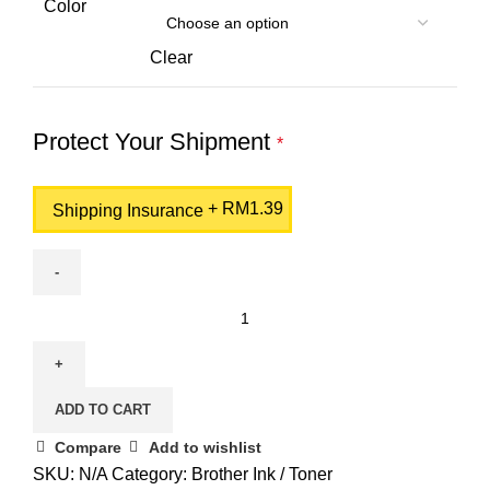
Color
Clear
Protect Your Shipment
*
+
RM
1.39
Shipping Insurance
BROTHER
DR-
1000
Drum
ADD TO CART
Unit
quantity
Compare
Add to wishlist
SKU:
N/A
Category:
Brother Ink / Toner