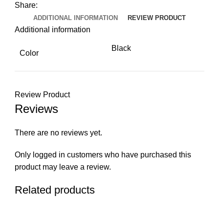
Share:
ADDITIONAL INFORMATION
REVIEW PRODUCT
Additional information
Black
Color
Review Product
Reviews
There are no reviews yet.
Only logged in customers who have purchased this
product may leave a review.
Related products