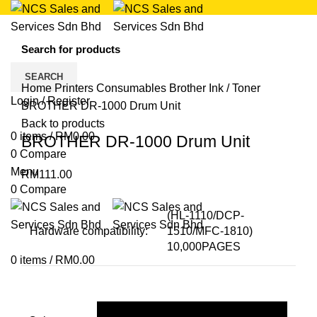
Click to enlarge
SEARCH
Home
Printers
Consumables
Brother Ink / Toner
Login / Register
BROTHER DR-1000 Drum Unit
Back to products
0
items
/
RM
0.00
BROTHER DR-1000 Drum Unit
0
Compare
Menu
RM
111.00
0
Compare
(HL-1110/DCP-
Hardware compatibility:
1510/MFC-1810)
10,000PAGES
0
items
/
RM
0.00
Black