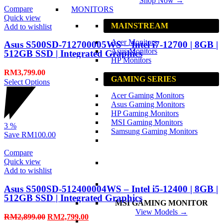
Shop Now →
Compare
MONITORS
Quick view
MAINSTREAM
Add to wishlist
Acer Monitors
Asus S500SD-712700005WS – Intel i7-12700 | 8GB |
Asus Monitors
512GB SSD | Integrated Graphics
HP Monitors
RM
3,799.00
GAMING SERIES
Select Options
Acer Gaming Monitors
Asus Gaming Monitors
HP Gaming Monitors
MSI Gaming Monitors
3
%
Samsung Gaming Monitors
Save
RM100.00
Compare
Quick view
Add to wishlist
Asus S500SD-512400004WS – Intel i5-12400 | 8GB |
512GB SSD | Integrated Graphics
MSI GAMING MONITOR
View Models →
RM
2,899.00
RM
2,799.00