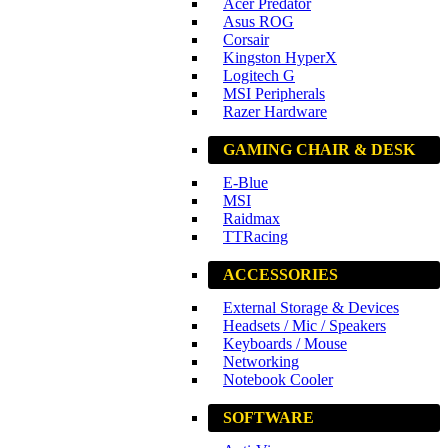
Acer Predator
Asus ROG
Corsair
Kingston HyperX
Logitech G
MSI Peripherals
Razer Hardware
GAMING CHAIR & DESK
E-Blue
MSI
Raidmax
TTRacing
ACCESSORIES
External Storage & Devices
Headsets / Mic / Speakers
Keyboards / Mouse
Networking
Notebook Cooler
SOFTWARE