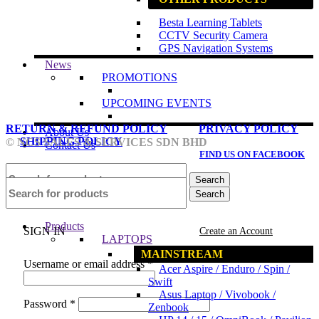
Besta Learning Tablets
CCTV Security Camera
GPS Navigation Systems
News
PROMOTIONS
UPCOMING EVENTS
RETURN & REFUND POLICY
PRIVACY POLICY
About Us
SHIPPING POLICY
© NCS SALES & SERVICES SDN BHD
Contact Us
FIND US ON FACEBOOK
Search
Search
Login / Register
Products
SIGN IN
Create an Account
LAPTOPS
MAINSTREAM
Username or email address
*
Acer Aspire / Enduro / Spin /
Swift
Asus Laptop / Vivobook /
Password
*
Zenbook