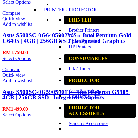
Select Options
PRINTER / PROJECTOR
Compare
Quick view
PRINTER
Add to wishlist
Brother Printers
Asus S500SC-0G6405002WS – Intel Pentium Gold
Canon Printers
G6405 | 4GB | 256GB SSD | Integrated Graphics
Epson Printers
HP Printers
RM
1,759.00
Select Options
CONSUMABLES
Ink / Toner
Compare
Quick view
PROJECTOR
Add to wishlist
Acer Projectors
Asus S500SC-0G5905001T – Intel Celeron G5905 |
Epson Projectors
4GB | 256GB SSD | Integrated Graphics
PROJECTOR
RM
1,499.00
ACCESSORIES
Select Options
Screen / Accessories