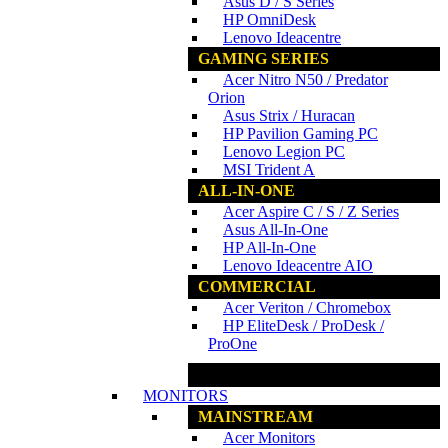
Asus D / S Series
HP OmniDesk
Lenovo Ideacentre
GAMING SERIES
Acer Nitro N50 / Predator
Orion
Asus Strix / Huracan
HP Pavilion Gaming PC
Lenovo Legion PC
MSI Trident A
ALL-IN-ONE
Acer Aspire C / S / Z Series
Asus All-In-One
HP All-In-One
Lenovo Ideacentre AIO
COMMERCIAL
Acer Veriton / Chromebox
HP EliteDesk / ProDesk /
ProOne
www.ncs.com.my
MONITORS
MAINSTREAM
Acer Monitors