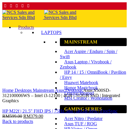
Products
LAPTOPS
MAINSTREAM
9
%
Acer Aspire / Enduro / Spin /
Save
RM200.00
Swift
Asus Laptop / Vivobook /
Zenbook
HP 14 / 15 / OmniBook / Pavilion
/ Envy
Huawei Matebook
Click to enlarge
Honor Magicbook
Home
Desktops
Mainstream
Asus Desktops
Asus S500SD-
Lenovo Ideapad
312100006WS – Intel i3-12100 | 4GB | 512GB SSD | Integrated
MSI Creator / Workstation
Graphics
GAMING SERIES
HP M22f | 21.5" FHD IPS | 75Hz 5ms | sRGB 99% | FreeSync
RM
599.00
RM
379.00
Acer Nitro / Predator
Back to products
Asus TUF / ROG
HP Victus / Omen