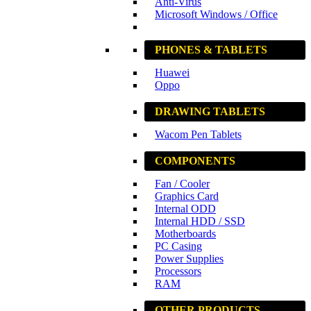
Anti-Virus
Microsoft Windows / Office
PHONES & TABLETS
Huawei
Oppo
DRAWING TABLETS
Wacom Pen Tablets
COMPONENTS
Fan / Cooler
Graphics Card
Internal ODD
Internal HDD / SSD
Motherboards
PC Casing
Power Supplies
Processors
RAM
OTHER PRODUCTS