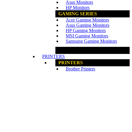
Asus Monitors
HP Monitors
GAMING SERIES
Acer Gaming Monitors
Asus Gaming Monitors
HP Gaming Monitors
MSI Gaming Monitors
Samsung Gaming Monitors
www.ncs.com.my
PRINTERS
PRINTERS
Brother Printers
Canon Printers
Epson Printers
HP Printers
CONSUMAABLES
Ink / Toner
www.ncs.com.my
PROJECTORS
PROJECTORS
Acer Projectors
Epson Projectors