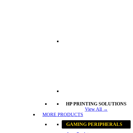
HP PRINTING SOLUTIONS
View All →
MORE PRODUCTS
GAMING PERIPHERALS