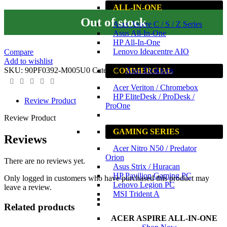
ALL-IN-ONE
Out of stock
Acer Aspire C / S / Z Series
Asus All-In-One
HP All-In-One
Lenovo Ideacentre AIO
Compare
Add to wishlist
SKU:
90PF0392-M005U0
Category:
Asus Desktops
COMMERCIAL
Acer Veriton / Chromebox
HP EliteDesk / ProDesk /
Review Product
ProOne
Review Product
GAMING SERIES
Reviews
Acer Nitro N50 / Predator
Orion
There are no reviews yet.
Asus Strix / Huracan
HP Pavilion Gaming PC
Only logged in customers who have purchased this product may
Lenovo Legion PC
leave a review.
MSI Trident A
Related products
ACER ASPIRE ALL-IN-ONE