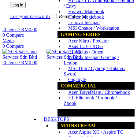
HP 14 / 15 / OmniBook / Pavilion
Log in
/ Envy
Huawei Matebook
Lost your password?
Remember me
Honor Magicbook
Lenovo Ideapad
MSI Creator / Workstation
0
items
/
RM
0.00
GAMING SERIES
0
Compare
Menu
Acer Nitro / Predator
0
Compare
Asus TUF / ROG
HP Victus / Omen
Lenovo Ideapad Gaming /
0
items
/
RM
0.00
Legion
MSI Thin / Cyborg / Katana /
Sword
Gigabyte
COMMERCIAL
Acer TravelMate / Chromebook
HP Elitebook / Probook /
Zbook
www.ncs.com.my
DESKTOPS
MAINSTREAM
Acer Aspire XC / Aspire TC