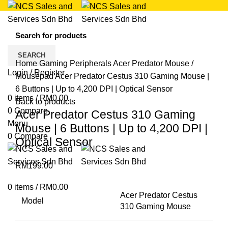
Click to enlarge
SEARCH
Home
Gaming Peripherals
Acer Predator
Mouse /
Login / Register
Mousepad
Acer Predator Cestus 310 Gaming Mouse |
6 Buttons | Up to 4,200 DPI | Optical Sensor
0
items
/
RM
0.00
Back to products
0
Compare
Acer Predator Cestus 310 Gaming
Menu
Mouse | 6 Buttons | Up to 4,200 DPI |
0
Compare
Optical Sensor
RM
199.00
0
items
/
RM
0.00
Acer Predator Cestus
Model
310 Gaming Mouse