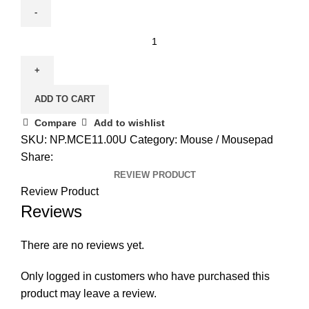
Acer
Predator
Cestus
310
ADD TO CART
Gaming
Mouse
Compare
Add to wishlist
|
SKU:
NP.MCE11.00U
Category:
Mouse / Mousepad
6
Share:
Buttons
REVIEW PRODUCT
|
Review Product
Up
Reviews
to
4,200
There are no reviews yet.
DPI
|
Only logged in customers who have purchased this
Optical
product may leave a review.