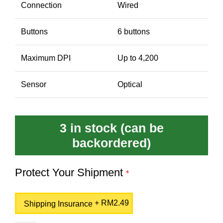
Connection
Wired
Buttons
6 buttons
Maximum DPI
Up to 4,200
Sensor
Optical
3 in stock (can be
backordered)
Protect Your Shipment
*
+
RM
2.49
Shipping Insurance