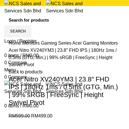
17
%
Save
SEARCH
RM100.00
Click to enlarge
Login / Register
Home
Monitors
Gaming Series
Acer Gaming Monitors
Acer Nitro XV240YM3 | 23.8″ FHD IPS | 180Hz 1ms /
0
items
/
RM
0.00
0.5ms (GTG, Min.) | 99% sRGB | FreeSync | Height
0
Compare
Swivel Pivot
Menu
Back to products
0
Compare
Acer Nitro XV240YM3 | 23.8″ FHD
IPS | 180Hz 1ms / 0.5ms (GTG, Min.)
| 99% sRGB | FreeSync | Height
Swivel Pivot
0
items
/
RM
0.00
RM
599.00
RM
499.00