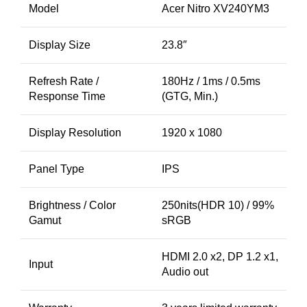
Model
Acer Nitro XV240YM3
Display Size
23.8″
Refresh Rate /
180Hz / 1ms / 0.5ms
Response Time
(GTG, Min.)
Display Resolution
1920 x 1080
Panel Type
IPS
Brightness / Color
250nits(HDR 10) / 99%
Gamut
sRGB
HDMI 2.0 x2, DP 1.2 x1,
Input
Audio out