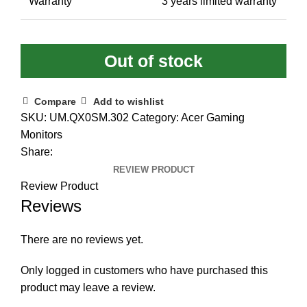
Warranty
3 years limited warranty
Out of stock
Compare
Add to wishlist
SKU:
UM.QX0SM.302
Category:
Acer Gaming
Monitors
Share:
REVIEW PRODUCT
Review Product
Reviews
There are no reviews yet.
Only logged in customers who have purchased this
product may leave a review.