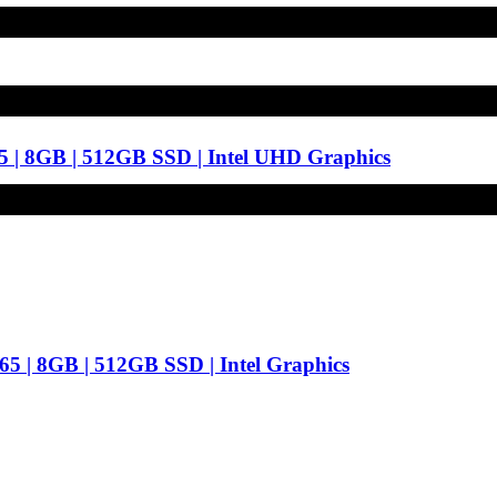
5 | 8GB | 512GB SSD | Intel UHD Graphics
65 | 8GB | 512GB SSD | Intel Graphics