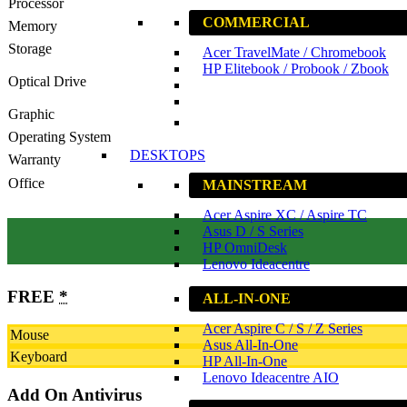
Processor
COMMERCIAL
Memory
Storage
Acer TravelMate / Chromebook
HP Elitebook / Probook / Zbook
Optical Drive
Graphic
Operating System
DESKTOPS
Warranty
Office
MAINSTREAM
Acer Aspire XC / Aspire TC
Asus D / S Series
HP OmniDesk
Lenovo Ideacentre
FREE
*
ALL-IN-ONE
Acer Aspire C / S / Z Series
Mouse
Asus All-In-One
Keyboard
HP All-In-One
Lenovo Ideacentre AIO
Add On Antivirus