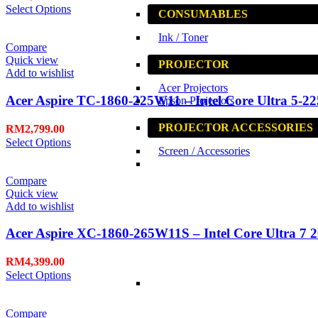
Select Options
CONSUMABLES
Ink / Toner
Compare
Quick view
PROJECTOR
Add to wishlist
Acer Projectors
Acer Aspire TC-1860-225W11 – Intel Core Ultra 5-22
Epson Projectors
PROJECTOR ACCESSORIES
RM
2,799.00
Select Options
Screen / Accessories
Compare
Quick view
Add to wishlist
Acer Aspire XC-1860-265W11S – Intel Core Ultra 7 2
RM
4,399.00
Select Options
Compare