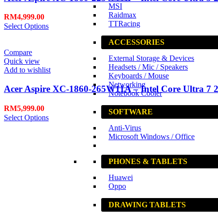
MSI
Raidmax
RM
4,999.00
TTRacing
Select Options
ACCESSORIES
Compare
External Storage & Devices
Quick view
Headsets / Mic / Speakers
Add to wishlist
Keyboards / Mouse
Networking
Acer Aspire XC-1860-265W11A – Intel Core Ultra 7 2
Notebook Cooler
RM
5,999.00
SOFTWARE
Select Options
Anti-Virus
Microsoft Windows / Office
PHONES & TABLETS
Huawei
Oppo
DRAWING TABLETS