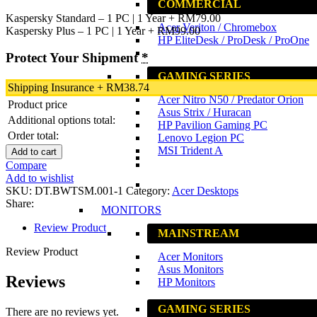
COMMERCIAL
Kaspersky Standard – 1 PC | 1 Year
+
RM
79.00
Acer Veriton / Chromebox
Kaspersky Plus – 1 PC | 1 Year
+
RM
99.00
HP EliteDesk / ProDesk / ProOne
Protect Your Shipment
*
GAMING SERIES
Shipping Insurance
+
RM
38.74
Acer Nitro N50 / Predator Orion
Product price
Asus Strix / Huracan
Additional options total:
HP Pavilion Gaming PC
Order total:
Lenovo Legion PC
MSI Trident A
Add to cart
Compare
Add to wishlist
SKU:
DT.BWTSM.001-1
Category:
Acer Desktops
Share:
MONITORS
Review Product
MAINSTREAM
Review Product
Acer Monitors
Asus Monitors
Reviews
HP Monitors
GAMING SERIES
There are no reviews yet.