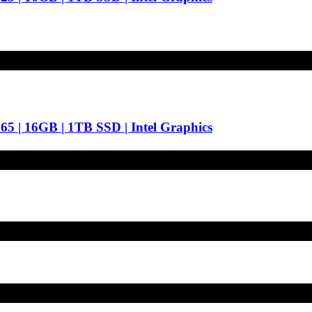
65 | 16GB | 1TB SSD | Intel Graphics