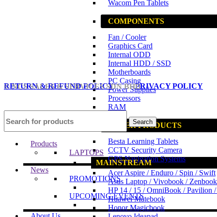
Wacom Pen Tablets
COMPONENTS
Fan / Cooler
Graphics Card
Internal ODD
Internal HDD / SSD
Motherboards
PC Casing
RETURN & REFUND POLICY
PRIVACY POLICY
© NCS SALES & SERVICES SDN BHD
Power Supplies
Processors
RAM
Search
OTHER PRODUCTS
Besta Learning Tablets
Products
CCTV Security Camera
LAPTOPS
GPS Navigation Systems
MAINSTREAM
News
Acer Aspire / Enduro / Spin / Swift
PROMOTIONS
Asus Laptop / Vivobook / Zenbook
HP 14 / 15 / OmniBook / Pavilion 
UPCOMING EVENTS
Huawei Matebook
Honor Magicbook
About Us
Lenovo Ideapad