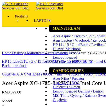
Products
LAPTOPS
MAINSTREAM
Acer Aspire / Enduro / Spin / Swift
Asus Laptop / Vivobook / Zenbook
HP 14 / 15 / OmniBook / Pavilion 
Click to enlarge
Huawei Matebook
Home
Desktops
Mainstream
Acer Desktops
Acer Aspire XC-1725-512
Honor Magicbook
Lenovo Ideapad
HP 15-fd0905TU (G) / 15-fd0906TU (B) / 15-fd0907TU (S) - Intel U
MSI Creator / Workstation
Back to products
GAMING SERIES
Gigabyte A16 CMHI2-MY893SH - Intel I7-13620H | 16GB | 51
Acer Nitro / Predator
Acer Aspire XC-1725-5125W11 – Intel Core Ul
Asus TUF / ROG
HP Victus / Omen
Lenovo Ideapad Gaming / Legion
RM
3,099.00
MSI Thin / Cyborg / Katana / Swo
Gigabyte
Model