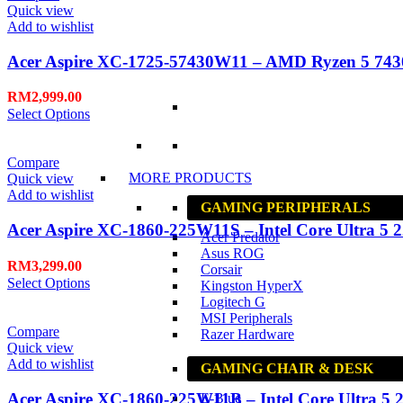
Quick view
Add to wishlist
Acer Aspire XC-1725-57430W11 – AMD Ryzen 5 743
RM
2,999.00
Select Options
Compare
MORE PRODUCTS
Quick view
Add to wishlist
GAMING PERIPHERALS
Acer Aspire XC-1860-225W11S – Intel Core Ultra 5 2
Acer Predator
Asus ROG
RM
3,299.00
Corsair
Select Options
Kingston HyperX
Logitech G
MSI Peripherals
Compare
Razer Hardware
Quick view
Add to wishlist
GAMING CHAIR & DESK
Acer Aspire XC-1860-225W11B – Intel Core Ultra 5 2
E-Blue