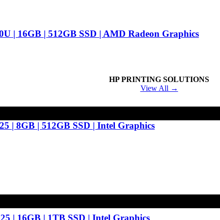
0U | 16GB | 512GB SSD | AMD Radeon Graphics
HP PRINTING SOLUTIONS
View All →
25 | 8GB | 512GB SSD | Intel Graphics
25 | 16GB | 1TB SSD | Intel Graphics