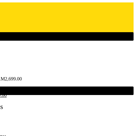
RM
2,699.00
9.00
s