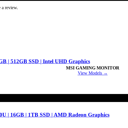
 a review.
8GB | 512GB SSD | Intel UHD Graphics
MSI GAMING MONITOR
View Models →
0U | 16GB | 1TB SSD | AMD Radeon Graphics