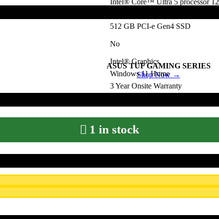
Intel® Core™ Ultra 5 processor 1
8 GB DDR5
512 GB PCI-e Gen4 SSD
No
Intel® Graphics
ASUS TUF GAMING SERIES
Windows 11 Home
Shop Now →
3 Year Onsite Warranty
Preloaded Microsoft Office Home 
1 in stock