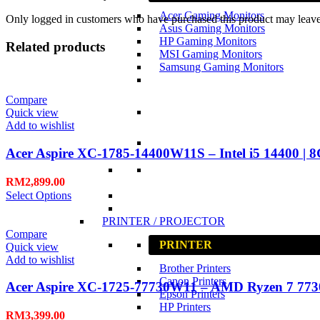
Acer Gaming Monitors
Only logged in customers who have purchased this product may leave
Asus Gaming Monitors
HP Gaming Monitors
Related products
MSI Gaming Monitors
Samsung Gaming Monitors
Compare
Quick view
Add to wishlist
Acer Aspire XC-1785-14400W11S – Intel i5 14400 | 
RM
2,899.00
Select Options
PRINTER / PROJECTOR
Compare
PRINTER
Quick view
Add to wishlist
Brother Printers
Canon Printers
Acer Aspire XC-1725-77730W11 – AMD Ryzen 7 773
Epson Printers
HP Printers
RM
3,399.00