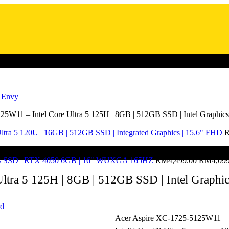
/ Envy
5W11 – Intel Core Ultra 5 125H | 8GB | 512GB SSD | Intel Graphics
ltra 5 120U | 16GB | 512GB SSD | Integrated Graphics | 15.6" FHD
2GB SSD | RTX 4050 6GB | 16" WUXGA 165HZ
RM
4,499.00
RM
4,09
tra 5 125H | 8GB | 512GB SSD | Intel Graphic
rd
Acer Aspire XC-1725-5125W11