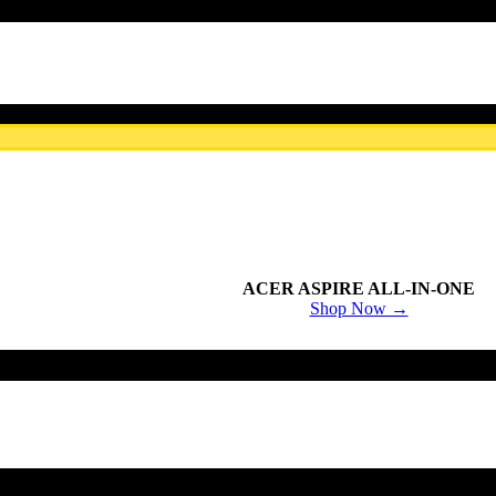
ACER ASPIRE ALL-IN-ONE
Shop Now →