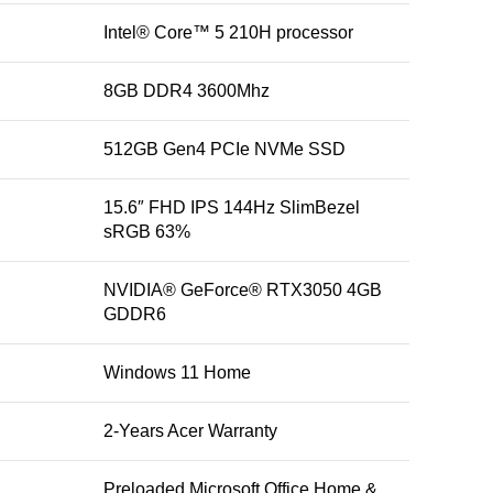
Intel® Core™ 5 210H processor
8GB DDR4 3600Mhz
512GB Gen4 PCIe NVMe SSD
15.6″ FHD IPS 144Hz SlimBezel
sRGB 63%
NVIDIA® GeForce® RTX3050 4GB
GDDR6
Windows 11 Home
2-Years Acer Warranty
Preloaded Microsoft Office Home &