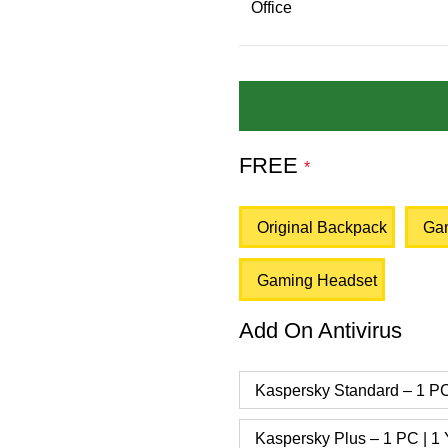
Office
FREE
*
Original Backpack
Ga
Gaming Headset
Add On Antivirus
Kaspersky Standard – 1 PC
Kaspersky Plus – 1 PC | 1 