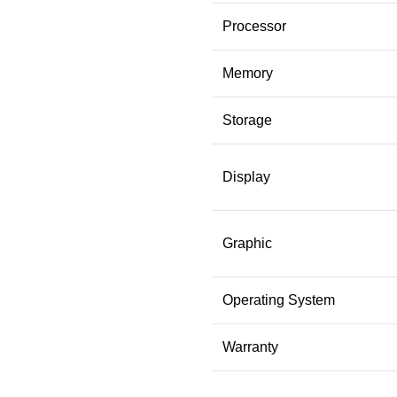
Processor
Memory
Storage
Display
Graphic
Operating System
Warranty