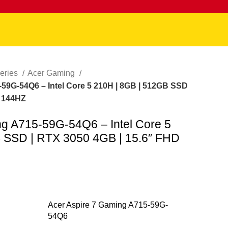
eries
Acer Gaming
59G-54Q6 – Intel Core 5 210H | 8GB | 512GB SSD
D 144HZ
ng A715-59G-54Q6 – Intel Core 5
 SSD | RTX 3050 4GB | 15.6″ FHD
Acer Aspire 7 Gaming A715-59G-
54Q6