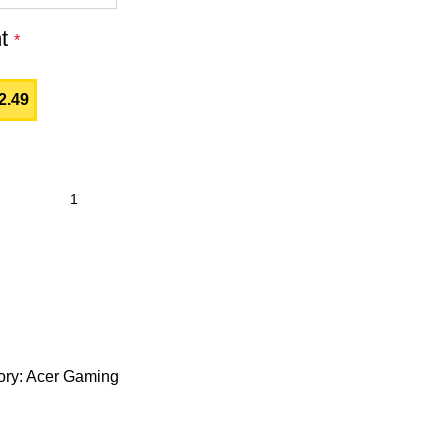
nt
*
2.49
ry:
Acer Gaming