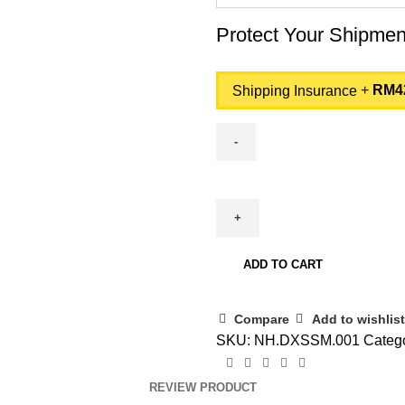
Protect Your Shipme
+
RM
4
Shipping Insurance
Acer
Aspire
7
Gaming
A715-
ADD TO CART
59G-
54Q6
Compare
Add to wishlist
-
SKU:
NH.DXSSM.001
Catego
Intel
Core
REVIEW PRODUCT
5