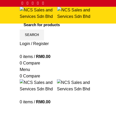
SEARCH
Login / Register
Click to enlarge
0
items
/
RM
0.00
0
Compare
Menu
0
Compare
0
items
/
RM
0.00