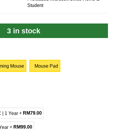
Student
3 in stock
ming Mouse
Mouse Pad
+
RM
79.00
 | 1 Year
+
RM
99.00
Year