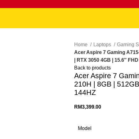
Home
Laptops
Gaming S
Acer Aspire 7 Gaming A715-
| RTX 3050 4GB | 15.6″ FH
Back to products
Acer Aspire 7 Gami
210H | 8GB | 512GB
144HZ
RM
3,399.00
Model