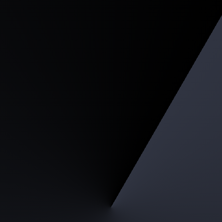
Light Gaming Packa
Intel Core i5 / AMD Ryzen 5
RTX 3050 4GB
16GB RAM
512GB PCIE NVME SSD
650W PSU
Purchase complete PC, FREE assembl
Starting from RM 3,