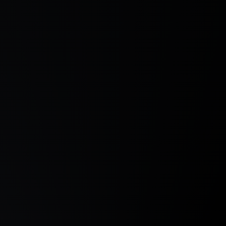
Explore & Enjoy the Power