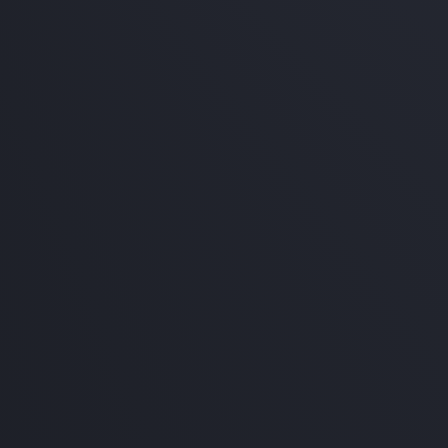
e service!
600
ckage
e service!
,800