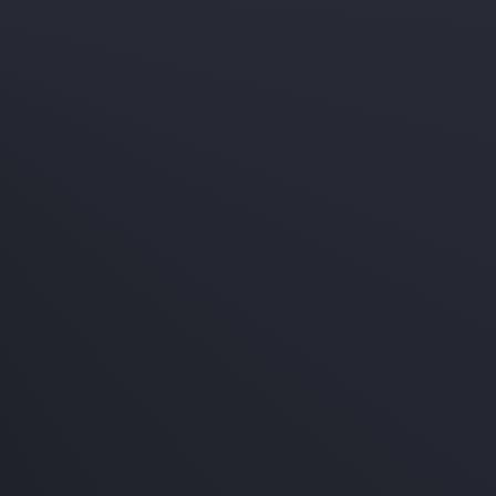
age
e service!
600
ckage