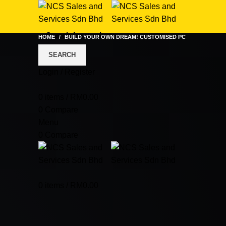
HOME
BUILD YOUR OWN DREAM! CUSTOMISED PC
SEARCH
Login / Register
0
items
/
RM
0.00
0
Compare
Menu
0
Compare
0
items
/
RM
0.00