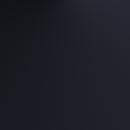
Casual Gaming Pack
Intel Core i5 / AMD Ryzen 5
RTX 4060 8GB
16GB RAM
512GB PCIE NVME SSD
750W PSU
Purchase complete PC, FREE assembl
Starting from RM 4,
Hardcore Gaming Pa
Intel Core i7 / AMD Ryzen 7
RTX 4070 12GB