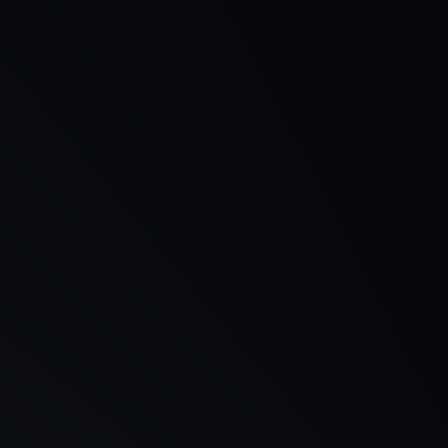
Customise Your Own Ideal PC