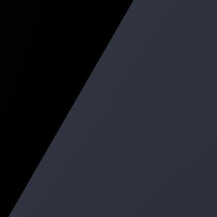
Recommend Build Available