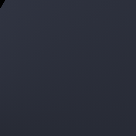
ge
e service!
300