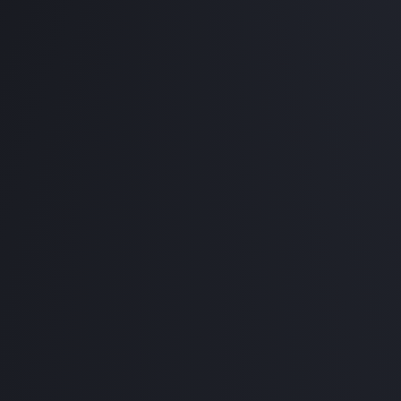
32GB RAM
1TB PCIE NVME SSD
850W PSU
Purchase complete PC, FREE assembl
Starting from RM 7,
Premium Gaming Pa
Intel Core i9 / AMD Ryzen 9
RTX 4080 16GB
64GB RAM
1TB PCIE NVME SSD
1200W PSU
Purchase complete PC, FREE assembl
Starting from RM 12